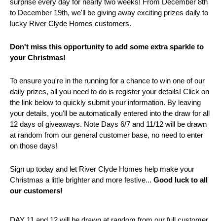
surprise every day for nearly two weeks! From December 8th
to December 19th, we'll be giving away exciting prizes daily to
lucky River Clyde Homes customers.
Don't miss this opportunity to add some extra sparkle to
your Christmas!
To ensure you're in the running for a chance to win one of our
daily prizes, all you need to do is register your details! Click on
the link below to quickly submit your information. By leaving
your details, you'll be automatically entered into the draw for all
12 days of giveaways. Note Days 6/7 and 11/12 will be drawn
at random from our general customer base, no need to enter
on those days!
Sign up today and let River Clyde Homes help make your
Christmas a little brighter and more festive...
Good luck to all
our customers!
DAY 11 and 12 will be drawn at random from our full customer