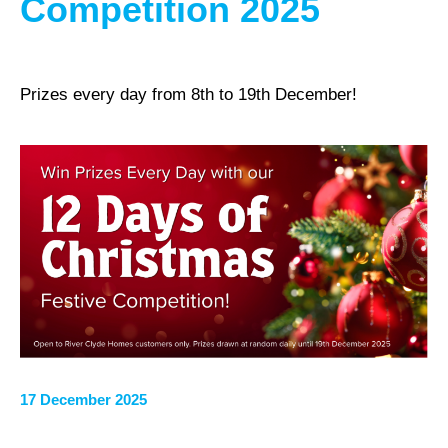
Competition 2025
Prizes every day from 8th to 19th December!
17 December 2025