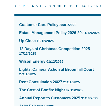
<
1
2
3
4
5
6
7
8
9
10
11
12
13
14
15
16
>
News
items
Customer Care Policy
28/01/2026
updated
-
Estate Management Policy 2026-29
31/12/2025
showing
Up Close
19/12/2025
page
2
12 Days of Christmas Competition 2025
of
17/12/2025
16
Wilson Energy
01/12/2025
Lights, Camera, Action at Broomhill Court
27/11/2025
Rent Consultation 26/27
21/11/2025
The Cost of Bonfire Night
07/11/2025
Annual Report to Customers 2025
31/10/2025