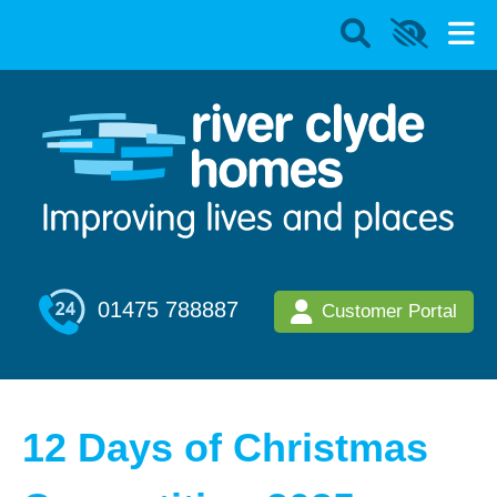
01475 788887
Customer Portal
12 Days of Christmas