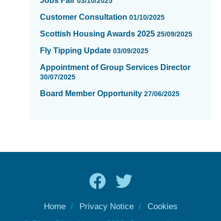
Jobs Fair
03/10/2025
Customer Consultation
01/10/2025
Scottish Housing Awards 2025
25/09/2025
Fly Tipping Update
03/09/2025
Appointment of Group Services Director
30/07/2025
Board Member Opportunity
27/06/2025
Home
Privacy Notice
Cookies