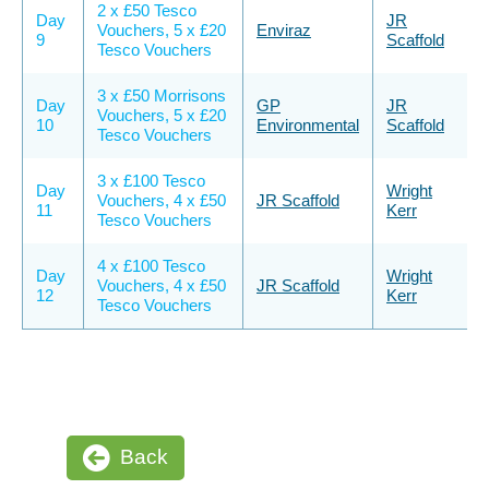
2 x £50 Tesco
Day
JR
Vouchers, 5 x £20
Enviraz
9
Scaffold
Tesco Vouchers
3 x £50 Morrisons
Day
GP
JR
Vouchers, 5 x £20
10
Environmental
Scaffold
Tesco Vouchers
3 x £100 Tesco
Day
Wright
Vouchers, 4 x £50
JR Scaffold
11
Kerr
Tesco Vouchers
4 x £100 Tesco
Day
Wright
Vouchers, 4 x £50
JR Scaffold
12
Kerr
Tesco Vouchers
Back