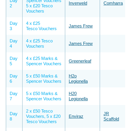
Day
Spencer Vouchers
Inverweld
Comharra
2
5 x £20 Tesco
Vouchers
Day
4 x £25
James Frew
3
Tesco Vouchers
Day
4 x £25 Tesco
James Frew
4
Vouchers
Day
4 x £25 Marks &
Greenerleaf
5
Spencer Vouchers
Day
5 x £50 Marks &
H2o
6
Spencer Vouchers
Legionella
Day
5 x £50 Marks &
H20
7
Spencer Vouchers
Legionella
2 x £50 Tesco
Day
JR
Vouchers, 5 x £20
Enviraz
8
Scaffold
Tesco Vouchers