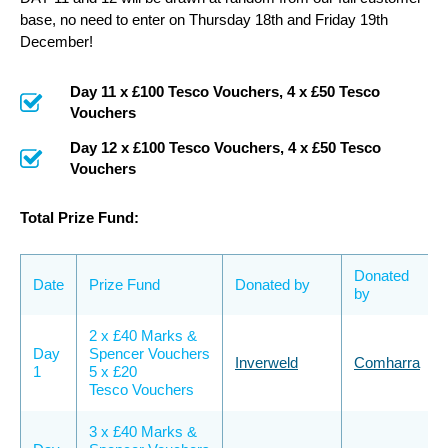
base, no need to enter on Thursday 18th and Friday 19th
December!
Day 11 x £100 Tesco Vouchers, 4 x £50 Tesco
Vouchers
Day 12 x £100 Tesco Vouchers, 4 x £50 Tesco
Vouchers
Total Prize Fund:
Donated
Date
Prize Fund
Donated by
by
2 x £40 Marks &
Day
Spencer Vouchers
Inverweld
Comharra
1
5 x £20
Tesco Vouchers
3 x £40 Marks &