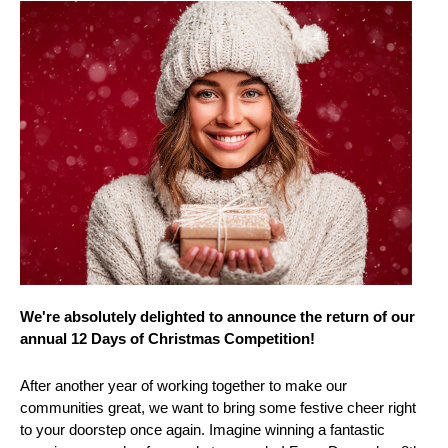
We're absolutely delighted to announce the return of our
annual 12 Days of Christmas Competition!
After another year of working together to make our
communities great, we want to bring some festive cheer right
to your doorstep once again. Imagine winning a fantastic