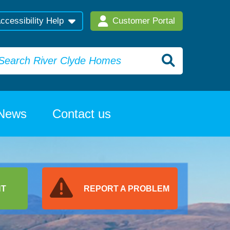
ccessibility Help
Customer Portal
News
Contact us
NT
REPORT A PROBLEM