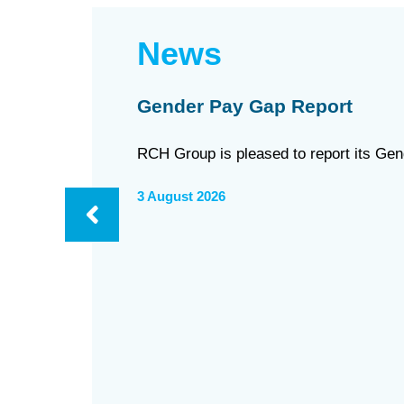
News
Gender Pay Gap Report
RCH Group is pleased to report its Ge
3 August 2026