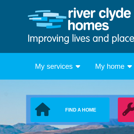
My services
My home
FIND A HOME