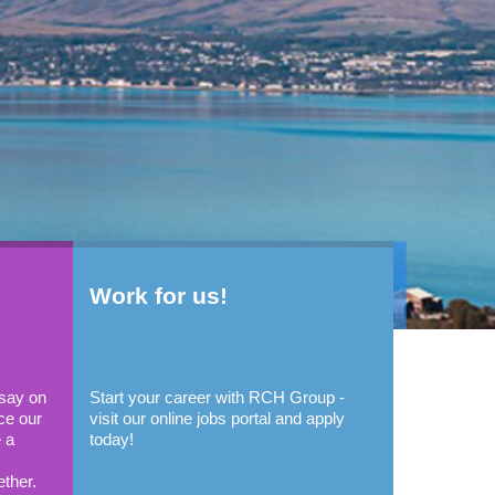
Work for us!
 say on
Start your career with RCH Group -
ce our
visit our online jobs portal and apply
 a
today!
ether.