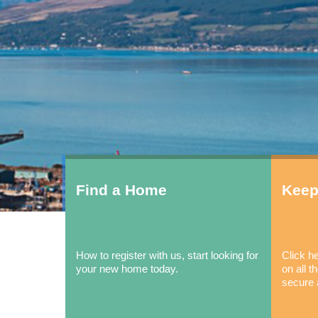
Find a Home
Keep
How to register with us, start looking for
Click he
your new home today.
on all 
secure 