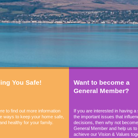
ing You Safe!
Want to become a
General Member?
re to find out more information
If you are interested in having a
the ways to keep your home safe,
the important issues that influen
and healthy for your family.
decisions, then why not become
General Member and help us to
achieve our Vision & Values tog