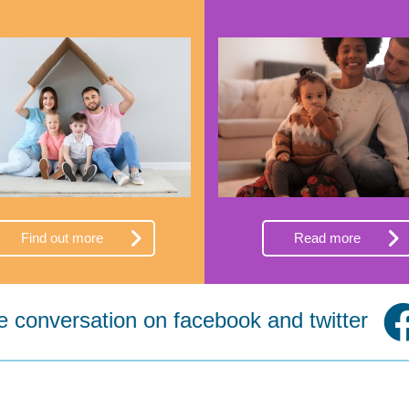
Find out more
Read more
he conversation on facebook and twitter