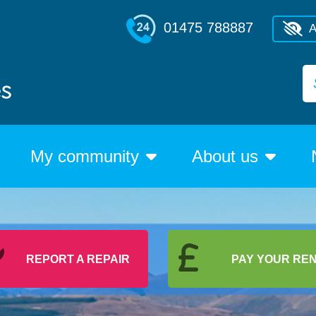
01475 788887
A
My community
About us
REPORT A REPAIR
PAY YOUR RE