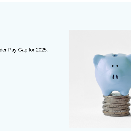
nder Pay Gap for 2025.