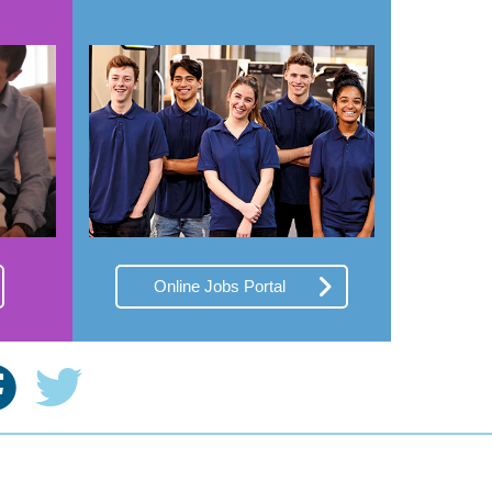
Online Jobs Portal