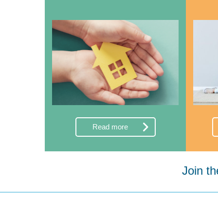
Read more
Join t