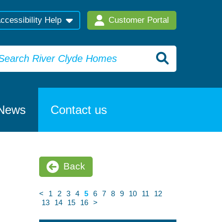
ccessibility Help
Customer Portal
News
Contact us
Back
<
1
2
3
4
5
6
7
8
9
10
11
12
13
14
15
16
>