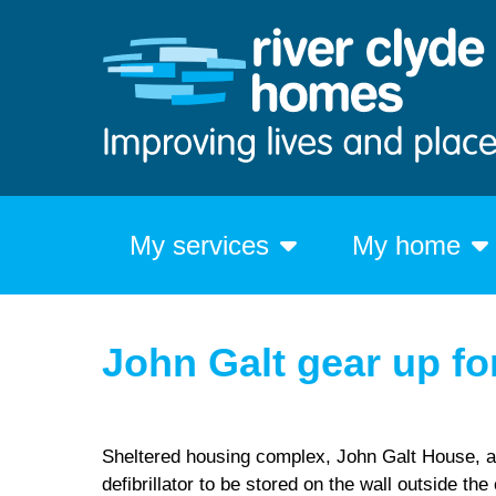
My services
My home
John Galt gear up f
Sheltered housing complex, John Galt House, a
defibrillator to be stored on the wall outside th