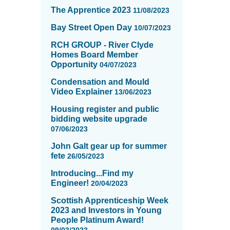
The Apprentice 2023
11/08/2023
Bay Street Open Day
10/07/2023
RCH GROUP - River Clyde
Homes Board Member
Opportunity
04/07/2023
Condensation and Mould
Video Explainer
13/06/2023
Housing register and public
bidding website upgrade
07/06/2023
John Galt gear up for summer
fete
26/05/2023
Introducing...Find my
Engineer!
20/04/2023
Scottish Apprenticeship Week
2023 and Investors in Young
People Platinum Award!