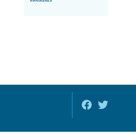
09/03/2023