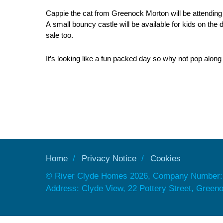
Cappie the cat from Greenock Morton will be attending
A small bouncy castle will be available for kids on the 
sale too.
It’s looking like a fun packed day so why not pop alon
Home
Privacy Notice
Cookies
© River Clyde Homes 2026, Company Number:
Address: Clyde View, 22 Pottery Street, Gree