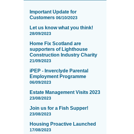
News
items
Important Update for
updated
Customers
06/10/2023
-
Let us know what you think!
showing
28/09/2023
page
5
Home Fix Scotland are
of
supporters of Lighthouse
16
Construction Industry Charity
21/09/2023
iPEP - Inverclyde Parental
Employment Programme
06/09/2023
Estate Management Visits 2023
23/08/2023
Join us for a Fish Supper!
23/08/2023
Housing Proactive Launched
17/08/2023