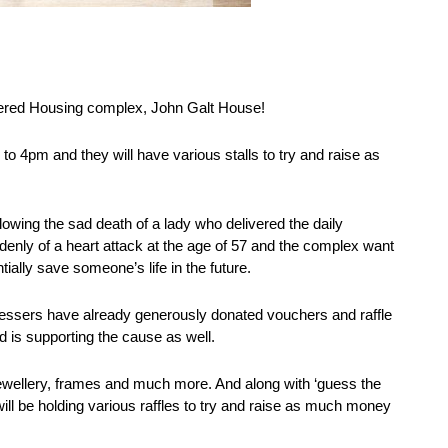
ltered Housing complex, John Galt House!
o 4pm and they will have various stalls to try and raise as
lowing the sad death of a lady who delivered the daily
enly of a heart attack at the age of 57 and the complex want
ially save someone’s life in the future.
ressers have already generously donated vouchers and raffle
d is supporting the cause as well.
ewellery, frames and much more. And along with ‘guess the
 will be holding various raffles to try and raise as much money