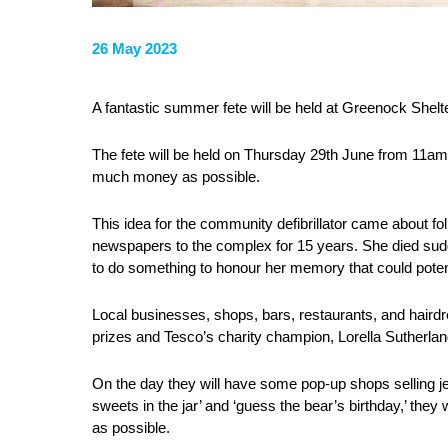
26 May 2023
A fantastic summer fete will be held at Greenock She
The fete will be held on Thursday 29th June from 11am t
much money as possible.
This idea for the community defibrillator came about fol
newspapers to the complex for 15 years. She died sudd
to do something to honour her memory that could potent
Local businesses, shops, bars, restaurants, and haird
prizes and Tesco’s charity champion, Lorella Sutherlan
On the day they will have some pop-up shops selling j
sweets in the jar’ and ‘guess the bear’s birthday,’ they
as possible.