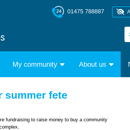
01475 788887
A
My community
About us
or summer fete
re fundraising to raise money to buy a community
e complex.