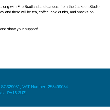
 along with Fire Scotland and dancers from the Jackson Studio.
day and there will be tea, coffee, cold drinks, and snacks on
g and show your support!
 SC329031, VAT Number: 253499084
nock. PA15 2UZ