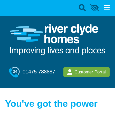
01475 788887
Customer Portal
You've got the power