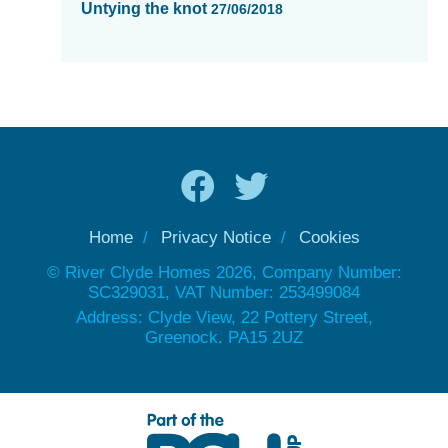
Untying the knot
27/06/2018
Home
Privacy Notice
Cookies
© River Clyde Homes 2026, Company Number:
SC329031, VAT Number: 253499084
Address: Clyde View, 22 Pottery Street,
Greenock. PA15 2UZ