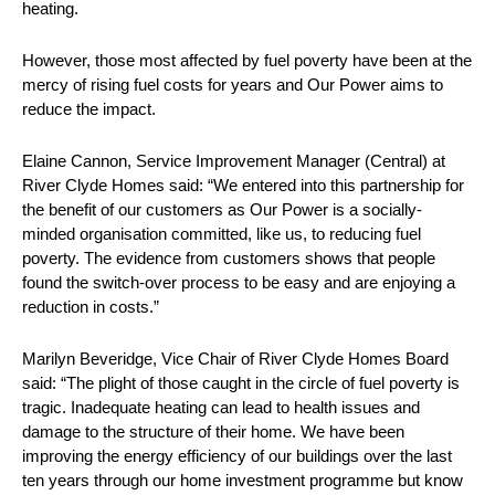
heating.
However, those most affected by fuel poverty have been at the
mercy of rising fuel costs for years and Our Power aims to
reduce the impact.
Elaine Cannon, Service Improvement Manager (Central) at
River Clyde Homes said: “We entered into this partnership for
the benefit of our customers as Our Power is a socially-
minded organisation committed, like us, to reducing fuel
poverty. The evidence from customers shows that people
found the switch-over process to be easy and are enjoying a
reduction in costs.”
Marilyn Beveridge, Vice Chair of River Clyde Homes Board
said: “The plight of those caught in the circle of fuel poverty is
tragic. Inadequate heating can lead to health issues and
damage to the structure of their home. We have been
improving the energy efficiency of our buildings over the last
ten years through our home investment programme but know