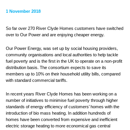
1 November 2018
So far over 270 River Clyde Homes customers have switched
over to Our Power and are enjoying cheaper energy.
Our Power Energy, was set up by social housing providers,
community organisations and local authorities to help tackle
fuel poverty and is the first in the UK to operate on a non-profit
distribution basis. The consortium expects to save its
members up to 10% on their household utility bills, compared
with standard commercial tariffs.
In recent years River Clyde Homes has been working on a
number of initiatives to minimise fuel poverty through higher
standards of energy efficiency of customers’ homes with the
introduction of bio mass heating. In addition hundreds of
homes have been converted from expensive and inefficient
electric storage heating to more economical gas central