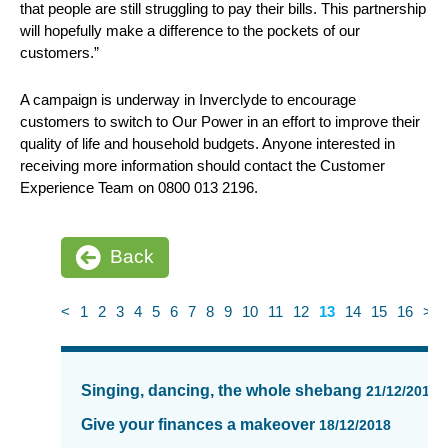
that people are still struggling to pay their bills. This partnership
will hopefully make a difference to the pockets of our
customers.”
A campaign is underway in Inverclyde to encourage
customers to switch to Our Power in an effort to improve their
quality of life and household budgets. Anyone interested in
receiving more information should contact the Customer
Experience Team on 0800 013 2196.
Back
<
1
2
3
4
5
6
7
8
9
10
11
12
13
14
15
16
>
News
items
Singing, dancing, the whole shebang
21/12/2018
updated
-
Give your finances a makeover
18/12/2018
showing