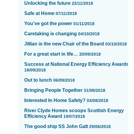
Unlocking the future
22/11/2018
page
13
Safe at Home
07/11/2018
of
You've got the power
01/11/2018
16
Caretaking is changing
04/10/2018
Jillian is the new Chair of the Board
03/10/2018
For a great start in life…
20/09/2018
Success at National Energy Efficiency Awards
18/09/2018
Out to lunch
06/09/2018
Bringing People Together
31/08/2018
Interested In Home Safety?
03/08/2018
River Clyde Homes scoops Scottish Energy
Efficiency Award
19/07/2018
The good ship SS John Galt
29/06/2018