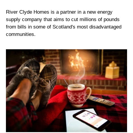
River Clyde Homes is a partner in a new energy
supply company that aims to cut millions of pounds
from bills in some of Scotland's most disadvantaged
communities.