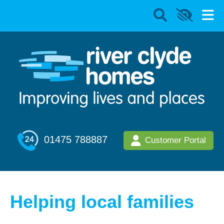
01475 788887
Customer Portal
Helping local families