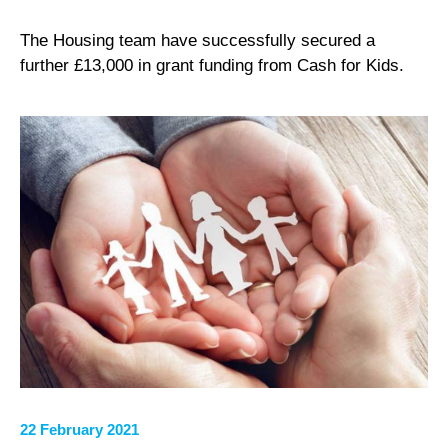
The Housing team have successfully secured a
further £13,000 in grant funding from Cash for Kids.
22 February 2021