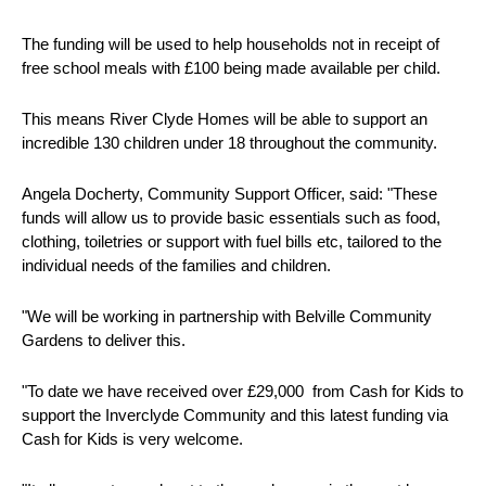
The funding will be used to help households not in receipt of
free school meals with £100 being made available per child.
This means River Clyde Homes will be able to support an
incredible 130 children under 18 throughout the community.
Angela Docherty, Community Support Officer, said: "These
funds will allow us to provide basic essentials such as food,
clothing, toiletries or support with fuel bills etc, tailored to the
individual needs of the families and children.
"We will be working in partnership with Belville Community
Gardens to deliver this.
"To date we have received over £29,000 from Cash for Kids to
support the Inverclyde Community and this latest funding via
Cash for Kids is very welcome.