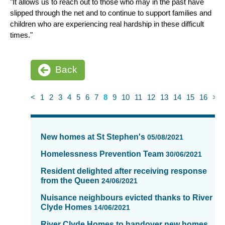
"It allows us to reach out to those who may in the past have
slipped through the net and to continue to support families and
children who are experiencing real hardship in these difficult
times."
Back
<
1
2
3
4
5
6
7
8
9
10
11
12
13
14
15
16
>
News
items
New homes at St Stephen's
05/08/2021
updated
-
Homelessness Prevention Team
30/06/2021
showing
Resident delighted after receiving response
page
from the Queen
24/06/2021
8
of
Nuisance neighbours evicted thanks to River
Clyde Homes
16
14/06/2021
River Clyde Homes to handover new homes