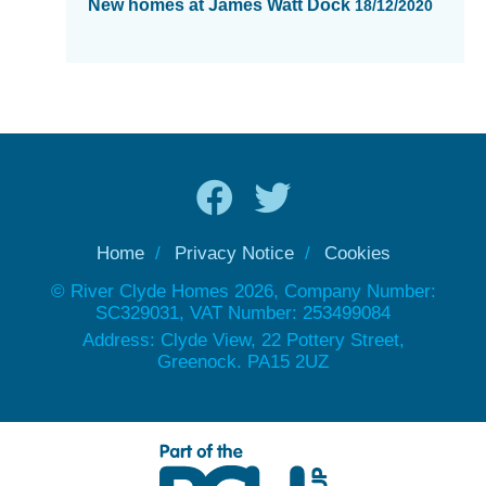
New homes at James Watt Dock
18/12/2020
Home
Privacy Notice
Cookies
© River Clyde Homes 2026, Company Number:
SC329031, VAT Number: 253499084
Address: Clyde View, 22 Pottery Street,
Greenock. PA15 2UZ