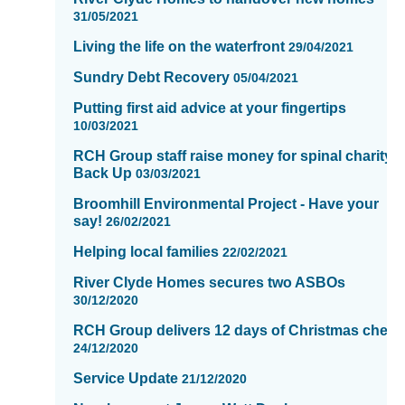
31/05/2021
Living the life on the waterfront
29/04/2021
Sundry Debt Recovery
05/04/2021
Putting first aid advice at your fingertips
10/03/2021
RCH Group staff raise money for spinal charity,
Back Up
03/03/2021
Broomhill Environmental Project - Have your
say!
26/02/2021
Helping local families
22/02/2021
River Clyde Homes secures two ASBOs
30/12/2020
RCH Group delivers 12 days of Christmas cheer
24/12/2020
Service Update
21/12/2020