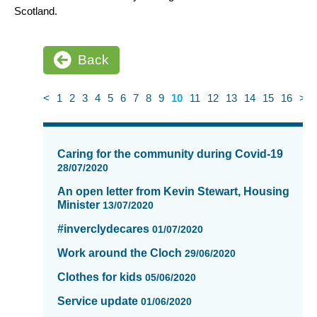
Scotland.
Back
<
1
2
3
4
5
6
7
8
9
10
11
12
13
14
15
16
>
News
items
Caring for the community during Covid-19
updated
28/07/2020
-
An open letter from Kevin Stewart, Housing
showing
Minister
13/07/2020
page
10
#inverclydecares
01/07/2020
of
Work around the Cloch
16
29/06/2020
Clothes for kids
05/06/2020
Service update
01/06/2020