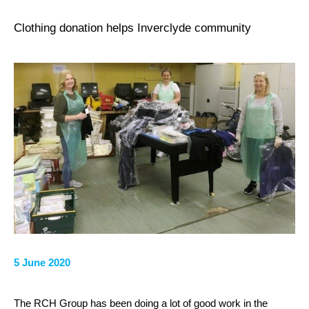
Clothing donation helps Inverclyde community
5 June 2020
The RCH Group has been doing a lot of good work in the