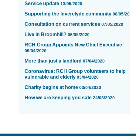
Service update
13/05/2020
Supporting the Inverclyde community
08/05/2020
Consultation on current services
07/05/2020
Live in Broomhill?
06/05/2020
RCH Group Appoints New Chief Executive
09/04/2020
More than just a landlord
07/04/2020
Coronavirus: RCH Group volunteers to help
vulnerable and elderly
03/04/2020
Charity begins at home
03/04/2020
How we are keeping you safe
24/03/2020