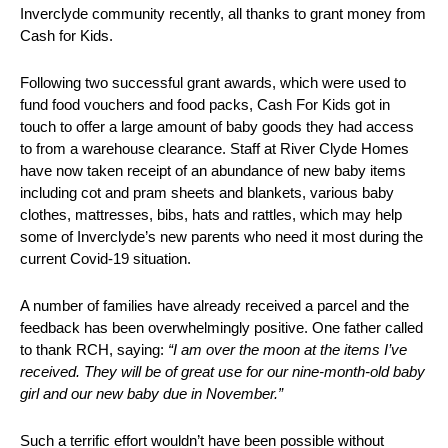
Inverclyde community recently, all thanks to grant money from
Cash for Kids.
Following two successful grant awards, which were used to
fund food vouchers and food packs, Cash For Kids got in
touch to offer a large amount of baby goods they had access
to from a warehouse clearance. Staff at River Clyde Homes
have now taken receipt of an abundance of new baby items
including cot and pram sheets and blankets, various baby
clothes, mattresses, bibs, hats and rattles, which may help
some of Inverclyde’s new parents who need it most during the
current Covid-19 situation.
A number of families have already received a parcel and the
feedback has been overwhelmingly positive. One father called
to thank RCH, saying:
“I am over the moon at the items I’ve
received. They will be of great use for our nine-month-old baby
girl and our new baby due in November.”
Such a terrific effort wouldn’t have been possible without