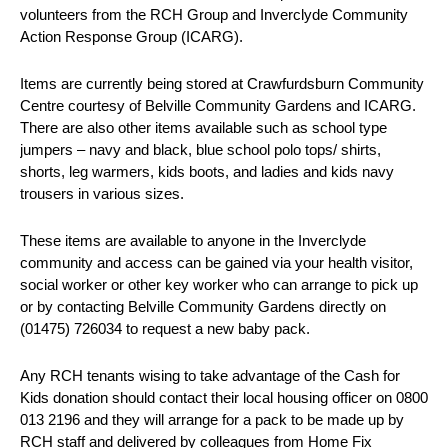
volunteers from the RCH Group and Inverclyde Community
Action Response Group (ICARG).
Items are currently being stored at Crawfurdsburn Community
Centre courtesy of Belville Community Gardens and ICARG.
There are also other items available such as school type
jumpers – navy and black, blue school polo tops/ shirts,
shorts, leg warmers, kids boots, and ladies and kids navy
trousers in various sizes.
These items are available to anyone in the Inverclyde
community and access can be gained via your health visitor,
social worker or other key worker who can arrange to pick up
or by contacting Belville Community Gardens directly on
(01475) 726034 to request a new baby pack.
Any RCH tenants wising to take advantage of the Cash for
Kids donation should contact their local housing officer on 0800
013 2196 and they will arrange for a pack to be made up by
RCH staff and delivered by colleagues from Home Fix