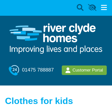
01475 788887
Customer Portal
Clothes for kids