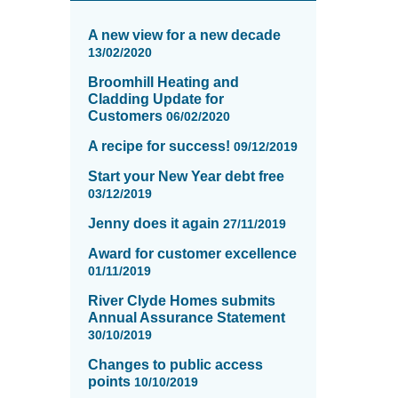
News
items
A new view for a new decade
updated
13/02/2020
-
Broomhill Heating and
showing
Cladding Update for
page
Customers
06/02/2020
11
of
A recipe for success!
09/12/2019
16
Start your New Year debt free
03/12/2019
Jenny does it again
27/11/2019
Award for customer excellence
01/11/2019
River Clyde Homes submits
Annual Assurance Statement
30/10/2019
Changes to public access
points
10/10/2019