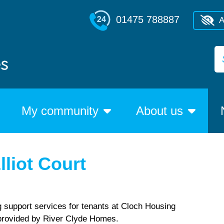
01475 788887
A
My community
About us
lliot Court
g support services for tenants at Cloch Housing
, provided by River Clyde Homes.