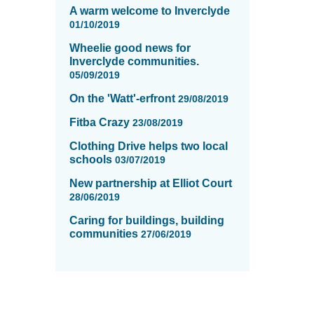
A warm welcome to Inverclyde
01/10/2019
Wheelie good news for
Inverclyde communities.
05/09/2019
On the 'Watt'-erfront
29/08/2019
Fitba Crazy
23/08/2019
Clothing Drive helps two local
schools
03/07/2019
New partnership at Elliot Court
28/06/2019
Caring for buildings, building
communities
27/06/2019