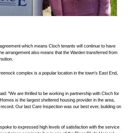
agreement which means Cloch tenants will continue to have
 The arrangement also means that the Warden transferred from
ansition.
reenock complex is a popular location in the town’s East End,
id: “We are thrilled to be working in partnership with Cloch for
 Homes is the largest sheltered housing provider in the area,
ecord. Our last Care Inspection was our best ever, building on
spoke to expressed high levels of satisfaction with the service