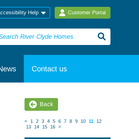
ccessibility Help
Customer Portal
News
Contact us
Back
<
1
2
3
4
5
6
7
8
9
10
11
12
13
14
15
16
>