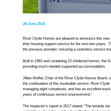
28 June 2019
River Clyde Homes are pleased to announce this new 
their housing support service for the next two years.
the previous provider; ensuring a seamless service tr
Built in 1983 and containing 23 sheltered homes, the G
providing much needed supported accommodation.
Jillian Moffat, Chair of the River Clyde Homes Board, sa
the continuation of this invaluable service. River Clyde
managing eight complexes, and has an excellent track r
years of continuous service improvement.”
The Inspector’s report in 2017 stated: “The tenants we 