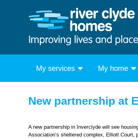
My services
My home
New partnership at E
A new partnership in Inverclyde will see housin
Association’s sheltered complex, Elliott Court