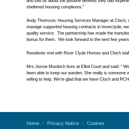
and told us about the positive benefits they had exper
sheltered housing complexes.”
Andy Thomson, Housing Services Manager at Cloch, said
manage supported housing contracts in Inverclyde, were
quality service. The partnership has made the transitio
bonus for them. We look forward to the next few years
Residents met with River Clyde Homes and Cloch staff
Mrs Jessie Murdoch lives at Elliot Court and said: “ We
been able to keep our warden. She really is someone wh
willing to help. We’re glad that we have Cloch and RCH w
Home
Privacy Notice
Cookies