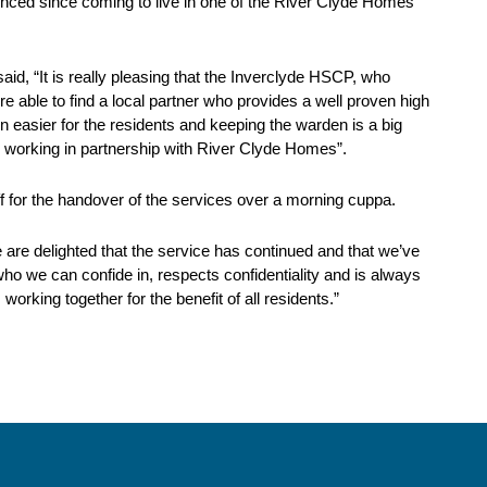
ienced since coming to live in one of the River Clyde Homes’
, “It is really pleasing that the Inverclyde HSCP, who
 able to find a local partner who provides a well proven high
n easier for the residents and keeping the warden is a big
 working in partnership with River Clyde Homes”.
 for the handover of the services over a morning cuppa.
 are delighted that the service has continued and that we’ve
o we can confide in, respects confidentiality and is always
orking together for the benefit of all residents.”