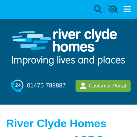
01475 788887
Customer Portal
River Clyde Homes