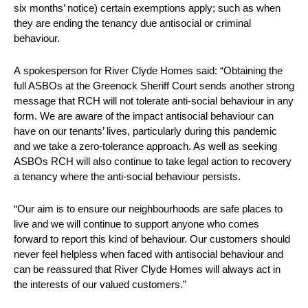
six months’ notice) certain exemptions apply; such as when
they are ending the tenancy due antisocial or criminal
behaviour.
A spokesperson for River Clyde Homes said: “Obtaining the
full ASBOs at the Greenock Sheriff Court sends another strong
message that RCH will not tolerate anti-social behaviour in any
form. We are aware of the impact antisocial behaviour can
have on our tenants’ lives, particularly during this pandemic
and we take a zero-tolerance approach. As well as seeking
ASBOs RCH will also continue to take legal action to recovery
a tenancy where the anti-social behaviour persists.
“Our aim is to ensure our neighbourhoods are safe places to
live and we will continue to support anyone who comes
forward to report this kind of behaviour. Our customers should
never feel helpless when faced with antisocial behaviour and
can be reassured that River Clyde Homes will always act in
the interests of our valued customers.”