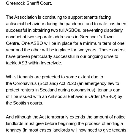
Greenock Sheriff Court.
The Association is continuing to support tenants facing
antisocial behaviour during the pandemic and to date has been
successful in obtaining two full ASBOs, preventing disorderly
conduct at two separate addresses in Greenock’s Town
Centre. One ASBO will be in place for a minimum term of one
year and the other will be in place for two years. These orders
have proven particularly successful in our ongoing drive to
tackle ASB within Inverclyde.
Whilst tenants are protected to some extent due to
the Coronavirus (Scotland) Act 2020 (an emergency law to
protect renters in Scotland during coronavirus), tenants can
still be issued with an Antisocial Behaviour Order (ASBO) by
the Scottish courts.
And although the Act temporarily extends the amount of notice
landlords must give before beginning the process of ending a
tenancy (in most cases landlords will now need to give tenants