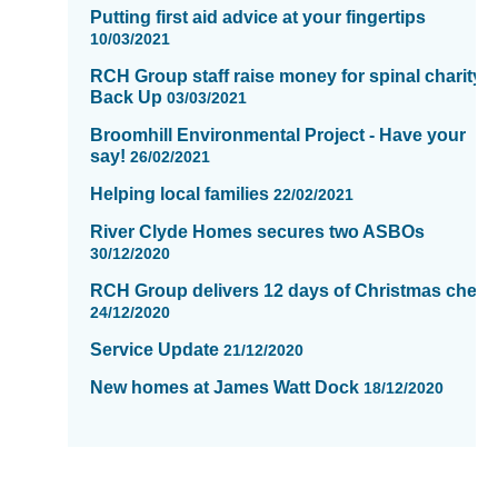
Putting first aid advice at your fingertips
10/03/2021
RCH Group staff raise money for spinal charity,
Back Up
03/03/2021
Broomhill Environmental Project - Have your
say!
26/02/2021
Helping local families
22/02/2021
River Clyde Homes secures two ASBOs
30/12/2020
RCH Group delivers 12 days of Christmas cheer
24/12/2020
Service Update
21/12/2020
New homes at James Watt Dock
18/12/2020