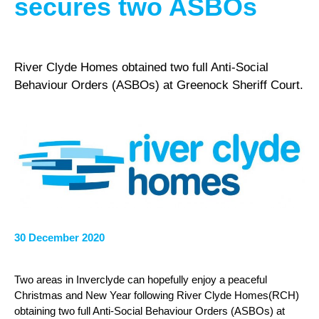
secures two ASBOs
River Clyde Homes obtained two full Anti-Social
Behaviour Orders (ASBOs) at Greenock Sheriff Court.
30 December 2020
Two areas in Inverclyde can hopefully enjoy a peaceful
Christmas and New Year following River Clyde Homes(RCH)
obtaining two full Anti-Social Behaviour Orders (ASBOs) at