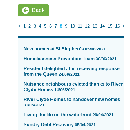
Back
<
1
2
3
4
5
6
7
8
9
10
11
12
13
14
15
16
>
News
items
New homes at St Stephen's
05/08/2021
updated
-
Homelessness Prevention Team
30/06/2021
showing
Resident delighted after receiving response
page
from the Queen
24/06/2021
8
of
Nuisance neighbours evicted thanks to River
Clyde Homes
16
14/06/2021
River Clyde Homes to handover new homes
31/05/2021
Living the life on the waterfront
29/04/2021
Sundry Debt Recovery
05/04/2021