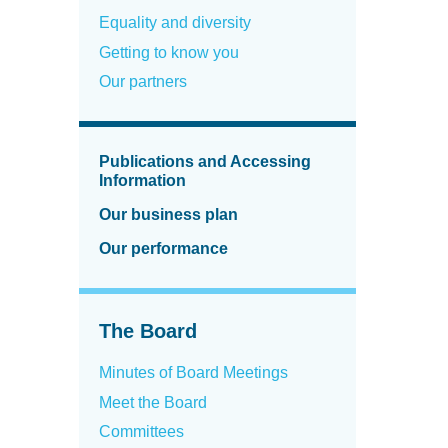
Equality and diversity
Getting to know you
Our partners
Publications and Accessing
Information
Our business plan
Our performance
The Board
Minutes of Board Meetings
Meet the Board
Committees