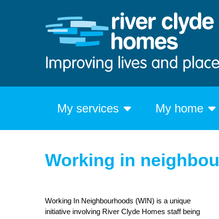
My services
My home
Working in neighbo
Working In Neighbourhoods (WIN) is a unique
initiative involving River Clyde Homes staff being