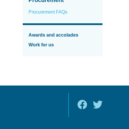
Procurement FAQs
Awards and accolades
Work for us