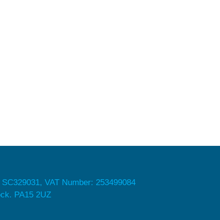
 SC329031, VAT Number: 253499084
nock. PA15 2UZ