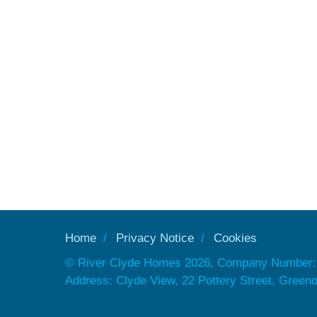
Home
Privacy Notice
Cookies
© River Clyde Homes 2026, Company Number:
Address: Clyde View, 22 Pottery Street, Gree