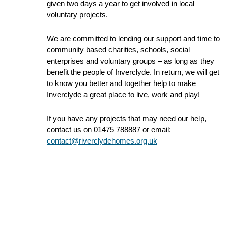
given two days a year to get involved in local
voluntary projects.
We are committed to lending our support and time to
community based charities, schools, social
enterprises and voluntary groups – as long as they
benefit the people of Inverclyde. In return, we will get
to know you better and together help to make
Inverclyde a great place to live, work and play!
If you have any projects that may need our help,
contact us on 01475 788887 or email:
contact@riverclydehomes.org.uk