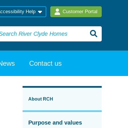
ccessibility Help
Customer Portal
News
Contact us
About RCH
Purpose and values