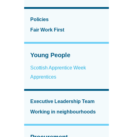
Policies
Fair Work First
Young People
Scottish Apprentice Week
Apprentices
Executive Leadership Team
Working in neighbourhoods
Procurement