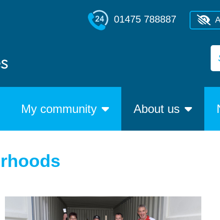
01475 788887
A
My community
About us
urhoods