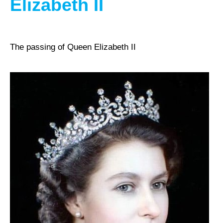
Elizabeth II
The passing of Queen Elizabeth II