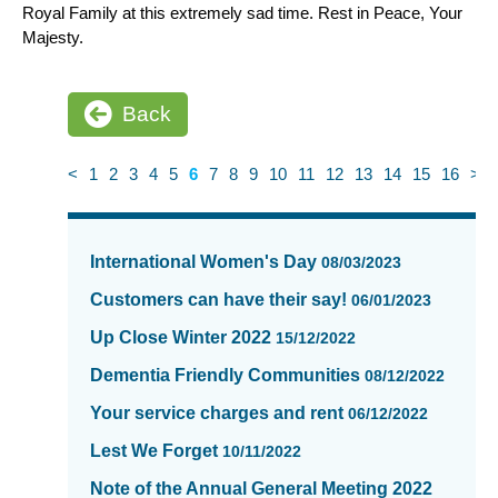
Royal Family at this extremely sad time. Rest in Peace, Your
Majesty.
Back
<
1
2
3
4
5
6
7
8
9
10
11
12
13
14
15
16
>
News
items
International Women's Day
08/03/2023
updated
-
Customers can have their say!
06/01/2023
showing
Up Close Winter 2022
15/12/2022
page
6
Dementia Friendly Communities
08/12/2022
of
Your service charges and rent
06/12/2022
16
Lest We Forget
10/11/2022
Note of the Annual General Meeting 2022