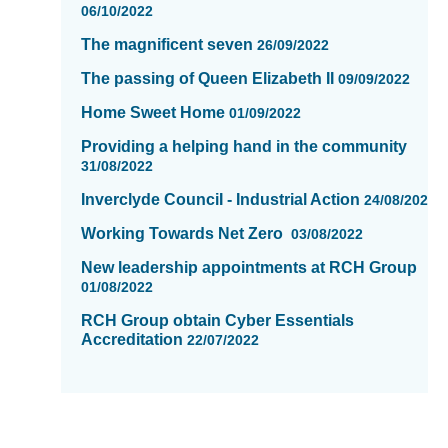
06/10/2022
The magnificent seven
26/09/2022
The passing of Queen Elizabeth II
09/09/2022
Home Sweet Home
01/09/2022
Providing a helping hand in the community
31/08/2022
Inverclyde CounciI - Industrial Action
24/08/2022
Working Towards Net Zero
03/08/2022
New leadership appointments at RCH Group
01/08/2022
RCH Group obtain Cyber Essentials
Accreditation
22/07/2022