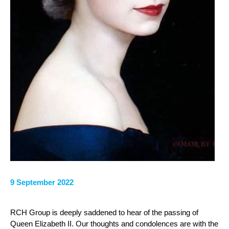
9 September 2022
RCH Group is deeply saddened to hear of the passing of
Queen Elizabeth II. Our thoughts and condolences are with the