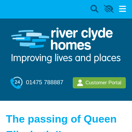
01475 788887
Customer Portal
The passing of Queen