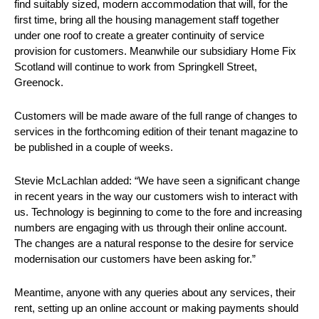
find suitably sized, modern accommodation that will, for the
first time, bring all the housing management staff together
under one roof to create a greater continuity of service
provision for customers. Meanwhile our subsidiary Home Fix
Scotland will continue to work from Springkell Street,
Greenock.
Customers will be made aware of the full range of changes to
services in the forthcoming edition of their tenant magazine to
be published in a couple of weeks.
Stevie McLachlan added: “We have seen a significant change
in recent years in the way our customers wish to interact with
us. Technology is beginning to come to the fore and increasing
numbers are engaging with us through their online account.
The changes are a natural response to the desire for service
modernisation our customers have been asking for.”
Meantime, anyone with any queries about any services, their
rent, setting up an online account or making payments should