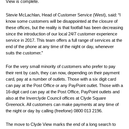
View is complete.
Stevie McLachlan, Head of Customer Service (West), said: “I
know some customers will be disappointed at the closure of
these offices, but the reality is that footfall has been decreasing
since the introduction of our local 24/7 customer experience
service in 2017. This team offers a full range of services at the
end of the phone at any time of the night or day, whenever
suits the customer.”
For the very small minority of customers who prefer to pay
their rent by cash, they can now, depending on their payment
card, pay at a number of outlets. Those with a six digit card
can pay at the Post Office or any PayPoint outlet. Those with a
16-digit card can pay at the Post Office, PayPoint outlets and
also at the Inverclyde Council offices at Clyde Square
Greenock. All customers can make payments at any time of
the night or day by calling (freefone) 0800 013 2196.
The move to Clyde View marks the end of a long search to