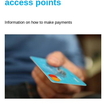
access points
Information on how to make payments