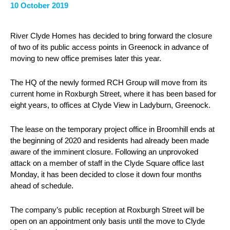
10 October 2019
River Clyde Homes has decided to bring forward the closure
of two of its public access points in Greenock in advance of
moving to new office premises later this year.
The HQ of the newly formed RCH Group will move from its
current home in Roxburgh Street, where it has been based for
eight years, to offices at Clyde View in Ladyburn, Greenock.
The lease on the temporary project office in Broomhill ends at
the beginning of 2020 and residents had already been made
aware of the imminent closure. Following an unprovoked
attack on a member of staff in the Clyde Square office last
Monday, it has been decided to close it down four months
ahead of schedule.
The company’s public reception at Roxburgh Street will be
open on an appointment only basis until the move to Clyde