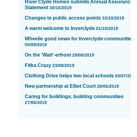
River Clyde Homes submits Annual Assurance
Statement
30/10/2019
Changes to public access points
10/10/2019
A warm welcome to Inverclyde
01/10/2019
Wheelie good news for Inverclyde communities.
05/09/2019
On the 'Watt'-erfront
29/08/2019
Fitba Crazy
23/08/2019
Clothing Drive helps two local schools
03/07/201
New partnership at Elliot Court
28/06/2019
Caring for buildings, building communities
27/06/2019