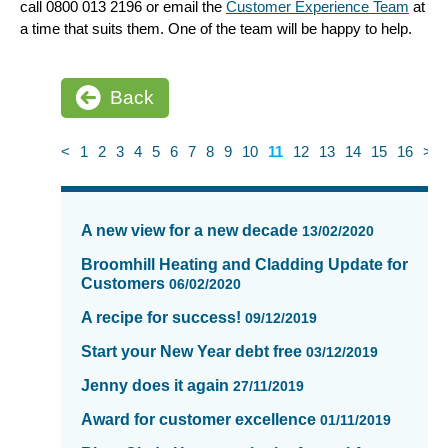
call 0800 013 2196 or email the
Customer Experience Team
at
a time that suits them. One of the team will be happy to help.
Back
<
1
2
3
4
5
6
7
8
9
10
11
12
13
14
15
16
>
News
items
A new view for a new decade
13/02/2020
updated
-
Broomhill Heating and Cladding Update for
Customers
showing
06/02/2020
page
A recipe for success!
09/12/2019
11
of
Start your New Year debt free
03/12/2019
16
Jenny does it again
27/11/2019
Award for customer excellence
01/11/2019