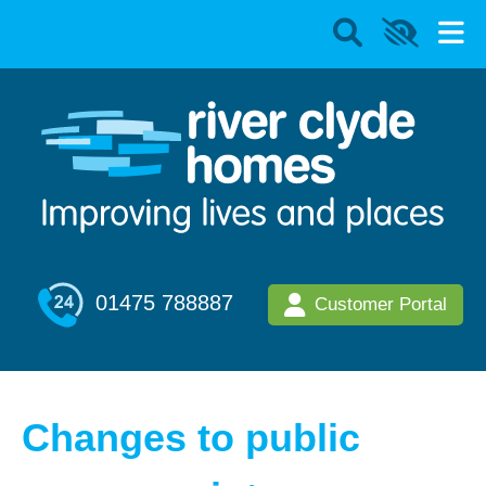
01475 788887
Customer Portal
Changes to public