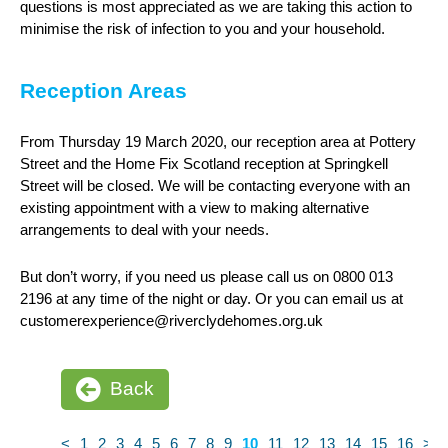
questions is most appreciated as we are taking this action to
minimise the risk of infection to you and your household.
Reception Areas
From Thursday 19 March 2020, our reception area at Pottery
Street and the Home Fix Scotland reception at Springkell
Street will be closed. We will be contacting everyone with an
existing appointment with a view to making alternative
arrangements to deal with your needs.
But don’t worry, if you need us please call us on 0800 013
2196 at any time of the night or day. Or you can email us at
customerexperience@riverclydehomes.org.uk
Back
<
1
2
3
4
5
6
7
8
9
10
11
12
13
14
15
16
>