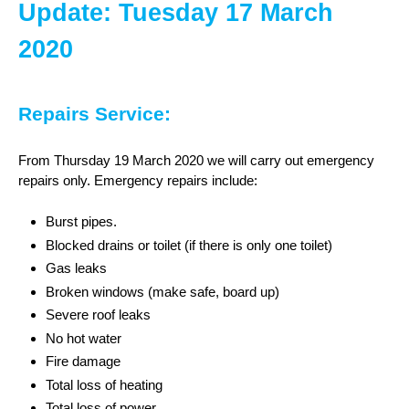
Update: Tuesday 17 March
2020
Repairs Service:
From Thursday 19 March 2020 we will carry out emergency
repairs only. Emergency repairs include:
Burst pipes.
Blocked drains or toilet (if there is only one toilet)
Gas leaks
Broken windows (make safe, board up)
Severe roof leaks
No hot water
Fire damage
Total loss of heating
Total loss of power.