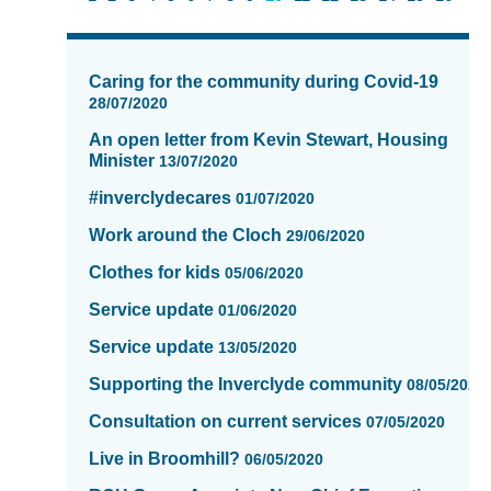
News
items
Caring for the community during Covid-19
updated
28/07/2020
-
An open letter from Kevin Stewart, Housing
showing
Minister
13/07/2020
page
10
#inverclydecares
01/07/2020
of
Work around the Cloch
16
29/06/2020
Clothes for kids
05/06/2020
Service update
01/06/2020
Service update
13/05/2020
Supporting the Inverclyde community
08/05/2020
Consultation on current services
07/05/2020
Live in Broomhill?
06/05/2020