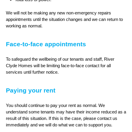
We will not be making any new non-emergency repairs
appointments until the situation changes and we can return to
working as normal.
Face-to-face appointments
To safeguard the wellbeing of our tenants and staff, River
Clyde Homes will be limiting face-to-face contact for all
services until further notice.
Paying your rent
You should continue to pay your rent as normal. We
understand some tenants may have their income reduced as a
result of this situation. If this is the case, please contact us
immediately and we will do what we can to support you.