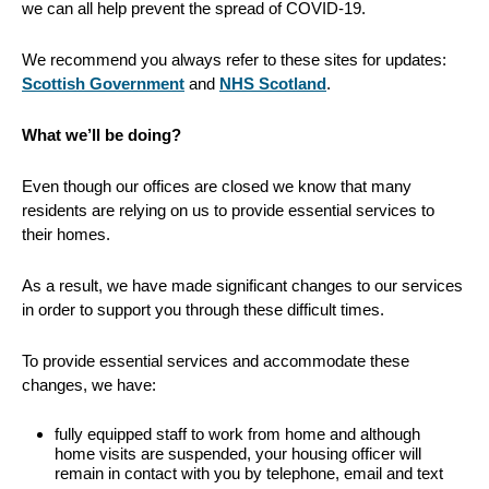
we can all help prevent the spread of COVID-19.
We recommend you always refer to these sites for updates:
Scottish Government
and
NHS Scotland
.
What we’ll be doing?
Even though our offices are closed we know that many
residents are relying on us to provide essential services to
their homes.
As a result, we have made significant changes to our services
in order to support you through these difficult times.
To provide essential services and accommodate these
changes, we have:
fully equipped staff to work from home and although
home visits are suspended, your housing officer will
remain in contact with you by telephone, email and text