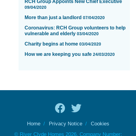
RCH Group Appoints New Chief Executive
09/04/2020
More than just a landlord
07/04/2020
Coronavirus: RCH Group volunteers to help
vulnerable and elderly
03/04/2020
Charity begins at home
03/04/2020
How we are keeping you safe
24/03/2020
Home
Privacy Notice
Cookies
© River Clyde Homes 2026, Company Number: