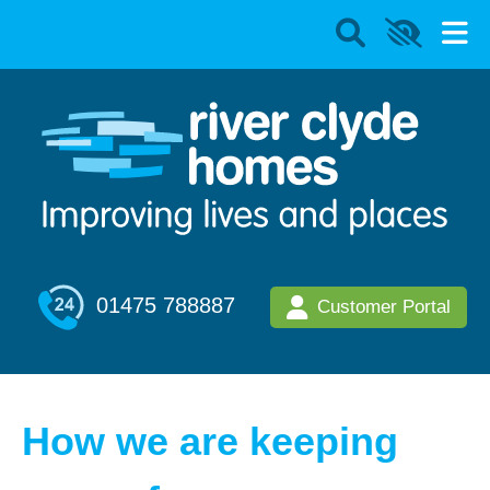
01475 788887
Customer Portal
How we are keeping