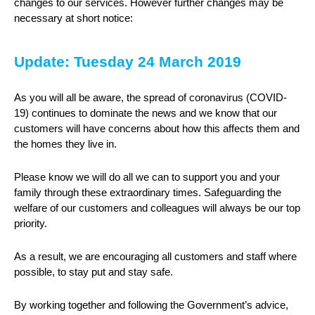
changes to our services. However further changes may be
necessary at short notice:
Update: Tuesday 24 March 2019
As you will all be aware, the spread of coronavirus (COVID-
19) continues to dominate the news and we know that our
customers will have concerns about how this affects them and
the homes they live in.
Please know we will do all we can to support you and your
family through these extraordinary times. Safeguarding the
welfare of our customers and colleagues will always be our top
priority.
As a result, we are encouraging all customers and staff where
possible, to stay put and stay safe.
By working together and following the Government’s advice,