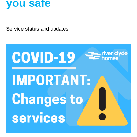
you safe
Service status and updates