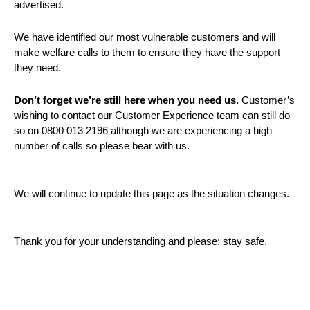
advertised.
We have identified our most vulnerable customers and will
make welfare calls to them to ensure they have the support
they need.
Don’t forget we’re still here when you need us.
Customer’s
wishing to contact our Customer Experience team can still do
so on 0800 013 2196 although we are experiencing a high
number of calls so please bear with us.
We will continue to update this page as the situation changes.
Thank you for your understanding and please: stay safe.