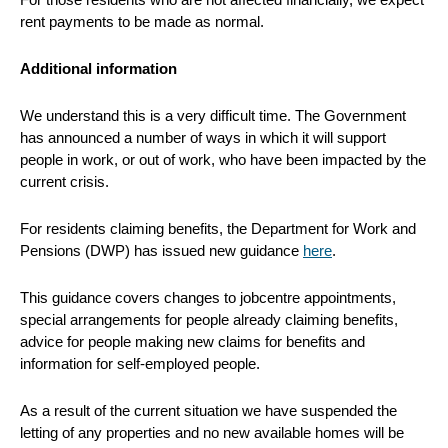
rent payments to be made as normal.
Additional information
We understand this is a very difficult time. The Government
has announced a number of ways in which it will support
people in work, or out of work, who have been impacted by the
current crisis.
For residents claiming benefits, the Department for Work and
Pensions (DWP) has issued new guidance
here
.
This guidance covers changes to jobcentre appointments,
special arrangements for people already claiming benefits,
advice for people making new claims for benefits and
information for self-employed people.
As a result of the current situation we have suspended the
letting of any properties and no new available homes will be