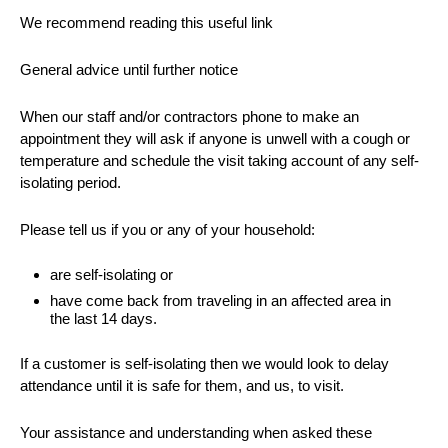
We recommend reading this useful link
General advice until further notice
When our staff and/or contractors phone to make an
appointment they will ask if anyone is unwell with a cough or
temperature and schedule the visit taking account of any self-
isolating period.
Please tell us if you or any of your household:
are self-isolating or
have come back from traveling in an affected area in
the last 14 days.
If a customer is self-isolating then we would look to delay
attendance until it is safe for them, and us, to visit.
Your assistance and understanding when asked these