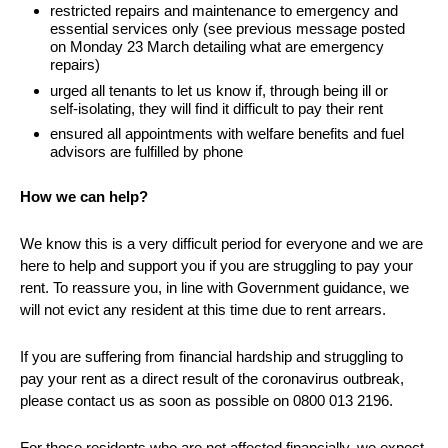
restricted repairs and maintenance to emergency and
essential services only (see previous message posted
on Monday 23 March detailing what are emergency
repairs)
urged all tenants to let us know if, through being ill or
self-isolating, they will find it difficult to pay their rent
ensured all appointments with welfare benefits and fuel
advisors are fulfilled by phone
How we can help?
We know this is a very difficult period for everyone and we are
here to help and support you if you are struggling to pay your
rent. To reassure you, in line with Government guidance, we
will not evict any resident at this time due to rent arrears.
If you are suffering from financial hardship and struggling to
pay your rent as a direct result of the coronavirus outbreak,
please contact us as soon as possible on 0800 013 2196.
For those residents who are not affected financially, we expect