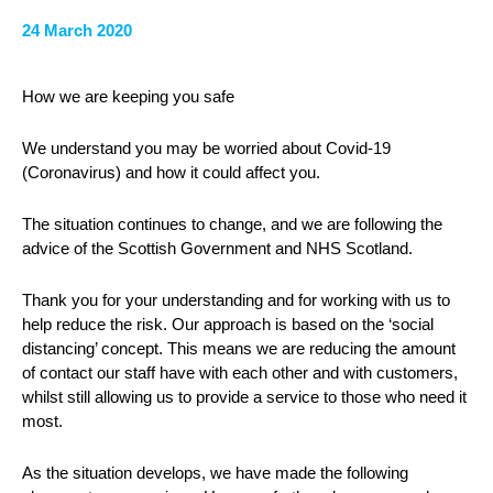
24 March 2020
How we are keeping you safe
We understand you may be worried about Covid-19
(Coronavirus) and how it could affect you.
The situation continues to change, and we are following the
advice of the Scottish Government and NHS Scotland.
Thank you for your understanding and for working with us to
help reduce the risk. Our approach is based on the ‘social
distancing’ concept. This means we are reducing the amount
of contact our staff have with each other and with customers,
whilst still allowing us to provide a service to those who need it
most.
As the situation develops, we have made the following