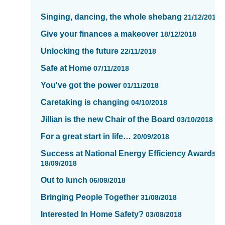
items
Singing, dancing, the whole shebang
21/12/2018
updated
-
Give your finances a makeover
18/12/2018
showing
Unlocking the future
22/11/2018
page
13
Safe at Home
07/11/2018
of
You've got the power
01/11/2018
16
Caretaking is changing
04/10/2018
Jillian is the new Chair of the Board
03/10/2018
For a great start in life…
20/09/2018
Success at National Energy Efficiency Awards
18/09/2018
Out to lunch
06/09/2018
Bringing People Together
31/08/2018
Interested In Home Safety?
03/08/2018