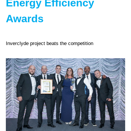
Energy Efficiency
Awards
Inverclyde project beats the competition