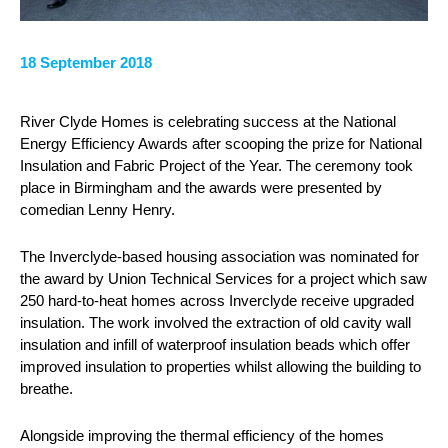
18 September 2018
River Clyde Homes is celebrating success at the National
Energy Efficiency Awards after scooping the prize for National
Insulation and Fabric Project of the Year. The ceremony took
place in Birmingham and the awards were presented by
comedian Lenny Henry.
The Inverclyde-based housing association was nominated for
the award by Union Technical Services for a project which saw
250 hard-to-heat homes across Inverclyde receive upgraded
insulation. The work involved the extraction of old cavity wall
insulation and infill of waterproof insulation beads which offer
improved insulation to properties whilst allowing the building to
breathe.
Alongside improving the thermal efficiency of the homes