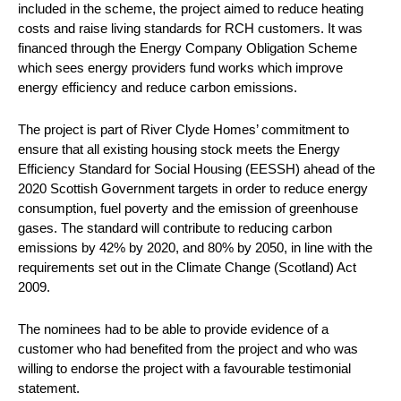
included in the scheme, the project aimed to reduce heating
costs and raise living standards for RCH customers. It was
financed through the Energy Company Obligation Scheme
which sees energy providers fund works which improve
energy efficiency and reduce carbon emissions.
The project is part of River Clyde Homes’ commitment to
ensure that all existing housing stock meets the Energy
Efficiency Standard for Social Housing (EESSH) ahead of the
2020 Scottish Government targets in order to reduce energy
consumption, fuel poverty and the emission of greenhouse
gases. The standard will contribute to reducing carbon
emissions by 42% by 2020, and 80% by 2050, in line with the
requirements set out in the Climate Change (Scotland) Act
2009.
The nominees had to be able to provide evidence of a
customer who had benefited from the project and who was
willing to endorse the project with a favourable testimonial
statement.