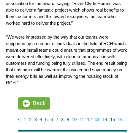
association for the award, saying, “River Clyde Homes was
able to deliver a fantastic project which shows real benefits to
their customers and this award recognises the team who
worked hard to deliver the project.”
“We were impressed by the way that our teams were
supported by a number of individuals in the field at RCH which
meant our install teams could ensure that programmes of work
were delivered effectively, with clear communication with
customers and funding being fully utilised. The end result being
that customer will be warmer this winter and save money on
their energy bills as well as improving the housing stock of
RCH.”
Back
<
1
2
3
4
5
6
7
8
9
10
11
12
13
14
15
16
>
News