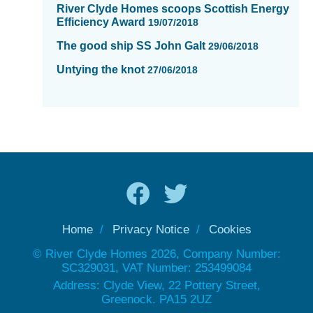
River Clyde Homes scoops Scottish Energy
Efficiency Award
19/07/2018
The good ship SS John Galt
29/06/2018
Untying the knot
27/06/2018
Home
Privacy Notice
Cookies
© River Clyde Homes 2026, Company Number:
SC329031, VAT Number: 253499084
Address: Clyde View, 22 Pottery Street,
Greenock. PA15 2UZ