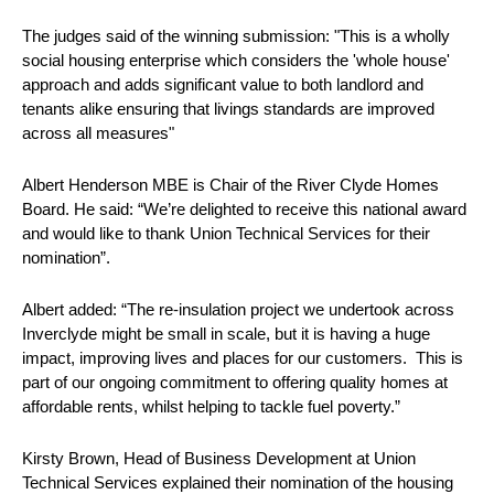
The judges said of the winning submission: "This is a wholly
social housing enterprise which considers the 'whole house'
approach and adds significant value to both landlord and
tenants alike ensuring that livings standards are improved
across all measures"
Albert Henderson MBE is Chair of the River Clyde Homes
Board. He said: “We’re delighted to receive this national award
and would like to thank Union Technical Services for their
nomination”.
Albert added: “The re-insulation project we undertook across
Inverclyde might be small in scale, but it is having a huge
impact, improving lives and places for our customers. This is
part of our ongoing commitment to offering quality homes at
affordable rents, whilst helping to tackle fuel poverty.”
Kirsty Brown, Head of Business Development at Union
Technical Services explained their nomination of the housing