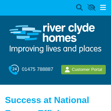
01475 788887
Customer Portal
Success at National