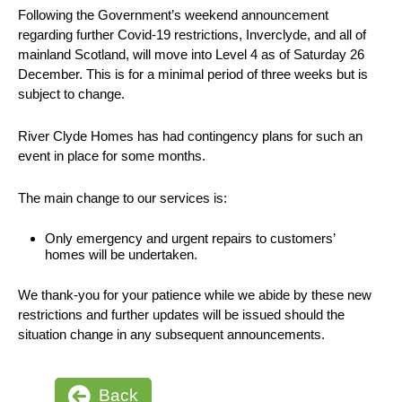
Following the Government’s weekend announcement
regarding further Covid-19 restrictions, Inverclyde, and all of
mainland Scotland, will move into Level 4 as of Saturday 26
December. This is for a minimal period of three weeks but is
subject to change.
River Clyde Homes has had contingency plans for such an
event in place for some months.
The main change to our services is:
Only emergency and urgent repairs to customers’
homes will be undertaken.
We thank-you for your patience while we abide by these new
restrictions and further updates will be issued should the
situation change in any subsequent announcements.
Back