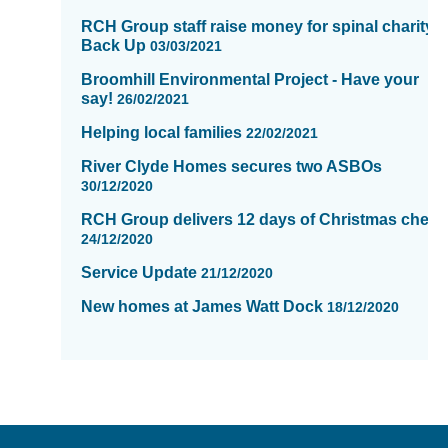
RCH Group staff raise money for spinal charity,
Back Up
03/03/2021
Broomhill Environmental Project - Have your
say!
26/02/2021
Helping local families
22/02/2021
River Clyde Homes secures two ASBOs
30/12/2020
RCH Group delivers 12 days of Christmas cheer
24/12/2020
Service Update
21/12/2020
New homes at James Watt Dock
18/12/2020