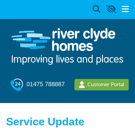
01475 788887
Customer Portal
Service Update