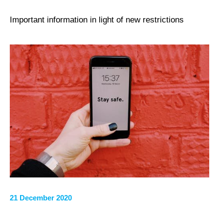
Important information in light of new restrictions
21 December 2020