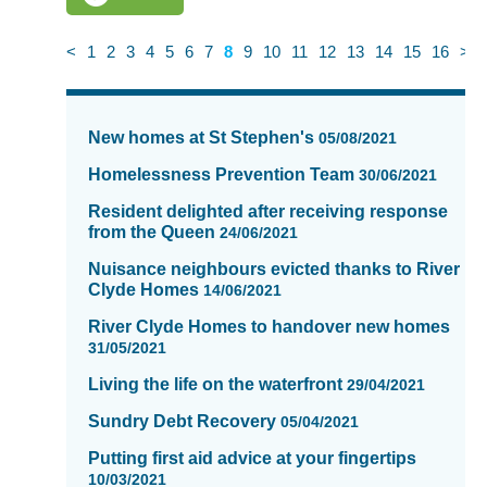
<
1
2
3
4
5
6
7
8
9
10
11
12
13
14
15
16
>
News
items
New homes at St Stephen's
05/08/2021
updated
-
Homelessness Prevention Team
30/06/2021
showing
Resident delighted after receiving response
page
from the Queen
24/06/2021
8
of
Nuisance neighbours evicted thanks to River
Clyde Homes
16
14/06/2021
River Clyde Homes to handover new homes
31/05/2021
Living the life on the waterfront
29/04/2021
Sundry Debt Recovery
05/04/2021
Putting first aid advice at your fingertips
10/03/2021