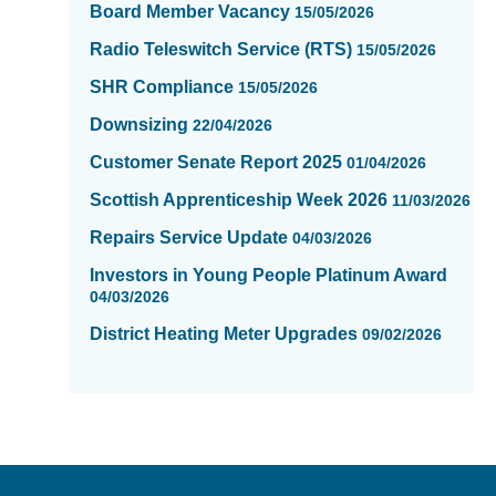
Board Member Vacancy
15/05/2026
Radio Teleswitch Service (RTS)
15/05/2026
SHR Compliance
15/05/2026
Downsizing
22/04/2026
Customer Senate Report 2025
01/04/2026
Scottish Apprenticeship Week 2026
11/03/2026
Repairs Service Update
04/03/2026
Investors in Young People Platinum Award
04/03/2026
District Heating Meter Upgrades
09/02/2026