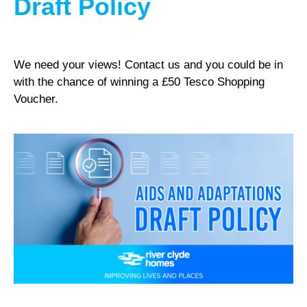
Draft Policy
We need your views! Contact us and you could be in
with the chance of winning a £50 Tesco Shopping
Voucher.