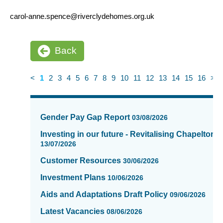
carol-anne.spence@riverclydehomes.org.uk
Back
<
1
2
3
4
5
6
7
8
9
10
11
12
13
14
15
16
>
News
items
Gender Pay Gap Report
03/08/2026
updated
-
Investing in our future - Revitalising Chapelton
showing
13/07/2026
page
Customer Resources
30/06/2026
1
of
Investment Plans
10/06/2026
16
Aids and Adaptations Draft Policy
09/06/2026
Latest Vacancies
08/06/2026