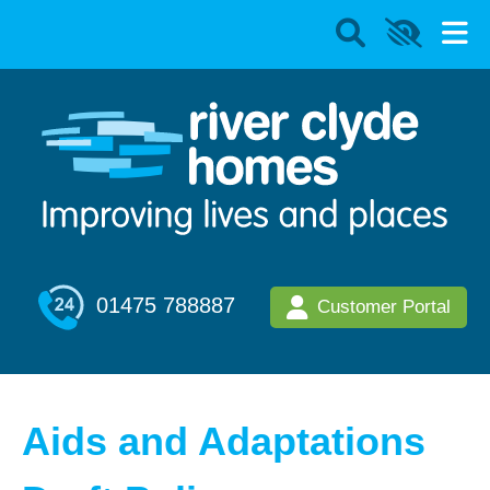
01475 788887
Customer Portal
Aids and Adaptations