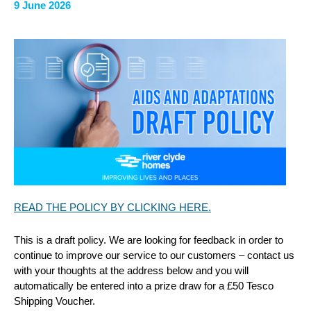
9 June 2026
READ THE POLICY BY CLICKING HERE.
This is a draft policy. We are looking for feedback in order to
continue to improve our service to our customers – contact us
with your thoughts at the address below and you will
automatically be entered into a prize draw for a £50 Tesco
Shipping Voucher.