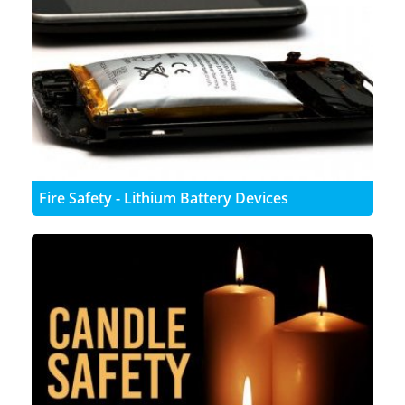
Fire Safety - Lithium Battery Devices