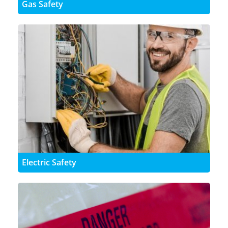
Gas Safety
Electric Safety