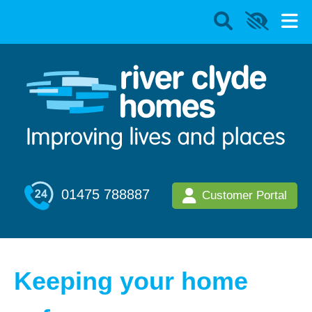
01475 788887
Customer Portal
Keeping your home