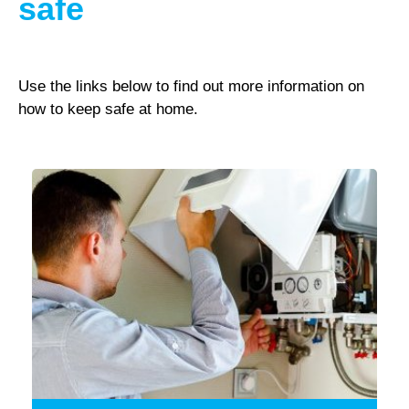
safe
Use the links below to find out more information on
how to keep safe at home.