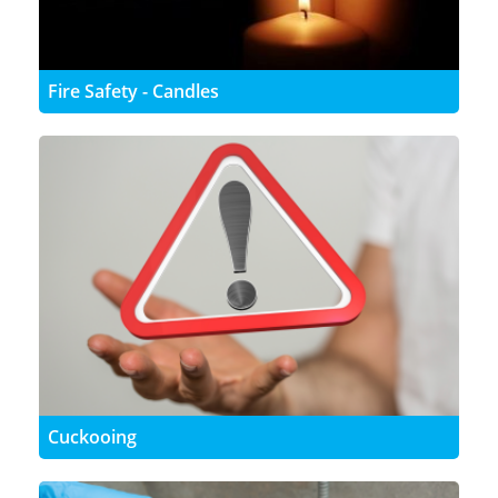
Fire Safety - Candles
Cuckooing