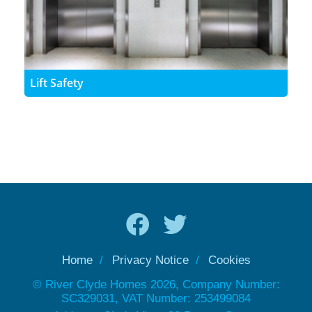
Lift Safety
Home
Privacy Notice
Cookies
© River Clyde Homes 2026, Company Number:
SC329031, VAT Number: 253499084