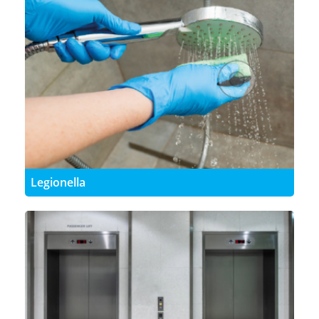
Legionella