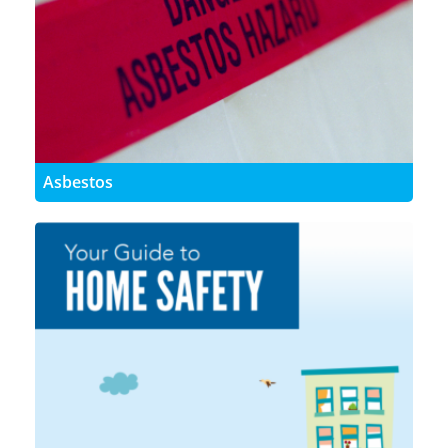
Asbestos