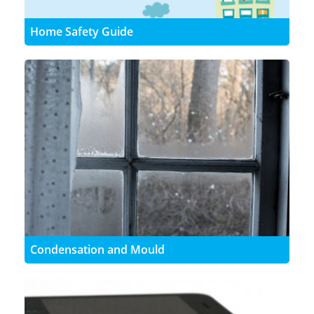
Home Safety Guide
Condensation and Mould