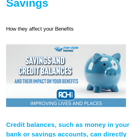
Savings
How they affect your Benefits
Credit balances, such as money in your
bank or savings accounts, can directly