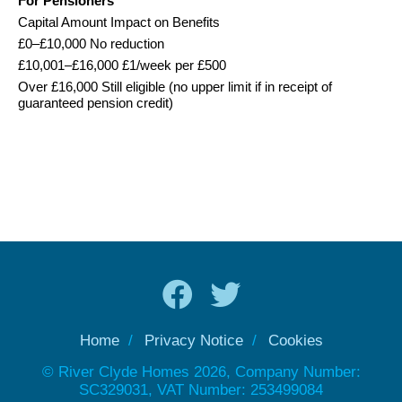
For Pensioners
Capital Amount Impact on Benefits
£0–£10,000 No reduction
£10,001–£16,000 £1/week per £500
Over £16,000 Still eligible (no upper limit if in receipt of
guaranteed pension credit)
Home
Privacy Notice
Cookies
© River Clyde Homes 2026, Company Number:
SC329031, VAT Number: 253499084