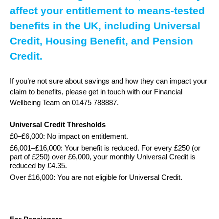
affect your entitlement to means-tested
benefits in the UK, including Universal
Credit, Housing Benefit, and Pension
Credit.
If you’re not sure about savings and how they can impact your
claim to benefits, please get in touch with our Financial
Wellbeing Team on 01475 788887.
Universal Credit Thresholds
£0–£6,000: No impact on entitlement.
£6,001–£16,000: Your benefit is reduced. For every £250 (or
part of £250) over £6,000, your monthly Universal Credit is
reduced by £4.35.
Over £16,000: You are not eligible for Universal Credit.