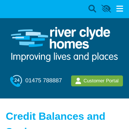
01475 788887
Customer Portal
Credit Balances and