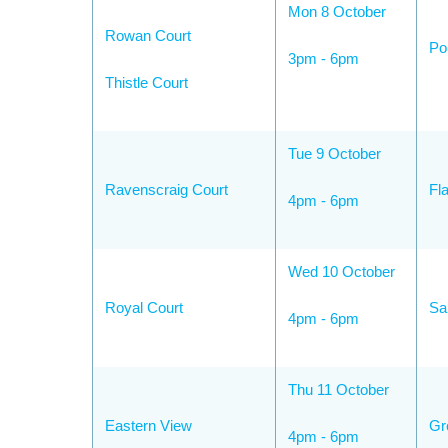
Mon 8 October
Rowan Court
Po
3pm - 6pm
Thistle Court
Tue 9 October
Ravenscraig Court
Fl
4pm - 6pm
Wed 10 October
Royal Court
Sa
4pm - 6pm
Thu 11 October
Eastern View
Gr
4pm - 6pm