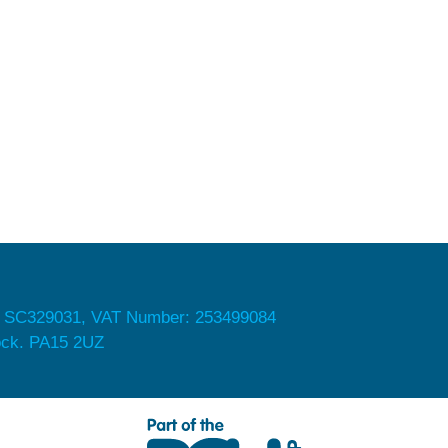
 SC329031, VAT Number: 253499084
nock. PA15 2UZ