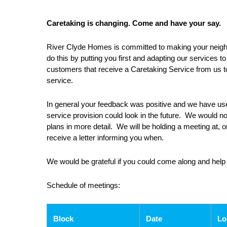
Caretaking is changing. Come and have your say.
River Clyde Homes is committed to making your neighbo
do this by putting you first and adapting our services t
customers that receive a Caretaking Service from us to
service.
In general your feedback was positive and we have us
service provision could look in the future. We would n
plans in more detail. We will be holding a meeting at, o
receive a letter informing you when.
We would be grateful if you could come along and help
Schedule of meetings:
Block
Date
Lo