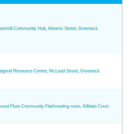
oomhill Community Hub, Mearns Street, Greenock
aigend Resource Centre, McLeod Street, Greenock
ound Floor Community Flat/meeting room, Kilblain Court