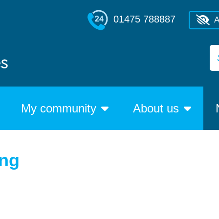
01475 788887
A
My community
About us
ing