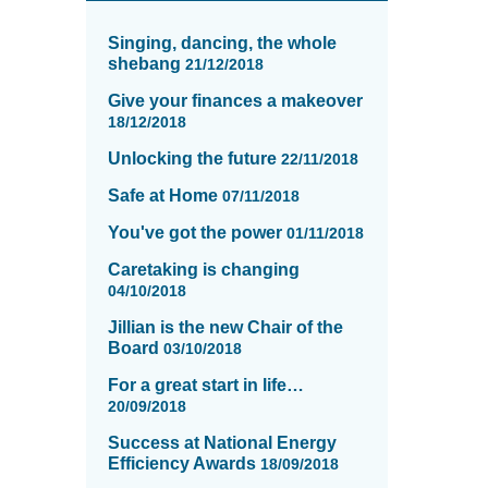
News
items
Singing, dancing, the whole
updated
shebang
21/12/2018
-
Give your finances a makeover
showing
18/12/2018
page
13
Unlocking the future
22/11/2018
of
Safe at Home
16
07/11/2018
You've got the power
01/11/2018
Caretaking is changing
04/10/2018
Jillian is the new Chair of the
Board
03/10/2018
For a great start in life…
20/09/2018
Success at National Energy
Efficiency Awards
18/09/2018