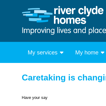
My services
My home
Caretaking is chang
Have your say