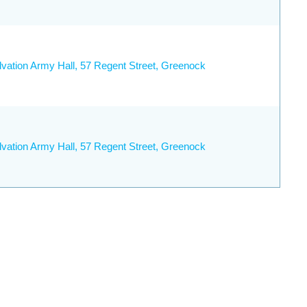
lvation Army Hall, 57 Regent Street, Greenock
lvation Army Hall, 57 Regent Street, Greenock