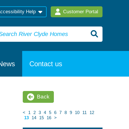
ccessibility Help
Customer Portal
News
Contact us
Back
<
1
2
3
4
5
6
7
8
9
10
11
12
13
14
15
16
>