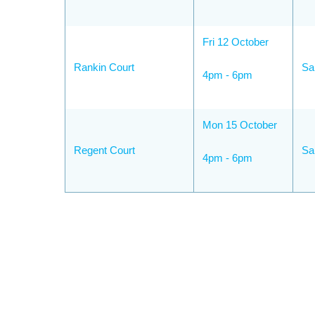
Fri 12 October
Rankin Court
Sa
4pm - 6pm
Mon 15 October
Regent Court
Sa
4pm - 6pm