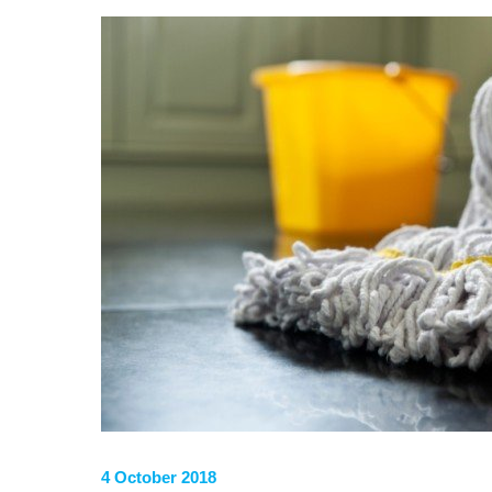
4 October 2018