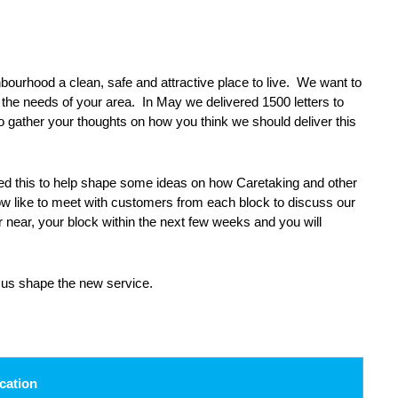
urhood a clean, safe and attractive place to live. We want to
o the needs of your area. In May we delivered 1500 letters to
 gather your thoughts on how you think we should deliver this
ed this to help shape some ideas on how Caretaking and other
ow like to meet with customers from each block to discuss our
r near, your block within the next few weeks and you will
 us shape the new service.
cation