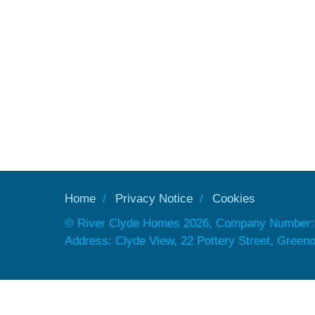
Home
Privacy Notice
Cookies
© River Clyde Homes 2026, Company Number:
Address: Clyde View, 22 Pottery Street, Gree