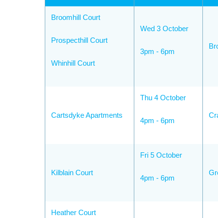
Broomhill Court
Wed 3 October
Prospecthill Court
Br
3pm - 6pm
Whinhill Court
Thu 4 October
Cartsdyke Apartments
Cr
4pm - 6pm
Fri 5 October
Kilblain Court
Gr
4pm - 6pm
Heather Court