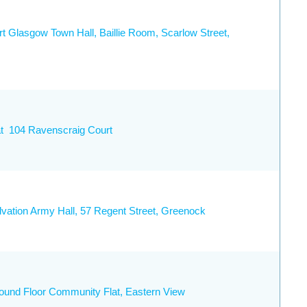
rt Glasgow Town Hall, Baillie Room, Scarlow Street,
at 104 Ravenscraig Court
lvation Army Hall, 57 Regent Street, Greenock
ound Floor Community Flat, Eastern View