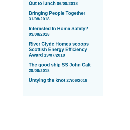
Out to lunch
06/09/2018
Bringing People Together
31/08/2018
Interested In Home Safety?
03/08/2018
River Clyde Homes scoops
Scottish Energy Efficiency
Award
19/07/2018
The good ship SS John Galt
29/06/2018
Untying the knot
27/06/2018