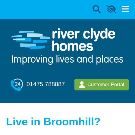
01475 788887
Customer Portal
Live in Broomhill?