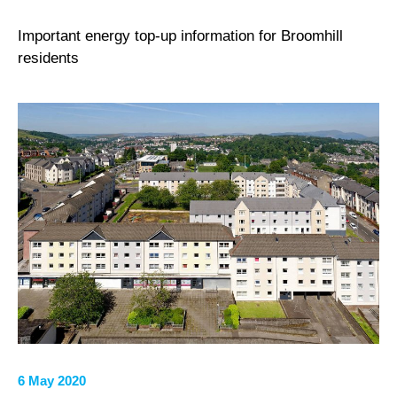
Important energy top-up information for Broomhill
residents
6 May 2020