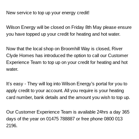
New service to top up your energy credit!
Wilson Energy will be closed on Friday 8th May please ensure
you have topped up your credit for heating and hot water.
Now that the local shop on Broomhill Way is closed, River
Clyde Homes has introduced the option to call our Customer
Experience Team to top up on your credit for heating and hot
water.
It's easy - They will log into Wilson Energy’s portal for you to
apply credit to your account. All you require is your heating
card number, bank details and the amount you wish to top up.
Our Customer Experience Team is available 24hrs a day 365
days of the year on 01475 788887 or free phone 0800 013
2196.