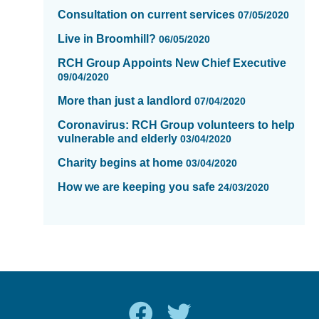
Consultation on current services
07/05/2020
Live in Broomhill?
06/05/2020
RCH Group Appoints New Chief Executive
09/04/2020
More than just a landlord
07/04/2020
Coronavirus: RCH Group volunteers to help
vulnerable and elderly
03/04/2020
Charity begins at home
03/04/2020
How we are keeping you safe
24/03/2020