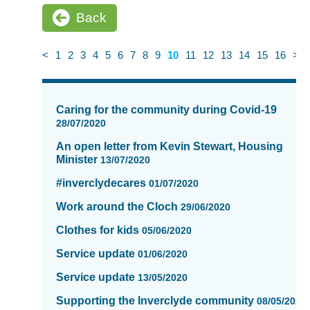
Back
<
1
2
3
4
5
6
7
8
9
10
11
12
13
14
15
16
>
News
items
Caring for the community during Covid-19
updated
28/07/2020
-
An open letter from Kevin Stewart, Housing
showing
Minister
13/07/2020
page
10
#inverclydecares
01/07/2020
of
Work around the Cloch
16
29/06/2020
Clothes for kids
05/06/2020
Service update
01/06/2020
Service update
13/05/2020
Supporting the Inverclyde community
08/05/2020