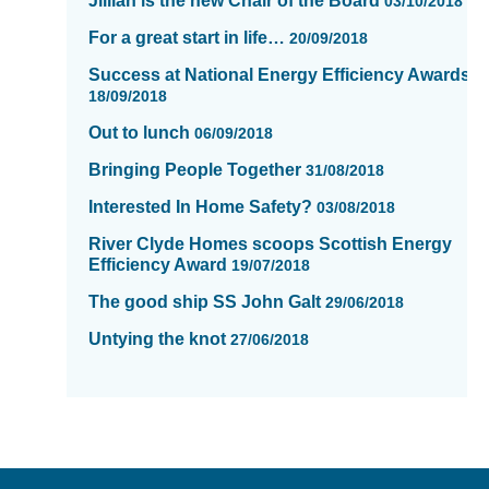
Jillian is the new Chair of the Board
03/10/2018
For a great start in life…
20/09/2018
Success at National Energy Efficiency Awards
18/09/2018
Out to lunch
06/09/2018
Bringing People Together
31/08/2018
Interested In Home Safety?
03/08/2018
River Clyde Homes scoops Scottish Energy
Efficiency Award
19/07/2018
The good ship SS John Galt
29/06/2018
Untying the knot
27/06/2018