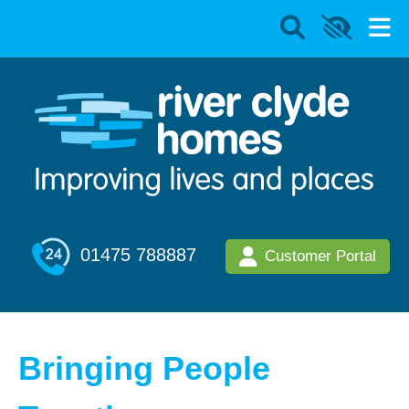
01475 788887
Customer Portal
Bringing People