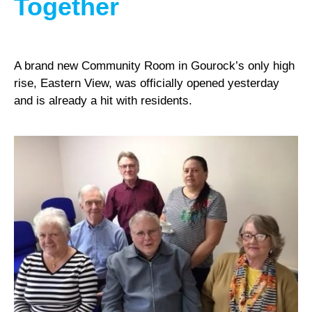
Together
A brand new Community Room in Gourock’s only high
rise, Eastern View, was officially opened yesterday
and is already a hit with residents.