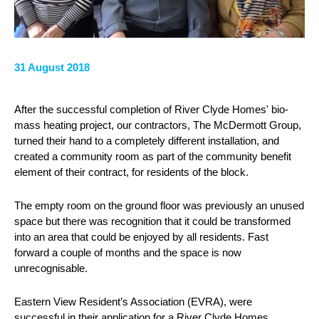
31 August 2018
After the successful completion of River Clyde Homes' bio-
mass heating project, our contractors, The McDermott Group,
turned their hand to a completely different installation, and
created a community room as part of the community benefit
element of their contract, for residents of the block.
The empty room on the ground floor was previously an unused
space but there was recognition that it could be transformed
into an area that could be enjoyed by all residents. Fast
forward a couple of months and the space is now
unrecognisable.
Eastern View Resident’s Association (EVRA), were
successful in their application for a River Clyde Homes