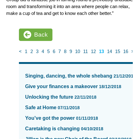
room and transforming it into an area where people can relax,
make a cup of tea and get to know each other better.”
Back
<
1
2
3
4
5
6
7
8
9
10
11
12
13
14
15
16
>
News
items
Singing, dancing, the whole shebang
21/12/2018
updated
-
Give your finances a makeover
18/12/2018
showing
Unlocking the future
22/11/2018
page
13
Safe at Home
07/11/2018
of
You've got the power
01/11/2018
16
Caretaking is changing
04/10/2018