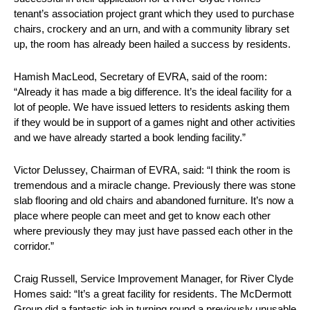
tenant’s association project grant which they used to purchase
chairs, crockery and an urn, and with a community library set
up, the room has already been hailed a success by residents.
Hamish MacLeod, Secretary of EVRA, said of the room:
“Already it has made a big difference. It’s the ideal facility for a
lot of people. We have issued letters to residents asking them
if they would be in support of a games night and other activities
and we have already started a book lending facility.”
Victor Delussey, Chairman of EVRA, said: “I think the room is
tremendous and a miracle change. Previously there was stone
slab flooring and old chairs and abandoned furniture. It’s now a
place where people can meet and get to know each other
where previously they may just have passed each other in the
corridor.”
Craig Russell, Service Improvement Manager, for River Clyde
Homes said: “It’s a great facility for residents. The McDermott
Group did a fantastic job in turning round a previously unusable