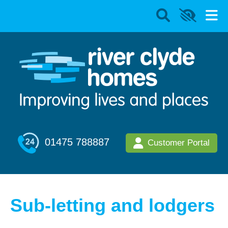
01475 788887
Customer Portal
Sub-letting and lodgers