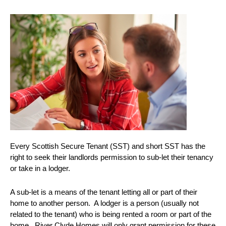
Every Scottish Secure Tenant (SST) and short SST has the
right to seek their landlords permission to sub-let their tenancy
or take in a lodger.
A sub-let is a means of the tenant letting all or part of their
home to another person. A lodger is a person (usually not
related to the tenant) who is being rented a room or part of the
home. River Clyde Homes will only grant permission for these