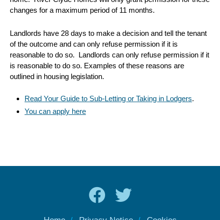
changes for a maximum period of 11 months.
Landlords have 28 days to make a decision and tell the tenant
of the outcome and can only refuse permission if it is
reasonable to do so. Landlords can only refuse permission if it
is reasonable to do so. Examples of these reasons are
outlined in housing legislation.
Read Your Guide to Sub-Letting or Taking in Lodgers
.
You can apply here