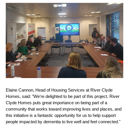
Elaine Cannon, Head of Housing Services at River Clyde
Homes, said: "We're delighted to be part of this project. River
Clyde Homes puts great importance on being part of a
community that works toward improving lives and places, and
this initiative is a fantastic opportunity for us to help support
people impacted by dementia to live well and feel connected."