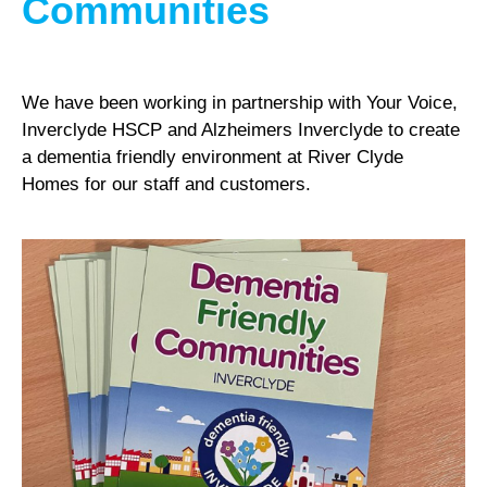
Communities
We have been working in partnership with Your Voice,
Inverclyde HSCP and Alzheimers Inverclyde to create
a dementia friendly environment at River Clyde
Homes for our staff and customers.