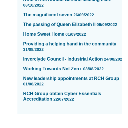
06/10/2022
The magnificent seven
26/09/2022
The passing of Queen Elizabeth II
09/09/2022
Home Sweet Home
01/09/2022
Providing a helping hand in the community
31/08/2022
Inverclyde CounciI - Industrial Action
24/08/2022
Working Towards Net Zero
03/08/2022
New leadership appointments at RCH Group
01/08/2022
RCH Group obtain Cyber Essentials
Accreditation
22/07/2022