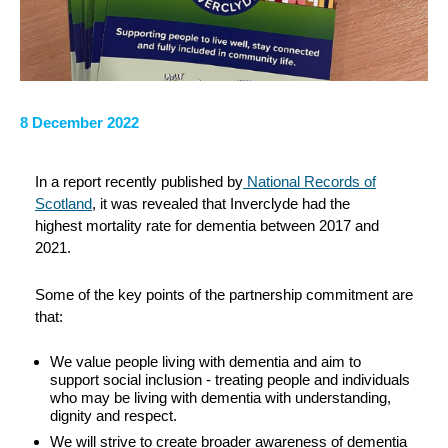
8 December 2022
In a report recently published by
National Records of
Scotland
, it was revealed that Inverclyde had the
highest mortality rate for dementia between 2017 and
2021.
Some of the key points of the partnership commitment are
that:
We value people living with dementia and aim to
support social inclusion - treating people and individuals
who may be living with dementia with understanding,
dignity and respect.
We will strive to create broader awareness of dementia