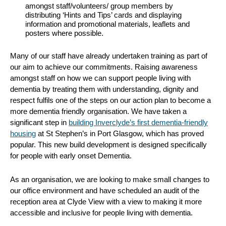
amongst staff/volunteers/ group members by
distributing ‘Hints and Tips’ cards and displaying
information and promotional materials, leaflets and
posters where possible.
Many of our staff have already undertaken training as part of
our aim to achieve our commitments. Raising awareness
amongst staff on how we can support people living with
dementia by treating them with understanding, dignity and
respect fulfils one of the steps on our action plan to become a
more dementia friendly organisation. We have taken a
significant step in
building Inverclyde’s first dementia-friendly
housing
at St Stephen’s in Port Glasgow, which has proved
popular. This new build development is designed specifically
for people with early onset Dementia.
As an organisation, we are looking to make small changes to
our office environment and have scheduled an audit of the
reception area at Clyde View with a view to making it more
accessible and inclusive for people living with dementia.