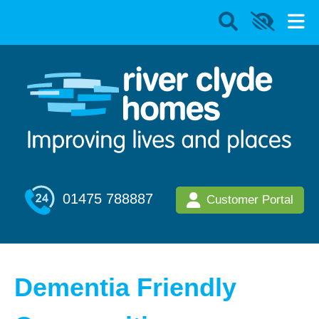
01475 788887
Customer Portal
Dementia Friendly