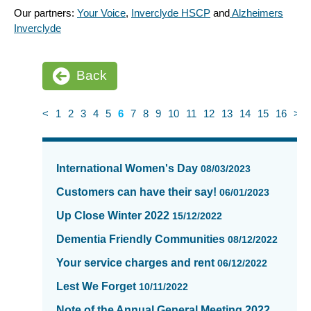
Our partners:
Your Voice
,
Inverclyde HSCP
and
Alzheimers
Inverclyde
Back
<
1
2
3
4
5
6
7
8
9
10
11
12
13
14
15
16
>
News
items
International Women's Day
08/03/2023
updated
-
Customers can have their say!
06/01/2023
showing
Up Close Winter 2022
15/12/2022
page
6
Dementia Friendly Communities
08/12/2022
of
Your service charges and rent
06/12/2022
16
Lest We Forget
10/11/2022
Note of the Annual General Meeting 2022