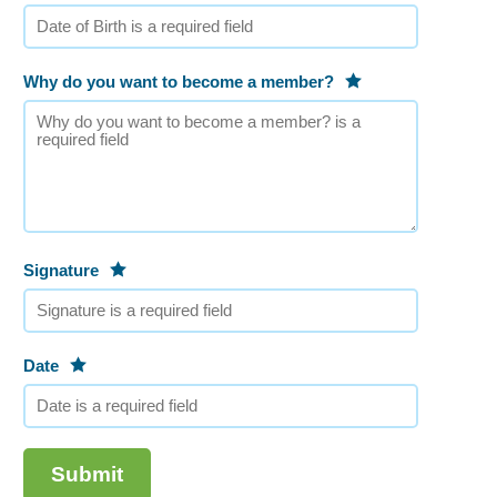
Why do you want to become a member?
Signature
Date
Submit