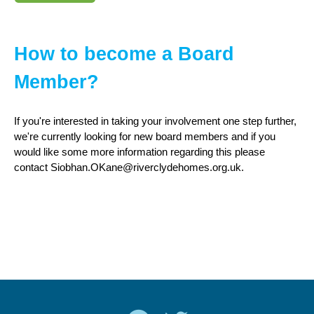
How to become a Board
Member?
If you're interested in taking your involvement one step further,
we're currently looking for new board members and if you
would like some more information regarding this please
contact Siobhan.OKane@riverclydehomes.org.uk.