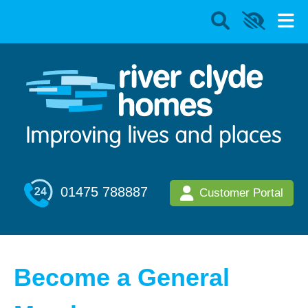
01475 788887
Customer Portal
Become a General