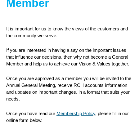
Member
It is important for us to know the views of the customers and
the community we serve.
If you are interested in having a say on the important issues
that influence our decisions, then why not become a General
Member and help us to achieve our Vision & Values together.
Once you are approved as a member you will be invited to the
Annual General Meeting, receive RCH accounts information
and updates on important changes, in a format that suits your
needs.
Once you have read our
Membership Policy
, please fill in our
online form below.