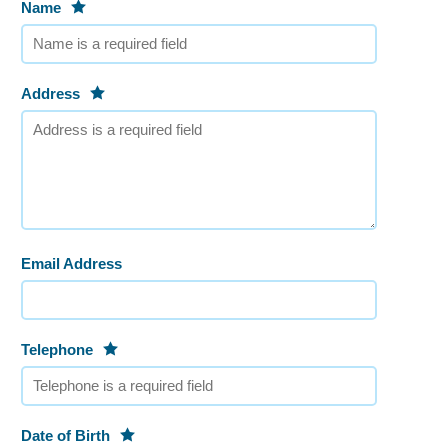
Name
Address
Email Address
Telephone
Date of Birth