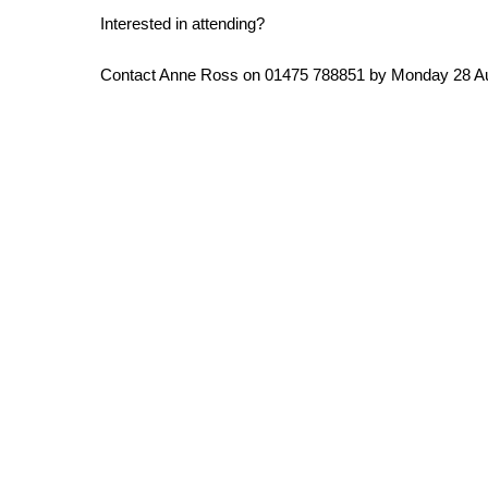
Interested in attending?
Contact Anne Ross on 01475 788851 by Monday 28 A