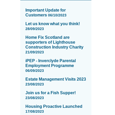
News
items
Important Update for
updated
Customers
06/10/2023
-
Let us know what you think!
showing
28/09/2023
page
5
Home Fix Scotland are
of
supporters of Lighthouse
16
Construction Industry Charity
21/09/2023
iPEP - Inverclyde Parental
Employment Programme
06/09/2023
Estate Management Visits 2023
23/08/2023
Join us for a Fish Supper!
23/08/2023
Housing Proactive Launched
17/08/2023