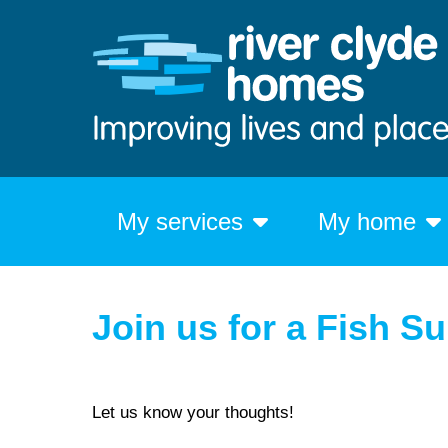
My services
My home
Join us for a Fish S
Let us know your thoughts!