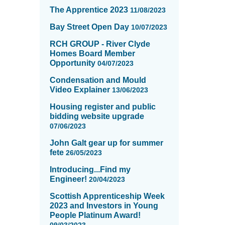
The Apprentice 2023
11/08/2023
Bay Street Open Day
10/07/2023
RCH GROUP - River Clyde
Homes Board Member
Opportunity
04/07/2023
Condensation and Mould
Video Explainer
13/06/2023
Housing register and public
bidding website upgrade
07/06/2023
John Galt gear up for summer
fete
26/05/2023
Introducing...Find my
Engineer!
20/04/2023
Scottish Apprenticeship Week
2023 and Investors in Young
People Platinum Award!