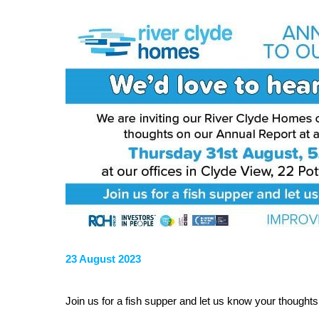
23 August 2023
Join us for a fish supper and let us know your thoughts