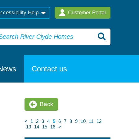
ccessibility Help
Customer Portal
News
Contact us
Back
<
1
2
3
4
5
6
7
8
9
10
11
12
13
14
15
16
>