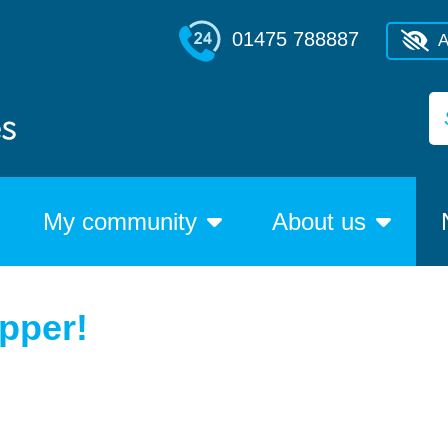
01475 788887
A
My community
About us
upper!