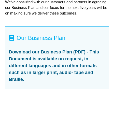
We’ve consulted with our customers and partners in agreeing
our Business Plan and our focus for the next five years will be
on making sure we deliver these outcomes.
Our Business Plan
Download our Business Plan (PDF) - This
Document is available on request, in
different languages and in other formats
such as in larger print, audio- tape and
Braille.