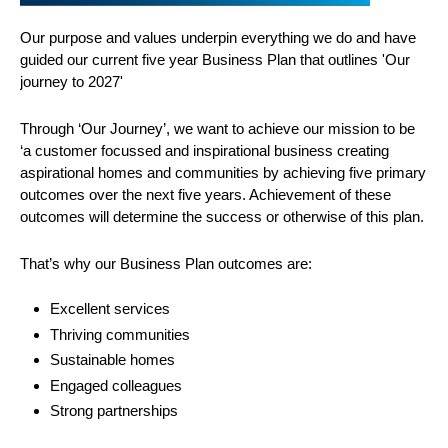
Our purpose and values underpin everything we do and have
guided our current five year Business Plan that outlines 'Our
journey to 2027'
Through ‘Our Journey’, we want to achieve our mission to be
‘a customer focussed and inspirational business creating
aspirational homes and communities by achieving five primary
outcomes over the next five years. Achievement of these
outcomes will determine the success or otherwise of this plan.
That’s why our Business Plan outcomes are:
Excellent services
Thriving communities
Sustainable homes
Engaged colleagues
Strong partnerships