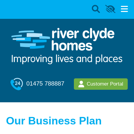
01475 788887
Customer Portal
Our Business Plan