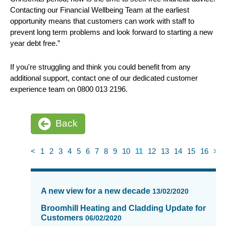
Contacting our Financial Wellbeing Team at the earliest
opportunity means that customers can work with staff to
prevent long term problems and look forward to starting a new
year debt free.”
If you're struggling and think you could benefit from any
additional support, contact one of our dedicated customer
experience team on 0800 013 2196.
Back
<
1
2
3
4
5
6
7
8
9
10
11
12
13
14
15
16
>
News
items
A new view for a new decade
13/02/2020
updated
-
Broomhill Heating and Cladding Update for
Customers
showing
06/02/2020