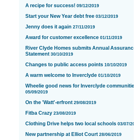
page
A recipe for success!
09/12/2019
11
of
Start your New Year debt free
03/12/2019
16
Jenny does it again
27/11/2019
Award for customer excellence
01/11/2019
River Clyde Homes submits Annual Assurance
Statement
30/10/2019
Changes to public access points
10/10/2019
A warm welcome to Inverclyde
01/10/2019
Wheelie good news for Inverclyde communities.
05/09/2019
On the 'Watt'-erfront
29/08/2019
Fitba Crazy
23/08/2019
Clothing Drive helps two local schools
03/07/201
New partnership at Elliot Court
28/06/2019