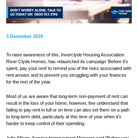
3 December 2019
To raise awareness of this, Inverclyde Housing Association
River Clyde Homes, has relaunched its campaign ‘Before it’s
spent, pay your rent’ to remind you of the risks associated with
rent arrears and to prevent you struggling with your finances
for the rest of the year.
Most of us are aware that long-term non-payment of rent can
result in the loss of your home, however, few understand that
failing to pay rent in full or on time can also set them on a path
to long-term debt, particularly at this time of year when it’s
harder to keep control of their spending.
Julie Allison, Service Improvement Manager said “Before you