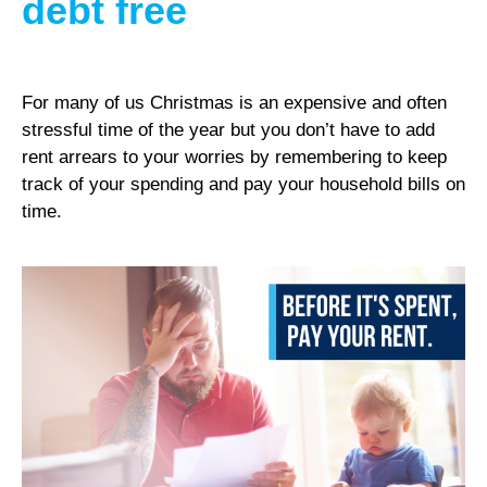
debt free
For many of us Christmas is an expensive and often
stressful time of the year but you don’t have to add
rent arrears to your worries by remembering to keep
track of your spending and pay your household bills on
time.