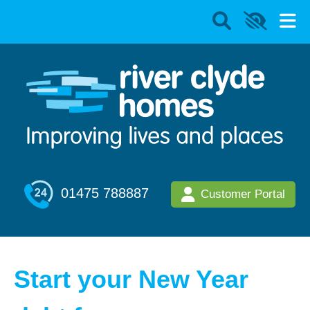
01475 788887
Customer Portal
Start your New Year