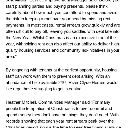
start planning parties and buying presents, please think
carefully about how much you can afford to spend and avoid
the risk to keeping a roof over your head by missing rent
payments. In most cases, rental arrears grow quickly and are
often difficult to pay off, leaving you saddled with debt late into
the New Year. Whilst Christmas is an expensive time of the
year, withholding rent can also affect our ability to deliver high-
quality housing services and community led-initiatives in your
area.”
By engaging with tenants at the earliest opportunity, housing
staff can work with them to prevent debt arising. With an
abundance of help available 24/7, River Clyde Homes would
like urge those struggling to get in contact.
Heather Mitchell, Communities Manager said “For many
people the temptation at Christmas is to over commit and
spend money they don’t have on things they don’t need. With
records showing that each year rent arrears peak over the
Christmas period, now is the time to seek free financial advice.