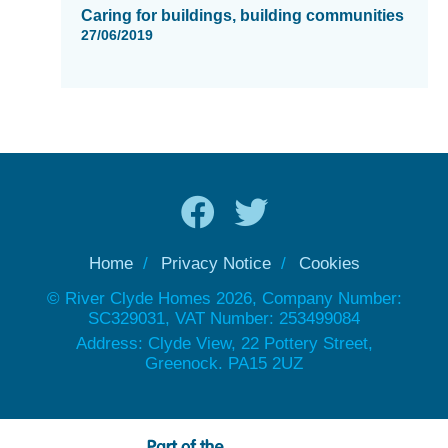
Caring for buildings, building communities
27/06/2019
Home
Privacy Notice
Cookies
© River Clyde Homes 2026, Company Number:
SC329031, VAT Number: 253499084
Address: Clyde View, 22 Pottery Street,
Greenock. PA15 2UZ