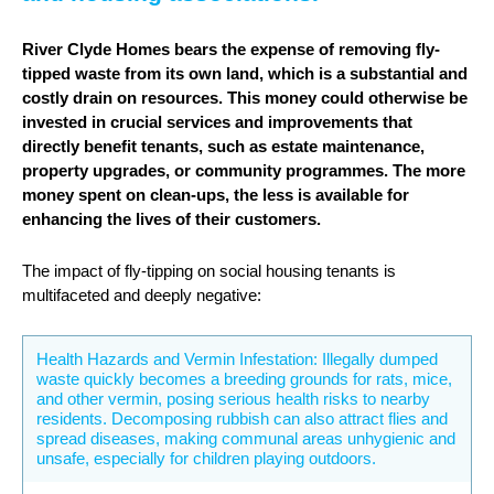
River Clyde Homes bears the expense of removing fly-
tipped waste from its own land, which is a substantial and
costly drain on resources. This money could otherwise be
invested in crucial services and improvements that
directly benefit tenants, such as estate maintenance,
property upgrades, or community programmes. The more
money spent on clean-ups, the less is available for
enhancing the lives of their customers.
The impact of fly-tipping on social housing tenants is
multifaceted and deeply negative:
Health Hazards and Vermin Infestation: Illegally dumped
waste quickly becomes a breeding grounds for rats, mice,
and other vermin, posing serious health risks to nearby
residents. Decomposing rubbish can also attract flies and
spread diseases, making communal areas unhygienic and
unsafe, especially for children playing outdoors.