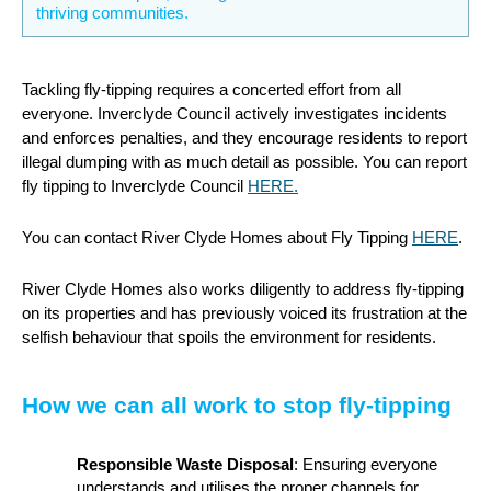
thriving communities.
Tackling fly-tipping requires a concerted effort from all
everyone. Inverclyde Council actively investigates incidents
and enforces penalties, and they encourage residents to report
illegal dumping with as much detail as possible. You can report
fly tipping to Inverclyde Council
HERE.
You can contact River Clyde Homes about Fly Tipping
HERE
.
River Clyde Homes also works diligently to address fly-tipping
on its properties and has previously voiced its frustration at the
selfish behaviour that spoils the environment for residents.
How we can all work to stop fly-tipping
Responsible Waste Disposal
: Ensuring everyone
understands and utilises the proper channels for