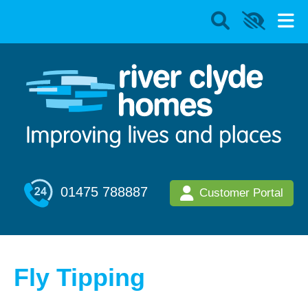
01475 788887
Customer Portal
Fly Tipping