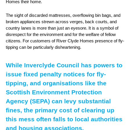
Homes their home.
The sight of discarded mattresses, overflowing bin bags, and
broken appliances strewn across verges, back courts, and
country lanes is more than just an eyesore. It is a symbol of
disrespect for the environment and for the welfare of fellow
citizens. For customers of River Clyde Homes presence of fly-
tipping can be particularly disheartening.
While Inverclyde Council has powers to
issue fixed penalty notices for fly-
tipping, and organisations like the
Scottish Environment Protection
Agency (SEPA) can levy substantial
fines, the primary cost of clearing up
this mess often falls to local authorities
and housing associations.