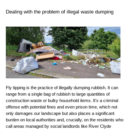
Dealing with the problem of illegal waste dumping
Fly tipping is the practice of illegally dumping rubbish. It can
range from a single bag of rubbish to large quantities of
construction waste or bulky household items. It's a criminal
offense with potential fines and even prison time, which not
only damages our landscape but also places a significant
burden on local authorities and, crucially, on the residents who
call areas managed by social landlords like River Clyde