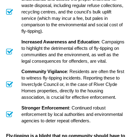
waste disposal, including regular refuse collections,
recycling centres, and the council's bulk uplift
service (which may incur a fee, but pales in
comparison to the environmental and social cost of
fly-tipping).
Increased Awareness and Education
: Campaigns
to highlight the detrimental effects of fly-tipping on
communities and the environment, as well as the
legal consequences for offenders, are vital.
Community Vigilance
: Residents are often the first
to witness fly-tipping incidents. Reporting these to
Inverclyde Council or, in the case of River Clyde
Homes properties, directly to the housing
association, is crucial for effective enforcement.
Stronger Enforcement
: Continued robust
enforcement by local authorities and environmental
agencies to deter repeat offenders.
Fly-tipping is a blight that no community should have to