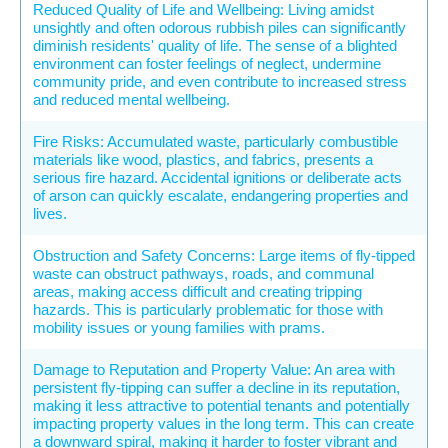
Reduced Quality of Life and Wellbeing: Living amidst
unsightly and often odorous rubbish piles can significantly
diminish residents' quality of life. The sense of a blighted
environment can foster feelings of neglect, undermine
community pride, and even contribute to increased stress
and reduced mental wellbeing.
Fire Risks: Accumulated waste, particularly combustible
materials like wood, plastics, and fabrics, presents a
serious fire hazard. Accidental ignitions or deliberate acts
of arson can quickly escalate, endangering properties and
lives.
Obstruction and Safety Concerns: Large items of fly-tipped
waste can obstruct pathways, roads, and communal
areas, making access difficult and creating tripping
hazards. This is particularly problematic for those with
mobility issues or young families with prams.
Damage to Reputation and Property Value: An area with
persistent fly-tipping can suffer a decline in its reputation,
making it less attractive to potential tenants and potentially
impacting property values in the long term. This can create
a downward spiral, making it harder to foster vibrant and