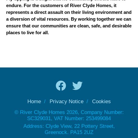
endure. For the customers of River Clyde Homes, it
represents a direct assault on their living environment and
a diversion of vital resources. By working together we can
ensure that our communities are clean, safe, and desirable
places to live for all.
Home
Privacy Notice
Cookies
© River Clyde Homes 2026, Company Number:
SC329031, VAT Number: 253499084
Address: Clyde View, 22 Pottery Street,
Greenock. PA15 2UZ