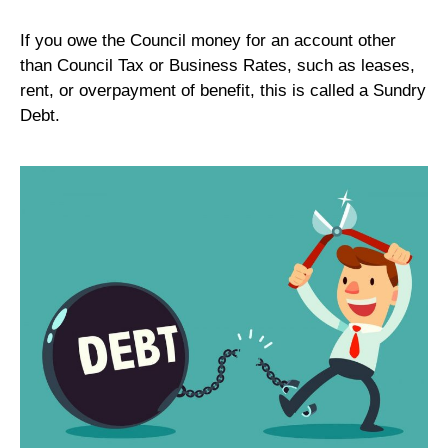
If you owe the Council money for an account other
than Council Tax or Business Rates, such as leases,
rent, or overpayment of benefit, this is called a Sundry
Debt.