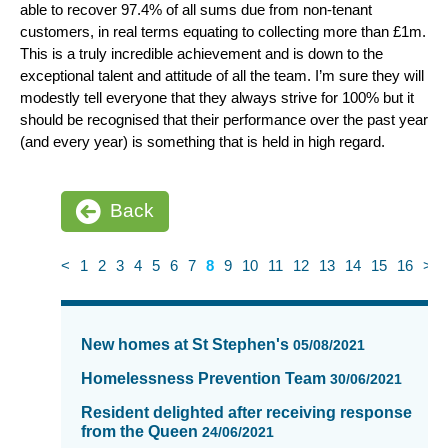
able to recover 97.4% of all sums due from non-tenant
customers, in real terms equating to collecting more than £1m.
This is a truly incredible achievement and is down to the
exceptional talent and attitude of all the team. I’m sure they will
modestly tell everyone that they always strive for 100% but it
should be recognised that their performance over the past year
(and every year) is something that is held in high regard.
Back
<
1
2
3
4
5
6
7
8
9
10
11
12
13
14
15
16
>
News
items
New homes at St Stephen's
05/08/2021
updated
-
Homelessness Prevention Team
30/06/2021
showing
Resident delighted after receiving response
page
from the Queen
24/06/2021
8