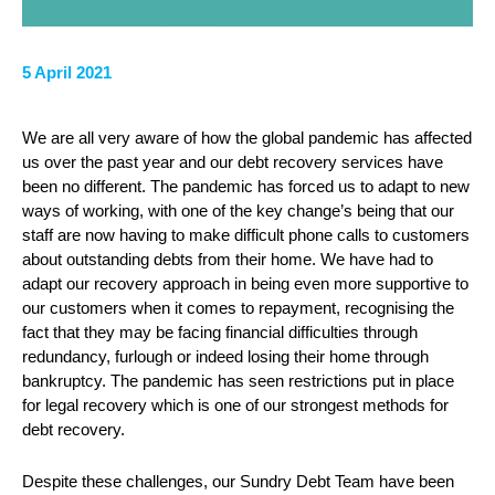
5 April 2021
We are all very aware of how the global pandemic has affected
us over the past year and our debt recovery services have
been no different. The pandemic has forced us to adapt to new
ways of working, with one of the key change’s being that our
staff are now having to make difficult phone calls to customers
about outstanding debts from their home. We have had to
adapt our recovery approach in being even more supportive to
our customers when it comes to repayment, recognising the
fact that they may be facing financial difficulties through
redundancy, furlough or indeed losing their home through
bankruptcy. The pandemic has seen restrictions put in place
for legal recovery which is one of our strongest methods for
debt recovery.
Despite these challenges, our Sundry Debt Team have been