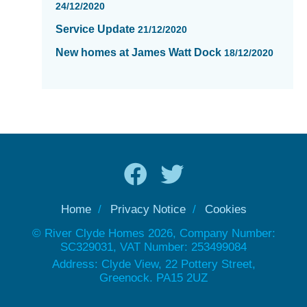
24/12/2020
Service Update
21/12/2020
New homes at James Watt Dock
18/12/2020
Home
Privacy Notice
Cookies
© River Clyde Homes 2026, Company Number:
SC329031, VAT Number: 253499084
Address: Clyde View, 22 Pottery Street,
Greenock. PA15 2UZ