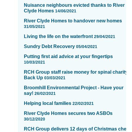
of
Nuisance neighbours evicted thanks to River
Clyde Homes
16
14/06/2021
River Clyde Homes to handover new homes
31/05/2021
Living the life on the waterfront
29/04/2021
Sundry Debt Recovery
05/04/2021
Putting first aid advice at your fingertips
10/03/2021
RCH Group staff raise money for spinal charity,
Back Up
03/03/2021
Broomhill Environmental Project - Have your
say!
26/02/2021
Helping local families
22/02/2021
River Clyde Homes secures two ASBOs
30/12/2020
RCH Group delivers 12 days of Christmas cheer