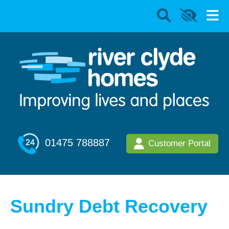
01475 788887
Customer Portal
Sundry Debt Recovery