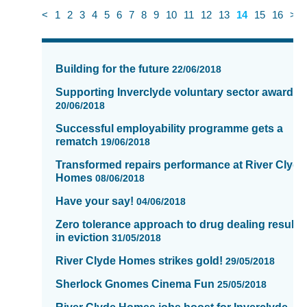
<
1
2
3
4
5
6
7
8
9
10
11
12
13
14
15
16
>
News
items
Building for the future
22/06/2018
updated
-
Supporting Inverclyde voluntary sector awards
showing
20/06/2018
page
Successful employability programme gets a
14
rematch
19/06/2018
of
Transformed repairs performance at River Clyde
16
Homes
08/06/2018
Have your say!
04/06/2018
Zero tolerance approach to drug dealing results
in eviction
31/05/2018
River Clyde Homes strikes gold!
29/05/2018
Sherlock Gnomes Cinema Fun
25/05/2018