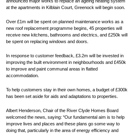
announced major works to replace an ageing heating system
at the apartments in Kilblain Court, Greenock will begin soon.
Over £1m will be spent on planned maintenance works as a
new roof replacement programme begins, 45 properties will
receive new kitchens, bathrooms and electrics, and £250k will
be spent on replacing windows and doors.
In response to customer feedback, £3.2m will be invested in
improving the built environment in neighbourhoods and £450k
to improve and paint communal areas in flatted
accommodation.
To help customers stay in their own homes, a budget of £300k
has been set aside for aids and adaptations to properties.
Albert Henderson, Chair of the River Clyde Homes Board
welcomed the news, saying: “Our fundamental aim is to help
improve lives and places and these plans go some way to
doing that, particularly in the area of energy efficiency and