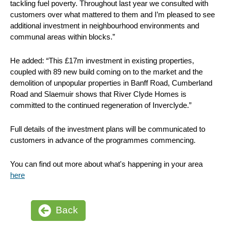
tackling fuel poverty. Throughout last year we consulted with
customers over what mattered to them and I’m pleased to see
additional investment in neighbourhood environments and
communal areas within blocks.”
He added: “This £17m investment in existing properties,
coupled with 89 new build coming on to the market and the
demolition of unpopular properties in Banff Road, Cumberland
Road and Slaemuir shows that River Clyde Homes is
committed to the continued regeneration of Inverclyde.”
Full details of the investment plans will be communicated to
customers in advance of the programmes commencing.
You can find out more about what's happening in your area
here
Back