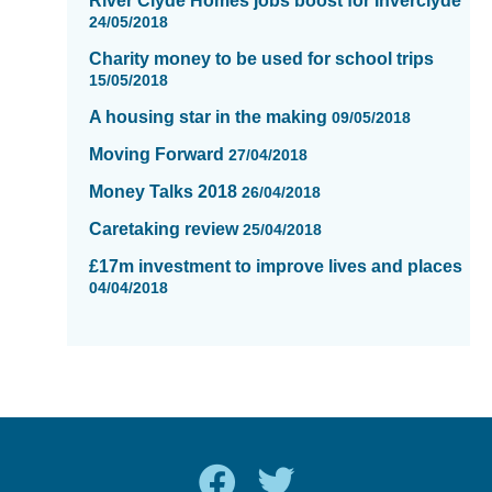
River Clyde Homes jobs boost for Inverclyde
24/05/2018
Charity money to be used for school trips
15/05/2018
A housing star in the making
09/05/2018
Moving Forward
27/04/2018
Money Talks 2018
26/04/2018
Caretaking review
25/04/2018
£17m investment to improve lives and places
04/04/2018