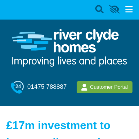
01475 788887
Customer Portal
£17m investment to