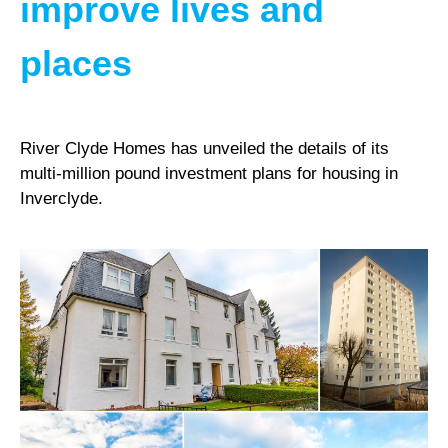
improve lives and
places
River Clyde Homes has unveiled the details of its
multi-million pound investment plans for housing in
Inverclyde.