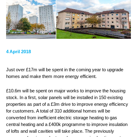
4 April 2018
Just over £17m will be spent in the coming year to upgrade
homes and make them more energy efficient.
£10.6m will be spent on major works to improve the housing
stock. In a first, solar panels will be installed in 150 existing
properties as part of a £3m drive to improve energy efficiency
for customers. A total of 310 additional homes will be
converted from inefficient electric storage heating to gas
central heating and a £400k programme to improve insulation
of lofts and wall cavities will take place. The previously