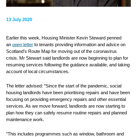
13 July 2020
Earlier this week, Housing Minister Kevin Steward penned
an
open letter
to tenants providing information and advice on
Scotland’s Route Map for moving out of the coronavirus
crisis. Mr Stewart said landlords are now beginning to plan for
resuming services following the guidance available, and taking
account of local circumstances.
The letter advised: “Since the start of the pandemic, social
housing landlords have been prioritising repairs and have been
focusing on providing emergency repairs and other essential
services. As we move forward, landlords are now starting to
plan how they can safely resume routine repairs and planned
maintenance work.
“This includes programmes such as window, bathroom and