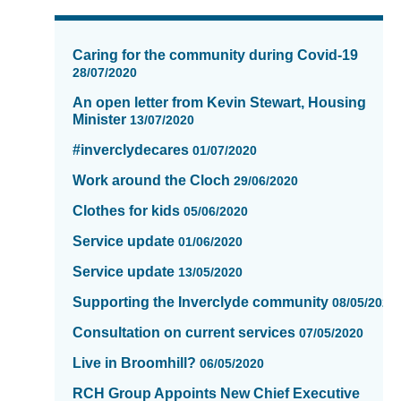
News
items
Caring for the community during Covid-19
updated
28/07/2020
-
An open letter from Kevin Stewart, Housing
showing
Minister
13/07/2020
page
10
#inverclydecares
01/07/2020
of
Work around the Cloch
16
29/06/2020
Clothes for kids
05/06/2020
Service update
01/06/2020
Service update
13/05/2020
Supporting the Inverclyde community
08/05/2020
Consultation on current services
07/05/2020
Live in Broomhill?
06/05/2020
RCH Group Appoints New Chief Executive