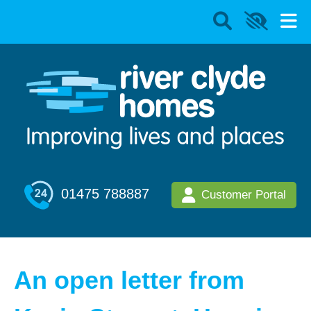
01475 788887
Customer Portal
An open letter from