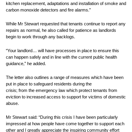
kitchen replacement, adaptations and installation of smoke and
carbon monoxide detectors and fire alarms.”
While Mr Stewart requested that tenants continue to report any
repairs as normal, he also called for patience as landlords
begin to work through any backlogs.
“Your landlord… will have processes in place to ensure this
can happen safely and in line with the current public health
guidance,” he added.
The letter also outlines a range of measures which have been
put in place to safeguard residents during the
crisis; from the emergency law which protect tenants from
eviction to increased access to support for victims of domestic
abuse.
Mr Stewart said: “During this crisis I have been particularly
impressed at how people have come together to support each
other and I greatly appreciate the inspiring community effort