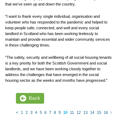
that we’ve seen up and down the country.
“I want to thank every single individual, organisation and
volunteer who has responded to the pandemic and helped to
keep people safe, connected, and well and every social
landlord in Scotland who has been working tirelessly to
maintain and provide essential and wider community services
in these challenging times.
“The safety, security and wellbeing of all social housing tenants
is a key priority for both the Scottish Government and social
landlords, and we have been working closely together to
address the challenges that have emerged in the social
housing sector as the weeks and months have progressed.”
Back
<
1
2
3
4
5
6
7
8
9
10
11
12
13
14
15
16
>