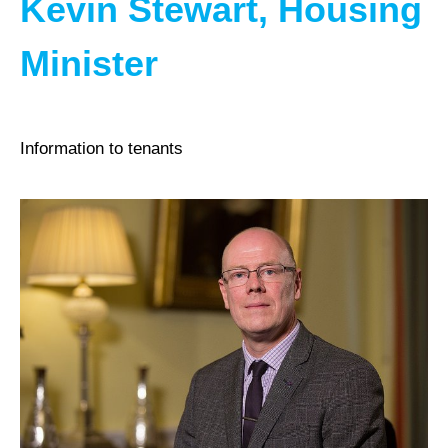
Kevin Stewart, Housing
Minister
Information to tenants