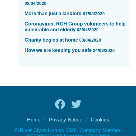
09/04/2020
More than just a landlord
07/04/2020
Coronavirus: RCH Group volunteers to help
vulnerable and elderly
03/04/2020
Charity begins at home
03/04/2020
How we are keeping you safe
24/03/2020
Home
Privacy Notice
Cookies
© River Clyde Homes 2026, Company Number: