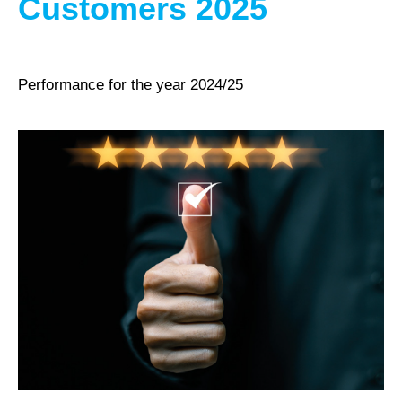
Customers 2025
Performance for the year 2024/25