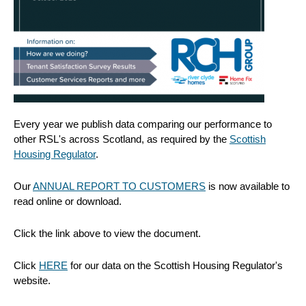
Every year we publish data comparing our performance to
other RSL's across Scotland, as required by the
Scottish
Housing Regulator
.
Our
ANNUAL REPORT TO CUSTOMERS
is now available to
read online or download.
Click the link above to view the document.
Click
HERE
for our data on the Scottish Housing Regulator's
website.