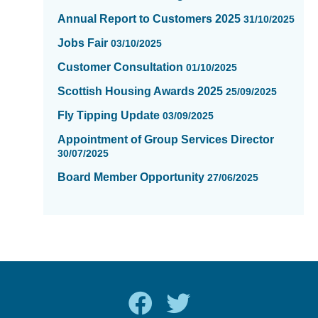
Annual Report to Customers 2025
31/10/2025
Jobs Fair
03/10/2025
Customer Consultation
01/10/2025
Scottish Housing Awards 2025
25/09/2025
Fly Tipping Update
03/09/2025
Appointment of Group Services Director
30/07/2025
Board Member Opportunity
27/06/2025