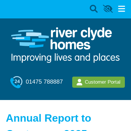
01475 788887
Customer Portal
Annual Report to