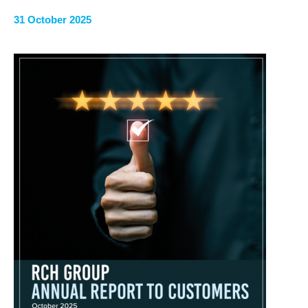
31 October 2025