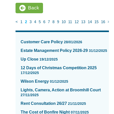
Back
<
1
2
3
4
5
6
7
8
9
10
11
12
13
14
15
16
>
News
items
Customer Care Policy
28/01/2026
updated
-
Estate Management Policy 2026-29
31/12/2025
showing
Up Close
19/12/2025
page
2
12 Days of Christmas Competition 2025
of
17/12/2025
16
Wilson Energy
01/12/2025
Lights, Camera, Action at Broomhill Court
27/11/2025
Rent Consultation 26/27
21/11/2025
The Cost of Bonfire Night
07/11/2025