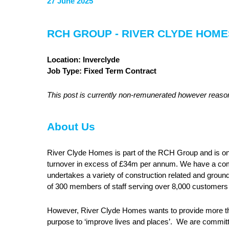
27 June 2025
RCH GROUP - RIVER CLYDE HO
Location: Inverclyde
Job Type: Fixed Term Contract
This post is currently non-remunerated however reas
About Us
River Clyde Homes is part of the RCH Group and is one 
turnover in excess of £34m per annum. We have a co
undertakes a variety of construction related and ground
of 300 members of staff serving over 8,000 customers
However, River Clyde Homes wants to provide more t
purpose to ‘improve lives and places’. We are committ