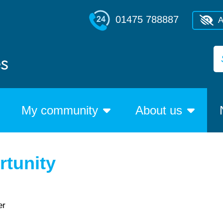
01475 788887
A
My community
About us
tunity
er