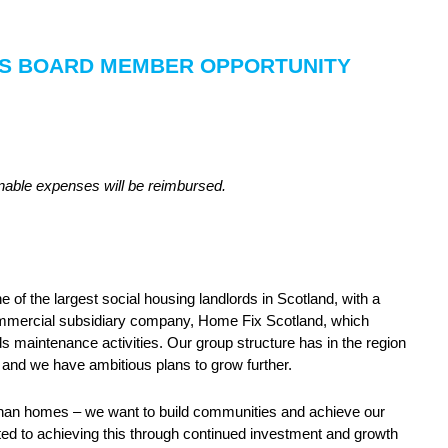
MES BOARD MEMBER OPPORTUNITY
onable expenses will be reimbursed.
of the largest social housing landlords in Scotland, with a
mmercial subsidiary company, Home Fix Scotland, which
s maintenance activities. Our group structure has in the region
 and we have ambitious plans to grow further.
han homes – we want to build communities and achieve our
ed to achieving this through continued investment and growth