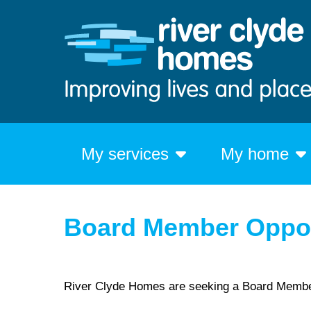
My services
My home
Board Member Oppor
River Clyde Homes are seeking a Board Memb