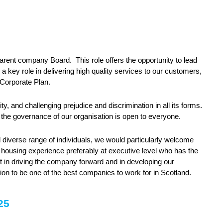
arent company Board. This role offers the opportunity to lead
 a key role in delivering high quality services to our customers,
s Corporate Plan.
y, and challenging prejudice and discrimination in all its forms.
 the governance of our organisation is open to everyone.
diverse range of individuals, we would particularly welcome
l housing experience preferably at executive level who has the
rt in driving the company forward and in developing our
tion to be one of the best companies to work for in Scotland.
025