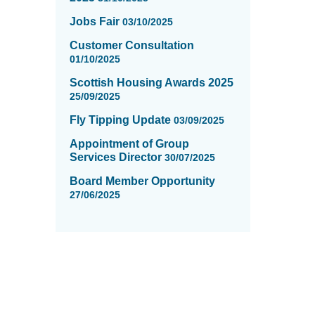
Jobs Fair
03/10/2025
Customer Consultation
01/10/2025
Scottish Housing Awards 2025
25/09/2025
Fly Tipping Update
03/09/2025
Appointment of Group
Services Director
30/07/2025
Board Member Opportunity
27/06/2025