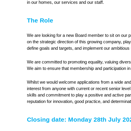
in our homes, our services and our staff.
The Role
We are looking for a new Board member to sit on our p
on the strategic direction of this growing company, play
define goals and targets, and implement our ambitiou
We are committed to promoting equality, valuing diversit
We aim to ensure that membership and participation in
Whilst we would welcome applications from a wide and 
interest from anyone with current or recent senior leve
skills and commitment to play a positive and active pa
reputation for innovation, good practice, and determina
Closing date: Monday 28th July 2