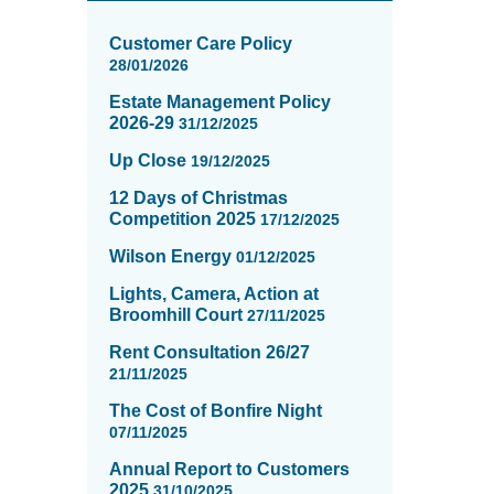
News
items
Customer Care Policy
updated
28/01/2026
-
Estate Management Policy
showing
2026-29
31/12/2025
page
2
Up Close
19/12/2025
of
12 Days of Christmas
16
Competition 2025
17/12/2025
Wilson Energy
01/12/2025
Lights, Camera, Action at
Broomhill Court
27/11/2025
Rent Consultation 26/27
21/11/2025
The Cost of Bonfire Night
07/11/2025
Annual Report to Customers
2025
31/10/2025