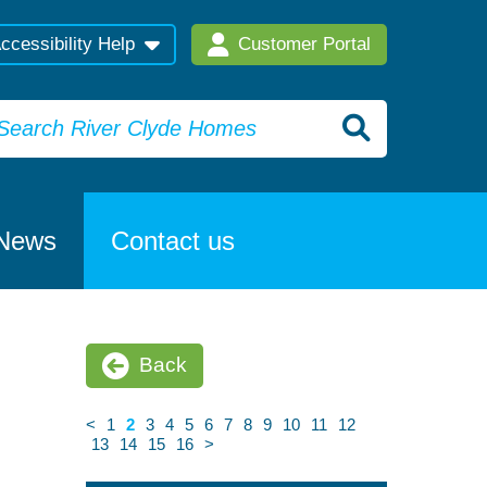
ccessibility Help
Customer Portal
News
Contact us
Back
<
1
2
3
4
5
6
7
8
9
10
11
12
13
14
15
16
>