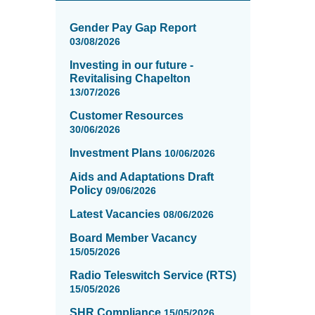
News
items
Gender Pay Gap Report
updated
03/08/2026
-
Investing in our future -
showing
Revitalising Chapelton
page
13/07/2026
1
of
Customer Resources
16
30/06/2026
Investment Plans
10/06/2026
Aids and Adaptations Draft
Policy
09/06/2026
Latest Vacancies
08/06/2026
Board Member Vacancy
15/05/2026
Radio Teleswitch Service (RTS)
15/05/2026
SHR Compliance
15/05/2026