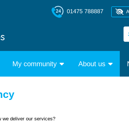
01475 788887
A
My community
About us
ncy
w we deliver our services?