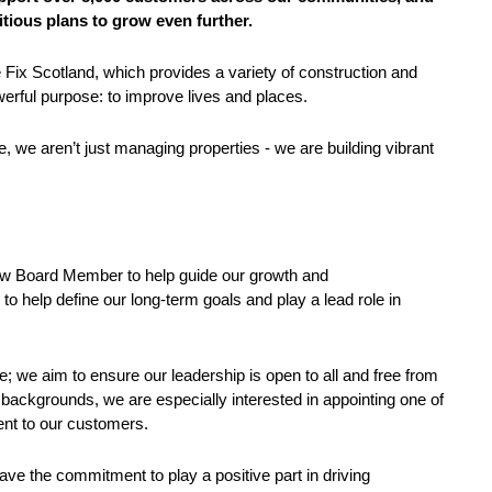
itious plans to grow even further.
ix Scotland, which provides a variety of construction and
rful purpose: to improve lives and places.
, we aren’t just managing properties - we are building vibrant
new Board Member to help guide our growth and
to help define our long-term goals and play a lead role in
e; we aim to ensure our leadership is open to all and free from
 backgrounds, we are especially interested in appointing one of
ent to our customers.
ave the commitment to play a positive part in driving