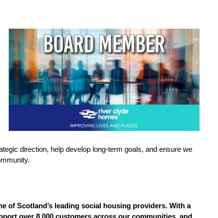
 strategic direction, help develop long-term goals, and ensure we
community.
e of Scotland’s leading social housing providers. With a
support over 8,000 customers across our communities, and