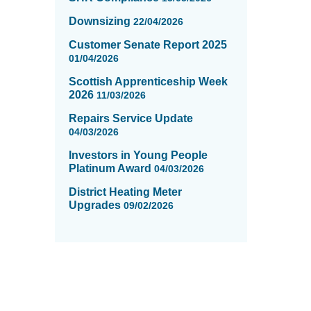
Downsizing
22/04/2026
Customer Senate Report 2025
01/04/2026
Scottish Apprenticeship Week
2026
11/03/2026
Repairs Service Update
04/03/2026
Investors in Young People
Platinum Award
04/03/2026
District Heating Meter
Upgrades
09/02/2026