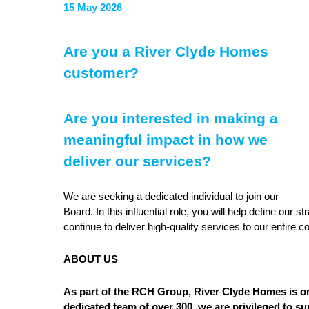
15 May 2026
Are you a River Clyde Homes
customer?
Are you interested in making a
meaningful impact in how we
deliver our services?
We are seeking a dedicated individual to join our
Board. In this influential role, you will help define our
continue to deliver high-quality services to our entire 
ABOUT US
As part of the RCH Group, River Clyde Homes is on
dedicated team of over 300, we are privileged to 