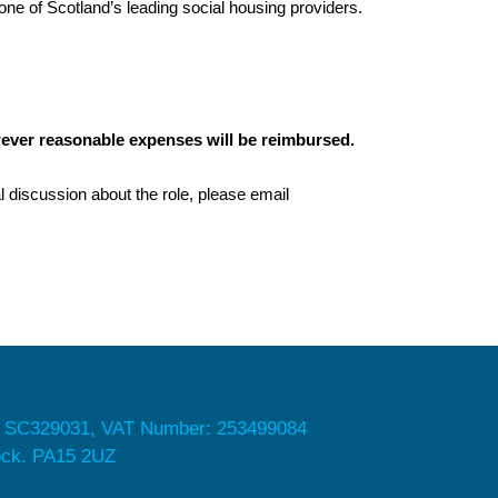
 one of Scotland’s leading social housing providers.
ever reasonable expenses will be reimbursed.
l discussion about the role, please email
 SC329031, VAT Number: 253499084
nock. PA15 2UZ