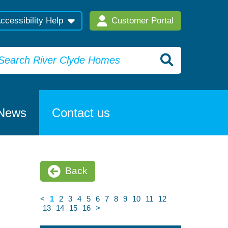
ccessibility Help
Customer Portal
News
Contact us
Back
<
1
2
3
4
5
6
7
8
9
10
11
12
13
14
15
16
>