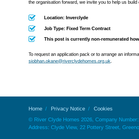
the organisation forward, we invite you to help us build
Location: Inverclyde
Job Type: Fixed Term Contract
This post is currently non-remunerated how
To request an application pack or to arrange an informa
siobhan.okane@riverclydehomes.org.uk
.
Home
Privacy Notice
Cookies
© River Clyde Homes 2026, Company Number:
Address: Clyde View, 22 Pottery Street, Gree