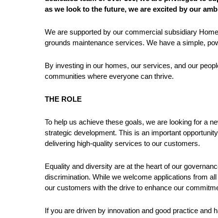
as we look to the future, we are excited by our amb
We are supported by our commercial subsidiary Home F
grounds maintenance services. We have a simple, powe
By investing in our homes, our services, and our people
communities where everyone can thrive.
THE ROLE
To help us achieve these goals, we are looking for a 
strategic development. This is an important opportunity 
delivering high-quality services to our customers.
Equality and diversity are at the heart of our governanc
discrimination. While we welcome applications from all
our customers with the drive to enhance our commitm
If you are driven by innovation and good practice and h