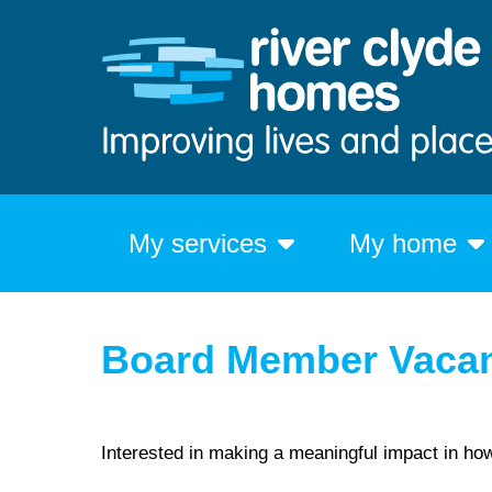
My services
My home
Board Member Vaca
Interested in making a meaningful impact in ho