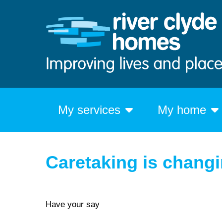
My services
My home
Caretaking is chang
Have your say