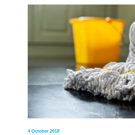
4 October 2018