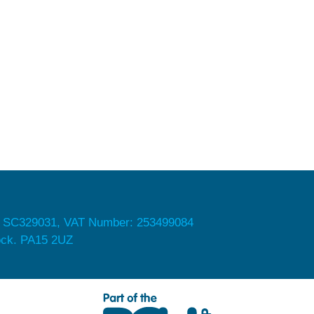
 SC329031, VAT Number: 253499084
nock. PA15 2UZ