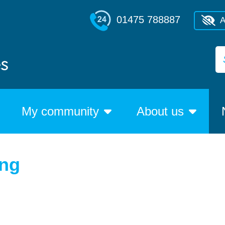
01475 788887
A
My community
About us
ing