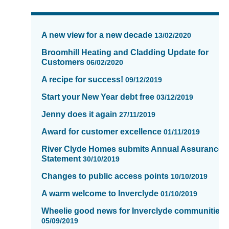
News
items
A new view for a new decade
13/02/2020
updated
-
Broomhill Heating and Cladding Update for
Customers
showing
06/02/2020
page
A recipe for success!
09/12/2019
11
of
Start your New Year debt free
03/12/2019
16
Jenny does it again
27/11/2019
Award for customer excellence
01/11/2019
River Clyde Homes submits Annual Assurance
Statement
30/10/2019
Changes to public access points
10/10/2019
A warm welcome to Inverclyde
01/10/2019
Wheelie good news for Inverclyde communities.
05/09/2019