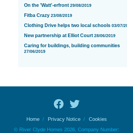
On the 'Watt'-erfront
29/08/2019
Fitba Crazy
23/08/2019
Clothing Drive helps two local schools
03/07/201
New partnership at Elliot Court
28/06/2019
Caring for buildings, building communities
27/06/2019
Home
Privacy Notice
Cookies
© River Clyde Homes 2026, Company Number: