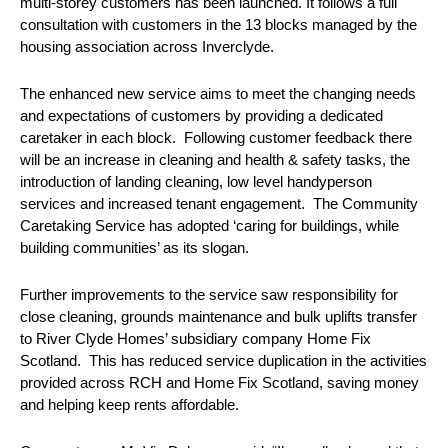
multi-storey customers has been launched. It follows a full
consultation with customers in the 13 blocks managed by the
housing association across Inverclyde.
The enhanced new service aims to meet the changing needs
and expectations of customers by providing a dedicated
caretaker in each block. Following customer feedback there
will be an increase in cleaning and health & safety tasks, the
introduction of landing cleaning, low level handyperson
services and increased tenant engagement. The Community
Caretaking Service has adopted ‘caring for buildings, while
building communities’ as its slogan.
Further improvements to the service saw responsibility for
close cleaning, grounds maintenance and bulk uplifts transfer
to River Clyde Homes’ subsidiary company Home Fix
Scotland. This has reduced service duplication in the activities
provided across RCH and Home Fix Scotland, saving money
and helping keep rents affordable.