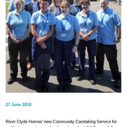
27 June 2019
River Clyde Homes’ new Community Caretaking Service for