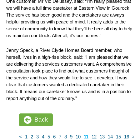
One customer, Mr Vic Delussey, said: “I’m really pleased that
we will have a full time caretaker at Eastern View in Gourock.
The service has been good and the caretakers are always
helpful providing us with peace of mind. It really adds to the
sense of community to know that they’ll be here all day to help
us maintain our block. After all, it’s our homes.”
Jenny Speck, a River Clyde Homes Board member, who
herself, lives in a high-rise block, said: “I am pleased that we
are delivering the services customers want. A comprehensive
consultation took place to find out what customers thought of
the service and how they would like to see it develop. It was
clear that customers wanted a dedicated caretaker in their
block. It means our caretaker knows us and is in a position to
report anything out of the ordinary.”
Back
<
1
2
3
4
5
6
7
8
9
10
11
12
13
14
15
16
>