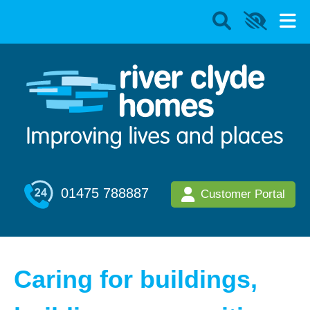
01475 788887
Customer Portal
Caring for buildings,