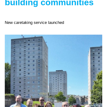
building communities
New caretaking service launched