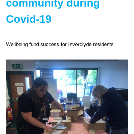
community during
Covid-19
Wellbeing fund success for Inverclyde residents