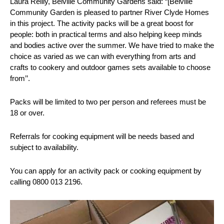
Laura Reilly, Belville Community Gardens said: “[Belville
Community Garden is pleased to partner River Clyde Homes
in this project. The activity packs will be a great boost for
people: both in practical terms and also helping keep minds
and bodies active over the summer. We have tried to make the
choice as varied as we can with everything from arts and
crafts to cookery and outdoor games sets available to choose
from’’.
Packs will be limited to two per person and referees must be
18 or over.
Referrals for cooking equipment will be needs based and
subject to availability.
You can apply for an activity pack or cooking equipment by
calling 0800 013 2196.