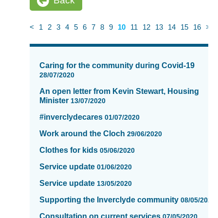
Back
<
1
2
3
4
5
6
7
8
9
10
11
12
13
14
15
16
>
News
items
Caring for the community during Covid-19
updated
28/07/2020
-
An open letter from Kevin Stewart, Housing
showing
Minister
13/07/2020
page
10
#inverclydecares
01/07/2020
of
Work around the Cloch
16
29/06/2020
Clothes for kids
05/06/2020
Service update
01/06/2020
Service update
13/05/2020
Supporting the Inverclyde community
08/05/2020
Consultation on current services
07/05/2020