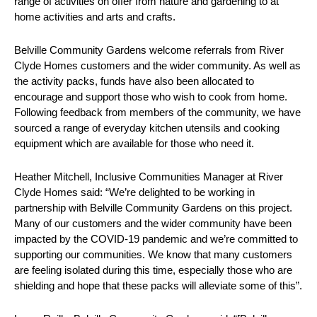
range of activities on offer from nature and gardening to at
home activities and arts and crafts.
Belville Community Gardens welcome referrals from River
Clyde Homes customers and the wider community. As well as
the activity packs, funds have also been allocated to
encourage and support those who wish to cook from home.
Following feedback from members of the community, we have
sourced a range of everyday kitchen utensils and cooking
equipment which are available for those who need it.
Heather Mitchell, Inclusive Communities Manager at River
Clyde Homes said: “We’re delighted to be working in
partnership with Belville Community Gardens on this project.
Many of our customers and the wider community have been
impacted by the COVID-19 pandemic and we’re committed to
supporting our communities. We know that many customers
are feeling isolated during this time, especially those who are
shielding and hope that these packs will alleviate some of this”.