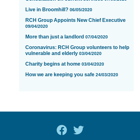
Live in Broomhill?
06/05/2020
RCH Group Appoints New Chief Executive
09/04/2020
More than just a landlord
07/04/2020
Coronavirus: RCH Group volunteers to help
vulnerable and elderly
03/04/2020
Charity begins at home
03/04/2020
How we are keeping you safe
24/03/2020