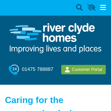
01475 788887
Customer Portal
Caring for the