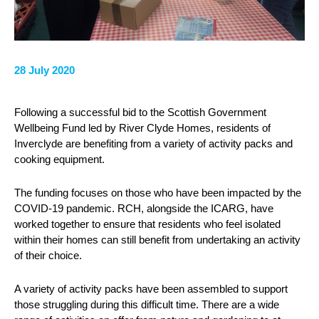
28 July 2020
Following a successful bid to the Scottish Government
Wellbeing Fund led by River Clyde Homes, residents of
Inverclyde are benefiting from a variety of activity packs and
cooking equipment.
The funding focuses on those who have been impacted by the
COVID-19 pandemic. RCH, alongside the ICARG, have
worked together to ensure that residents who feel isolated
within their homes can still benefit from undertaking an activity
of their choice.
A variety of activity packs have been assembled to support
those struggling during this difficult time. There are a wide