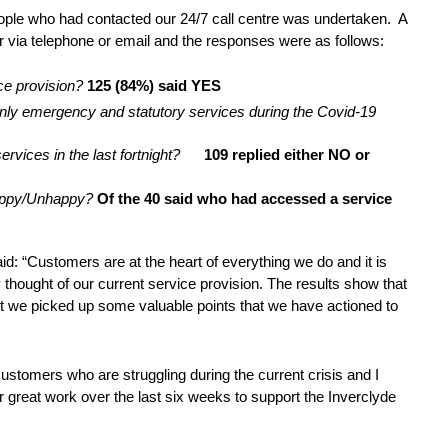
ople who had contacted our 24/7 call centre was undertaken. A
r via telephone or email and the responses were as follows:
ice provision?
125 (84%) said YES
only emergency and statutory services during the Covid-19
ervices in the last fortnight?
109 replied either NO or
 Happy/Unhappy?
Of the
40 said who had accessed a service
d: “Customers are at the heart of everything we do and it is
 thought of our current service provision. The results show that
ut we picked up some valuable points that we have actioned to
ustomers who are struggling during the current crisis and I
r great work over the last six weeks to support the Inverclyde