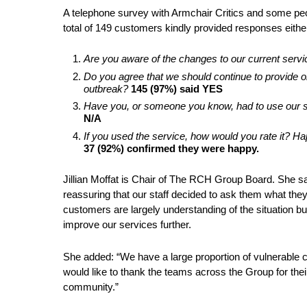
A telephone survey with Armchair Critics and some pe
total of 149 customers kindly provided responses eithe
Are you aware of the changes to our current serv
Do you agree that we should continue to provide 
outbreak?
145 (97%) said YES
Have you, or someone you know, had to use our s
N/A
If you used the service, how would you rate it?
37 (92%) confirmed they were happy.
Jillian Moffat is Chair of The RCH Group Board. She sai
reassuring that our staff decided to ask them what they
customers are largely understanding of the situation b
improve our services further.
She added: “We have a large proportion of vulnerable c
would like to thank the teams across the Group for thei
community.”