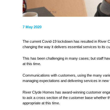
7 May 2020
The current Covid-19 lockdown has resulted in River C
changing the way it delivers essential services to its 
This has been challenging in many cases; but staff ha
at this time.
Communications with customers, using the many varied 
managing expectations and delivering services in new
River Clyde Homes has award-winning customer engage
to ask a cross section of the customer base whether 
appropriate at this time.