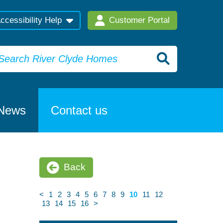
ccessibility Help
Customer Portal
News
Contact us
Back
<
1
2
3
4
5
6
7
8
9
10
11
12
13
14
15
16
>