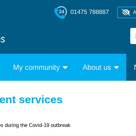
01475 788887
A
My community
About us
ent services
es during the Covid-19 outbreak