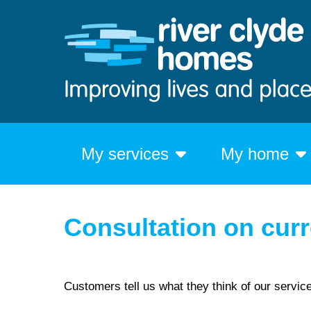
My services
My home
Consultation on curr
Customers tell us what they think of our servic