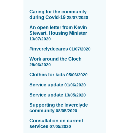
News
items
Caring for the community
updated
during Covid-19
28/07/2020
-
An open letter from Kevin
showing
Stewart, Housing Minister
page
13/07/2020
10
of
#inverclydecares
01/07/2020
16
Work around the Cloch
29/06/2020
Clothes for kids
05/06/2020
Service update
01/06/2020
Service update
13/05/2020
Supporting the Inverclyde
community
08/05/2020
Consultation on current
services
07/05/2020