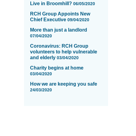
Live in Broomhill?
06/05/2020
RCH Group Appoints New
Chief Executive
09/04/2020
More than just a landlord
07/04/2020
Coronavirus: RCH Group
volunteers to help vulnerable
and elderly
03/04/2020
Charity begins at home
03/04/2020
How we are keeping you safe
24/03/2020