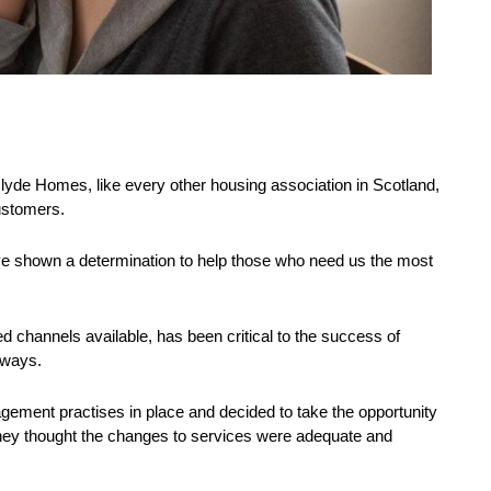
lyde Homes, like every other housing association in Scotland,
customers.
ve shown a determination to help those who need us the most
channels available, has been critical to the success of
 ways.
ment practises in place and decided to take the opportunity
they thought the changes to services were adequate and