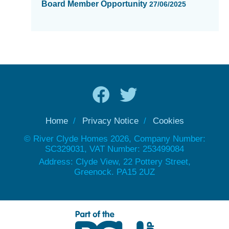
Board Member Opportunity
27/06/2025
Home
Privacy Notice
Cookies
© River Clyde Homes 2026, Company Number:
SC329031, VAT Number: 253499084
Address: Clyde View, 22 Pottery Street,
Greenock. PA15 2UZ