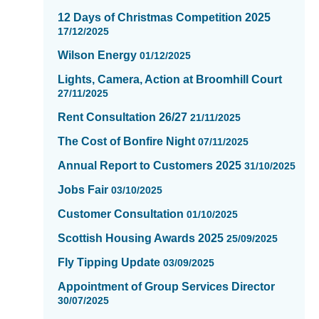
2
12 Days of Christmas Competition 2025
of
17/12/2025
16
Wilson Energy
01/12/2025
Lights, Camera, Action at Broomhill Court
27/11/2025
Rent Consultation 26/27
21/11/2025
The Cost of Bonfire Night
07/11/2025
Annual Report to Customers 2025
31/10/2025
Jobs Fair
03/10/2025
Customer Consultation
01/10/2025
Scottish Housing Awards 2025
25/09/2025
Fly Tipping Update
03/09/2025
Appointment of Group Services Director
30/07/2025