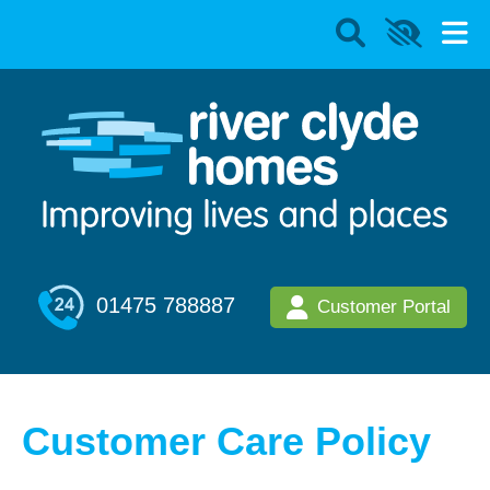
01475 788887
Customer Portal
Customer Care Policy