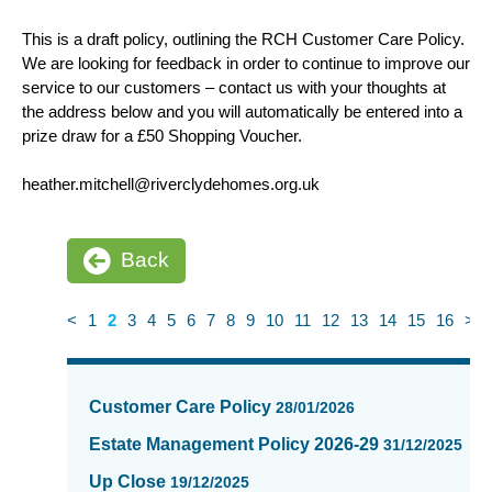
This is a draft policy, outlining the RCH Customer Care Policy.
We are looking for feedback in order to continue to improve our
service to our customers – contact us with your thoughts at
the address below and you will automatically be entered into a
prize draw for a £50 Shopping Voucher.
heather.mitchell@riverclydehomes.org.uk
Back
<
1
2
3
4
5
6
7
8
9
10
11
12
13
14
15
16
>
News
items
Customer Care Policy
28/01/2026
updated
-
Estate Management Policy 2026-29
31/12/2025
showing
Up Close
19/12/2025
page