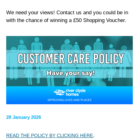
We need your views! Contact us and you could be in
with the chance of winning a £50 Shopping Voucher.
28 January 2026
READ THE POLICY BY CLICKING HERE
.