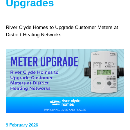
Upgrades
River Clyde Homes to Upgrade Customer Meters at
District Heating Networks
9 February 2026