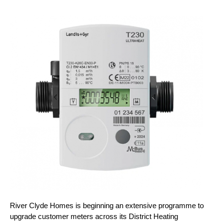
River Clyde Homes is beginning an extensive programme to
upgrade customer meters across its District Heating