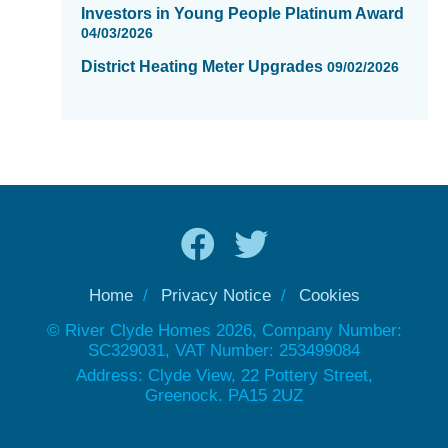
Investors in Young People Platinum Award
04/03/2026
District Heating Meter Upgrades
09/02/2026
Home
Privacy Notice
Cookies
© River Clyde Homes 2026, Company Number:
SC329031, VAT Number: 253499084
Address: Clyde View, 22 Pottery Street,
Greenock. PA15 2UZ