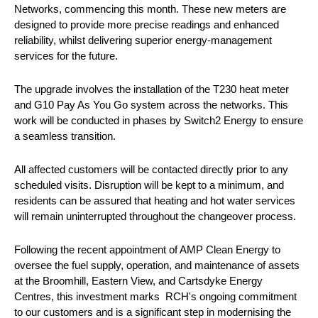
Networks, commencing this month. These new meters are
designed to provide more precise readings and enhanced
reliability, whilst delivering superior energy-management
services for the future.
The upgrade involves the installation of the T230 heat meter
and G10 Pay As You Go system across the networks. This
work will be conducted in phases by Switch2 Energy to ensure
a seamless transition.
All affected customers will be contacted directly prior to any
scheduled visits. Disruption will be kept to a minimum, and
residents can be assured that heating and hot water services
will remain uninterrupted throughout the changeover process.
Following the recent appointment of AMP Clean Energy to
oversee the fuel supply, operation, and maintenance of assets
at the Broomhill, Eastern View, and Cartsdyke Energy
Centres, this investment marks RCH's ongoing commitment
to our customers and is a significant step in modernising the