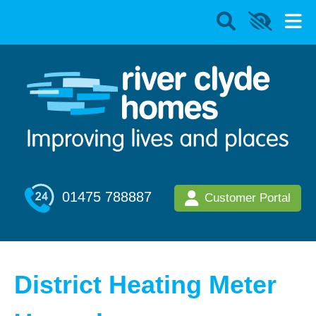
01475 788887
Customer Portal
District Heating Meter