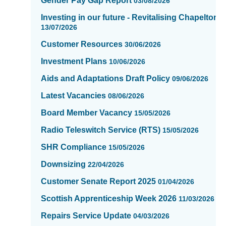
Gender Pay Gap Report
03/08/2026
updated
-
Investing in our future - Revitalising Chapelton
showing
13/07/2026
page
Customer Resources
30/06/2026
1
of
Investment Plans
10/06/2026
16
Aids and Adaptations Draft Policy
09/06/2026
Latest Vacancies
08/06/2026
Board Member Vacancy
15/05/2026
Radio Teleswitch Service (RTS)
15/05/2026
SHR Compliance
15/05/2026
Downsizing
22/04/2026
Customer Senate Report 2025
01/04/2026
Scottish Apprenticeship Week 2026
11/03/2026
Repairs Service Update
04/03/2026