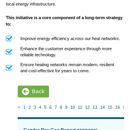
local energy infrastructure.
This initiative is a core component of a long-term strategy
to:
Improve energy efficiency across our heat networks.
Enhance the customer experience through more
reliable technology.
Ensure heating networks remain modern, resilient
and cost-effective for years to come.
Back
<
1
2
3
4
5
6
7
8
9
10
11
12
13
14
15
16
>
News
items