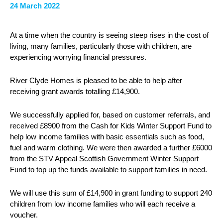
24 March 2022
At a time when the country is seeing steep rises in the cost of
living, many families, particularly those with children, are
experiencing worrying financial pressures.
River Clyde Homes is pleased to be able to help after
receiving grant awards totalling £14,900.
We successfully applied for, based on customer referrals, and
received £8900 from the Cash for Kids Winter Support Fund to
help low income families with basic essentials such as food,
fuel and warm clothing. We were then awarded a further £6000
from the STV Appeal Scottish Government Winter Support
Fund to top up the funds available to support families in need.
We will use this sum of £14,900 in grant funding to support 240
children from low income families who will each receive a
voucher.