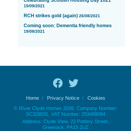
Celebrating Scottish Housing Day 2021
15/09/2021
RCH strikes gold (again)
26/08/2021
Coming soon: Dementia friendly homes
19/08/2021
Home
Privacy Notice
Cookies
© River Clyde Homes 2026, Company Number:
SC329031, VAT Number: 253499084
Address: Clyde View, 22 Pottery Street,
Greenock. PA15 2UZ