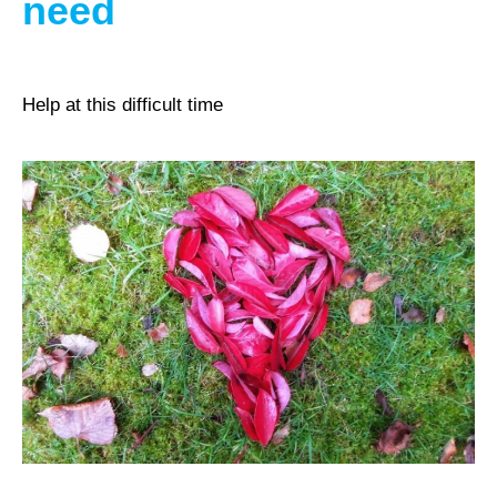
need
Help at this difficult time