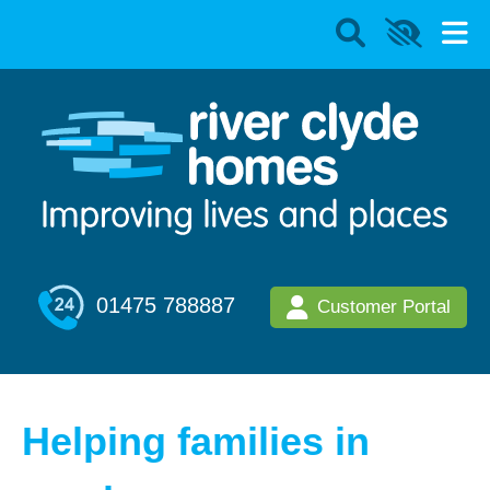
01475 788887
Customer Portal
Helping families in