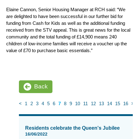
Elaine Cannon, Senior Housing Manager at RCH said: “We
are delighted to have been successful in our further bid for
funding from Cash for Kids as well as the additional funding
received from the STV appeal. This is great news for the local
community and the total funding of £14,900 means 240
children of low-income families will receive a voucher up the
value of £70 to purchase basic essentials.”
Back
<
1
2
3
4
5
6
7
8
9
10
11
12
13
14
15
16
>
News
items
Residents celebrate the Queen's Jubilee
updated
16/06/2022
-