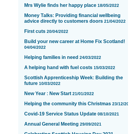
Mrs Wylie finds her happy place
showing
18/05/2022
page
Money Talks: Providing financial wellbeing
7
advice directly to customers doors
21/04/2022
of
First cuts
16
20/04/2022
Build your new career at Home Fix Scotland!
04/04/2022
Helping families in need
24/03/2022
A helping hand with fuel costs
15/03/2022
Scottish Apprenticeship Week: Building the
future
10/03/2022
New Year : New Start
21/01/2022
Helping the community this Christmas
23/12/2021
Covid-19 Service Status Update
08/10/2021
Annual General Meeting
29/09/2021