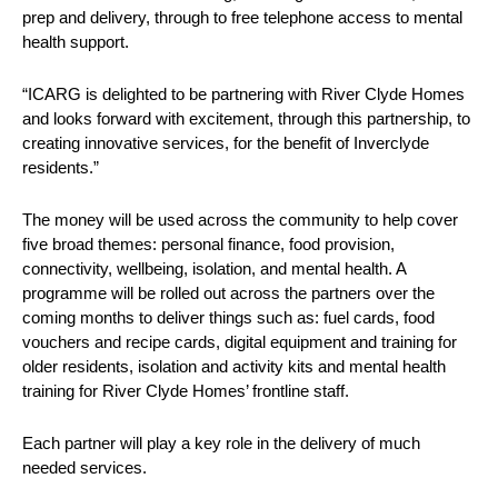
prep and delivery, through to free telephone access to mental
health support.
“ICARG is delighted to be partnering with River Clyde Homes
and looks forward with excitement, through this partnership, to
creating innovative services, for the benefit of Inverclyde
residents.”
The money will be used across the community to help cover
five broad themes: personal finance, food provision,
connectivity, wellbeing, isolation, and mental health. A
programme will be rolled out across the partners over the
coming months to deliver things such as: fuel cards, food
vouchers and recipe cards, digital equipment and training for
older residents, isolation and activity kits and mental health
training for River Clyde Homes’ frontline staff.
Each partner will play a key role in the delivery of much
needed services.