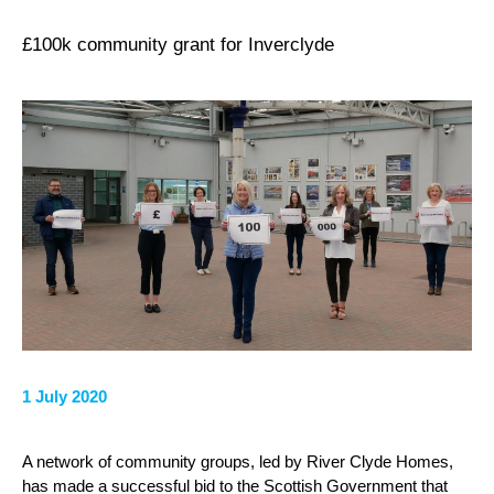
£100k community grant for Inverclyde
1 July 2020
A network of community groups, led by River Clyde Homes,
has made a successful bid to the Scottish Government that