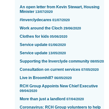
-
An open letter from Kevin Stewart, Housing
showing
Minister
13/07/2020
page
10
#inverclydecares
01/07/2020
of
Work around the Cloch
16
29/06/2020
Clothes for kids
05/06/2020
Service update
01/06/2020
Service update
13/05/2020
Supporting the Inverclyde community
08/05/2020
Consultation on current services
07/05/2020
Live in Broomhill?
06/05/2020
RCH Group Appoints New Chief Executive
09/04/2020
More than just a landlord
07/04/2020
Coronavirus: RCH Group volunteers to help