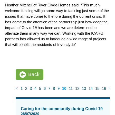
Heather Mitchell of River Clyde Homes said: “This much
welcome funding will go some way to tackling just some of the
issues that have come to the fore during the current crisis. It
has come to the attention of the partnership just how deep the
impact of Covid-19 has been and we are determined to
alleviate them in any way we can. Working with the ICARG
partners has allowed us to introduce a wide range of projects
that will benefit the residents of Inverclyde”
Back
<
1
2
3
4
5
6
7
8
9
10
11
12
13
14
15
16
>
News
items
Caring for the community during Covid-19
updated
28/07/2020