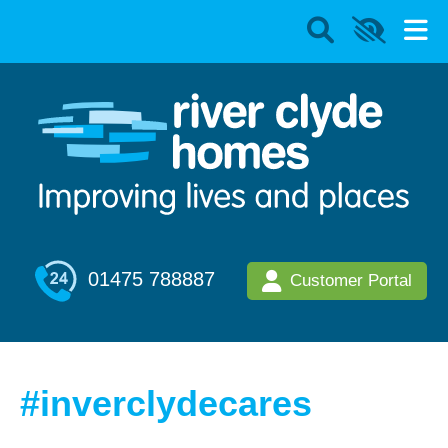
01475 788887
Customer Portal
#inverclydecares