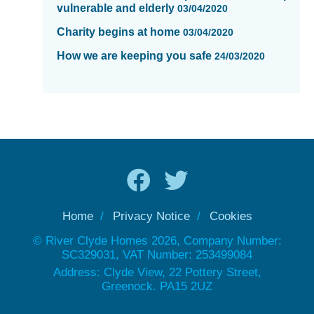
vulnerable and elderly
03/04/2020
Charity begins at home
03/04/2020
How we are keeping you safe
24/03/2020
Home
Privacy Notice
Cookies
© River Clyde Homes 2026, Company Number:
SC329031, VAT Number: 253499084
Address: Clyde View, 22 Pottery Street,
Greenock. PA15 2UZ