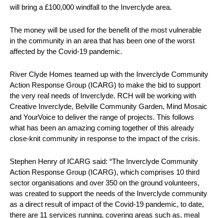
will bring a £100,000 windfall to the Inverclyde area.
The money will be used for the benefit of the most vulnerable
in the community in an area that has been one of the worst
affected by the Covid-19 pandemic.
River Clyde Homes teamed up with the Inverclyde Community
Action Response Group (ICARG) to make the bid to support
the very real needs of Inverclyde. RCH will be working with
Creative Inverclyde, Belville Community Garden, Mind Mosaic
and YourVoice to deliver the range of projects. This follows
what has been an amazing coming together of this already
close-knit community in response to the impact of the crisis.
Stephen Henry of ICARG said: “The Inverclyde Community
Action Response Group (ICARG), which comprises 10 third
sector organisations and over 350 on the ground volunteers,
was created to support the needs of the Inverclyde community
as a direct result of impact of the Covid-19 pandemic, to date,
there are 11 services running, covering areas such as, meal