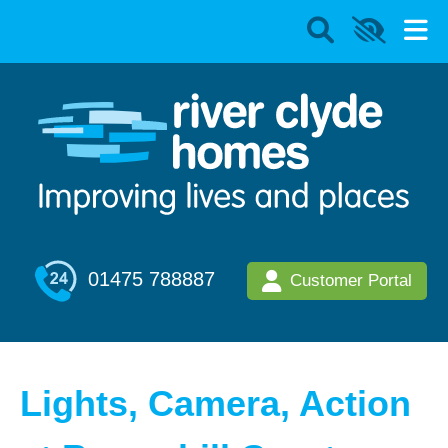
01475 788887
Customer Portal
Lights, Camera, Action