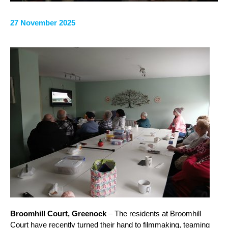
27 November 2025
Broomhill Court, Greenock
– The residents at Broomhill
Court have recently turned their hand to filmmaking, teaming