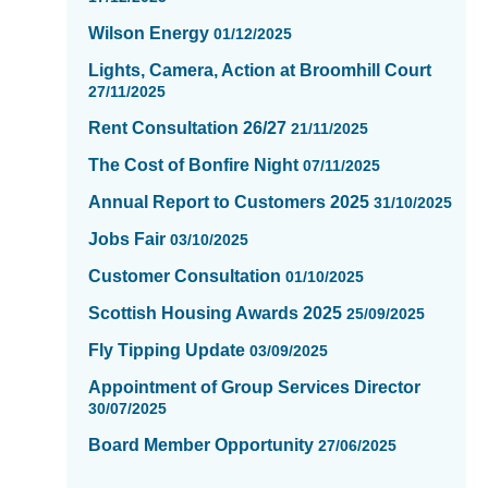
16
Wilson Energy
01/12/2025
Lights, Camera, Action at Broomhill Court
27/11/2025
Rent Consultation 26/27
21/11/2025
The Cost of Bonfire Night
07/11/2025
Annual Report to Customers 2025
31/10/2025
Jobs Fair
03/10/2025
Customer Consultation
01/10/2025
Scottish Housing Awards 2025
25/09/2025
Fly Tipping Update
03/09/2025
Appointment of Group Services Director
30/07/2025
Board Member Opportunity
27/06/2025