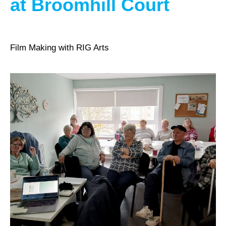
at Broomhill Court
Film Making with RIG Arts