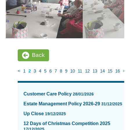
Back
<
1
2
3
4
5
6
7
8
9
10
11
12
13
14
15
16
>
News
items
Customer Care Policy
28/01/2026
updated
-
Estate Management Policy 2026-29
31/12/2025
showing
Up Close
19/12/2025
page
2
12 Days of Christmas Competition 2025
of
17/12/2025