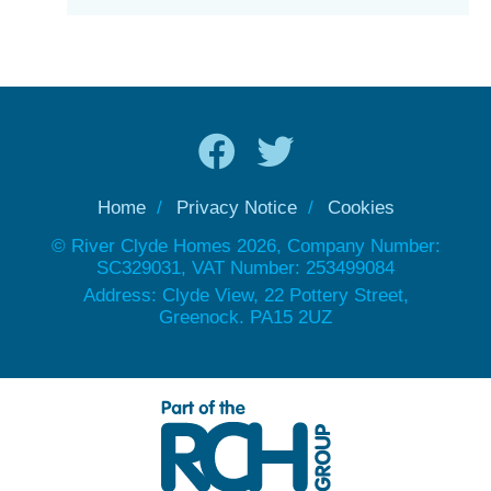
Home
Privacy Notice
Cookies
© River Clyde Homes 2026, Company Number:
SC329031, VAT Number: 253499084
Address: Clyde View, 22 Pottery Street,
Greenock. PA15 2UZ