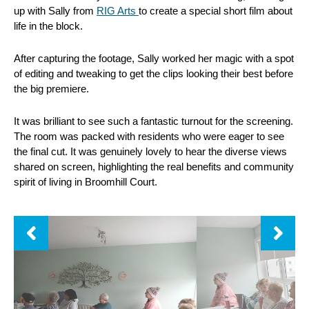
up with Sally from
RIG Arts
to create a special short film about
life in the block.
After capturing the footage, Sally worked her magic with a spot
of editing and tweaking to get the clips looking their best before
the big premiere.
It was brilliant to see such a fantastic turnout for the screening.
The room was packed with residents who were eager to see
the final cut. It was genuinely lovely to hear the diverse views
shared on screen, highlighting the real benefits and community
spirit of living in Broomhill Court.