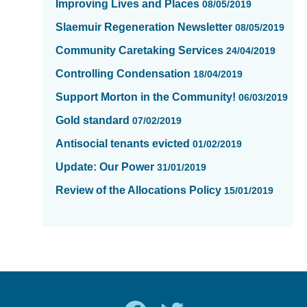
Improving Lives and Places
08/05/2019
Slaemuir Regeneration Newsletter
08/05/2019
Community Caretaking Services
24/04/2019
Controlling Condensation
18/04/2019
Support Morton in the Community!
06/03/2019
Gold standard
07/02/2019
Antisocial tenants evicted
01/02/2019
Update: Our Power
31/01/2019
Review of the Allocations Policy
15/01/2019