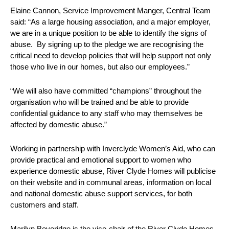
Elaine Cannon, Service Improvement Manger, Central Team
said: “As a large housing association, and a major employer,
we are in a unique position to be able to identify the signs of
abuse. By signing up to the pledge we are recognising the
critical need to develop policies that will help support not only
those who live in our homes, but also our employees.”
“We will also have committed “champions” throughout the
organisation who will be trained and be able to provide
confidential guidance to any staff who may themselves be
affected by domestic abuse.”
Working in partnership with Inverclyde Women’s Aid, who can
provide practical and emotional support to women who
experience domestic abuse, River Clyde Homes will publicise
on their website and in communal areas, information on local
and national domestic abuse support services, for both
customers and staff.
Marilyn Beveridge is the vice-chair of the River Clyde Homes