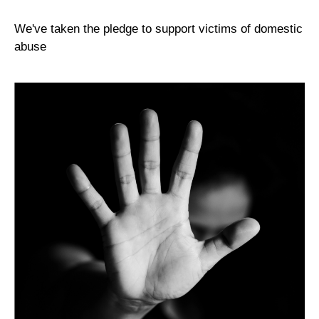
We've taken the pledge to support victims of domestic
abuse