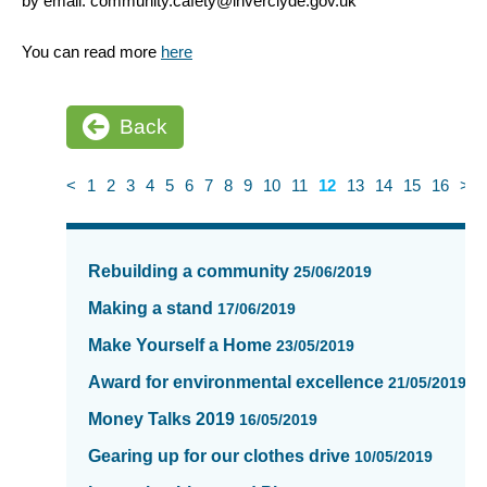
by email: community.cafety@inverclyde.gov.uk
You can read more
here
Back
<
1
2
3
4
5
6
7
8
9
10
11
12
13
14
15
16
>
News
items
Rebuilding a community
25/06/2019
updated
-
Making a stand
17/06/2019
showing
Make Yourself a Home
23/05/2019
page
12
Award for environmental excellence
21/05/2019
of
Money Talks 2019
16/05/2019
16
Gearing up for our clothes drive
10/05/2019