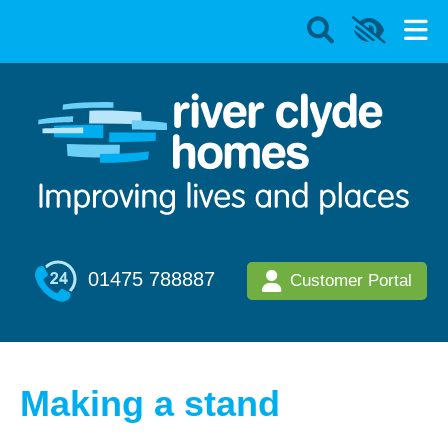
01475 788887
Customer Portal
Making a stand