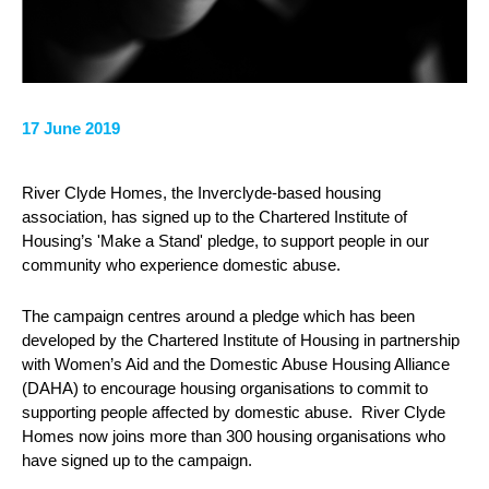
17 June 2019
River Clyde Homes, the Inverclyde-based housing
association, has signed up to the Chartered Institute of
Housing’s 'Make a Stand' pledge, to support people in our
community who experience domestic abuse.
The campaign centres around a pledge which has been
developed by the Chartered Institute of Housing in partnership
with Women’s Aid and the Domestic Abuse Housing Alliance
(DAHA) to encourage housing organisations to commit to
supporting people affected by domestic abuse. River Clyde
Homes now joins more than 300 housing organisations who
have signed up to the campaign.