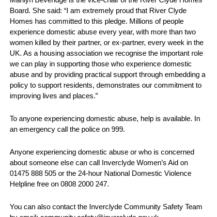
Board. She said: “I am extremely proud that River Clyde
Homes has committed to this pledge. Millions of people
experience domestic abuse every year, with more than two
women killed by their partner, or ex-partner, every week in the
UK. As a housing association we recognise the important role
we can play in supporting those who experience domestic
abuse and by providing practical support through embedding a
policy to support residents, demonstrates our commitment to
improving lives and places.”
To anyone experiencing domestic abuse, help is available. In
an emergency call the police on 999.
Anyone experiencing domestic abuse or who is concerned
about someone else can call Inverclyde Women’s Aid on
01475 888 505 or the 24-hour National Domestic Violence
Helpline free on 0808 2000 247.
You can also contact the Inverclyde Community Safety Team