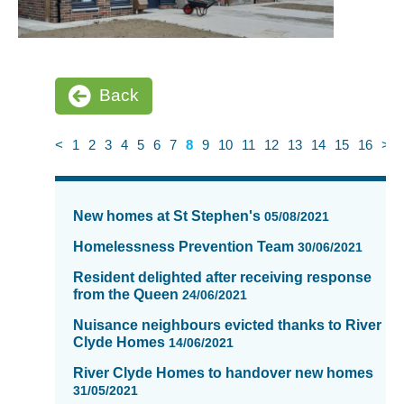
Back
<
1
2
3
4
5
6
7
8
9
10
11
12
13
14
15
16
>
News
items
New homes at St Stephen's
05/08/2021
updated
-
Homelessness Prevention Team
30/06/2021
showing
Resident delighted after receiving response
page
from the Queen
24/06/2021
8
of
Nuisance neighbours evicted thanks to River
Clyde Homes
16
14/06/2021
River Clyde Homes to handover new homes
31/05/2021