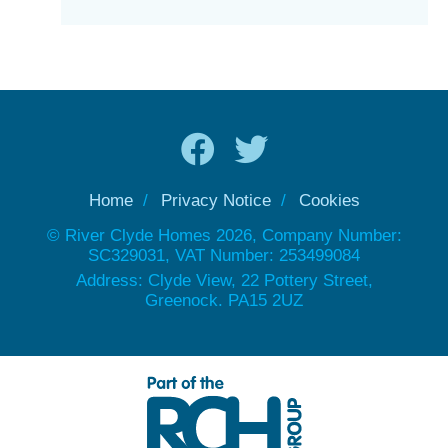
Home
Privacy Notice
Cookies
© River Clyde Homes 2026, Company Number:
SC329031, VAT Number: 253499084
Address: Clyde View, 22 Pottery Street,
Greenock. PA15 2UZ