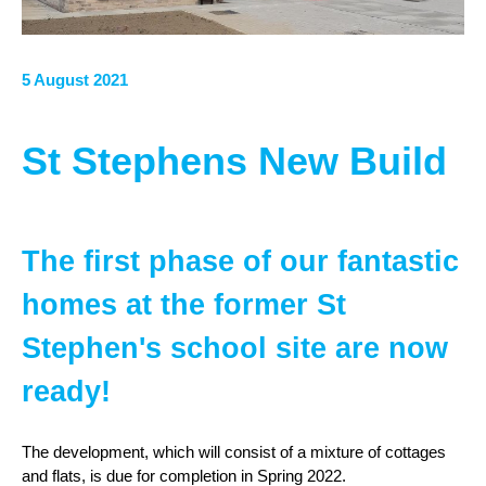
5 August 2021
St Stephens New Build
The first phase of our fantastic
homes at the former St
Stephen's school site are now
ready!
The development, which will consist of a mixture of cottages
and flats, is due for completion in Spring 2022.