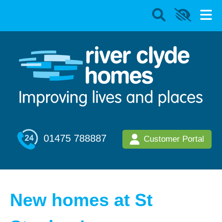
01475 788887
Customer Portal
New homes at St