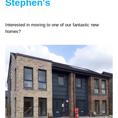
Stephen's
Interested in moving to one of our fantastic new
homes?