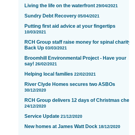
Living the life on the waterfront
29/04/2021
Sundry Debt Recovery
05/04/2021
Putting first aid advice at your fingertips
10/03/2021
RCH Group staff raise money for spinal charity,
Back Up
03/03/2021
Broomhill Environmental Project - Have your
say!
26/02/2021
Helping local families
22/02/2021
River Clyde Homes secures two ASBOs
30/12/2020
RCH Group delivers 12 days of Christmas cheer
24/12/2020
Service Update
21/12/2020
New homes at James Watt Dock
18/12/2020