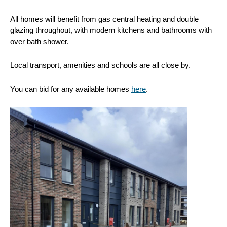
All homes will benefit from gas central heating and double
glazing throughout, with modern kitchens and bathrooms with
over bath shower.
Local transport, amenities and schools are all close by.
You can bid for any available homes
here
.