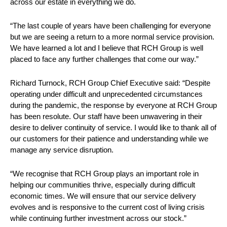
across our estate in everything we do.
“The last couple of years have been challenging for everyone
but we are seeing a return to a more normal service provision.
We have learned a lot and I believe that RCH Group is well
placed to face any further challenges that come our way.”
Richard Turnock, RCH Group Chief Executive said: “Despite
operating under difficult and unprecedented circumstances
during the pandemic, the response by everyone at RCH Group
has been resolute. Our staff have been unwavering in their
desire to deliver continuity of service. I would like to thank all of
our customers for their patience and understanding while we
manage any service disruption.
“We recognise that RCH Group plays an important role in
helping our communities thrive, especially during difficult
economic times. We will ensure that our service delivery
evolves and is responsive to the current cost of living crisis
while continuing further investment across our stock.”