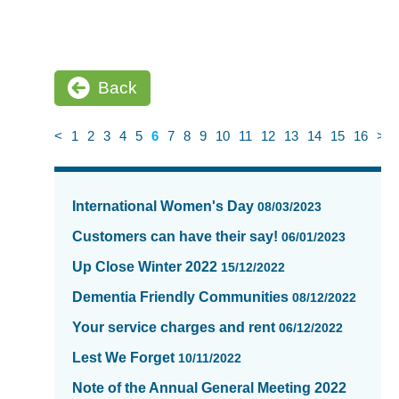
Back
<
1
2
3
4
5
6
7
8
9
10
11
12
13
14
15
16
>
News
items
International Women's Day
08/03/2023
updated
-
Customers can have their say!
06/01/2023
showing
Up Close Winter 2022
15/12/2022
page
6
Dementia Friendly Communities
08/12/2022
of
Your service charges and rent
06/12/2022
16
Lest We Forget
10/11/2022
Note of the Annual General Meeting 2022