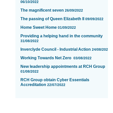
06/10/2022
The magnificent seven
26/09/2022
The passing of Queen Elizabeth II
09/09/2022
Home Sweet Home
01/09/2022
Providing a helping hand in the community
31/08/2022
Inverclyde CounciI - Industrial Action
24/08/2022
Working Towards Net Zero
03/08/2022
New leadership appointments at RCH Group
01/08/2022
RCH Group obtain Cyber Essentials
Accreditation
22/07/2022