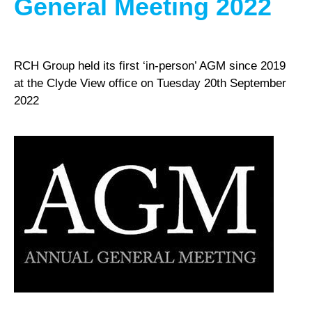
General Meeting 2022
RCH Group held its first ‘in-person’ AGM since 2019
at the Clyde View office on Tuesday 20th September
2022