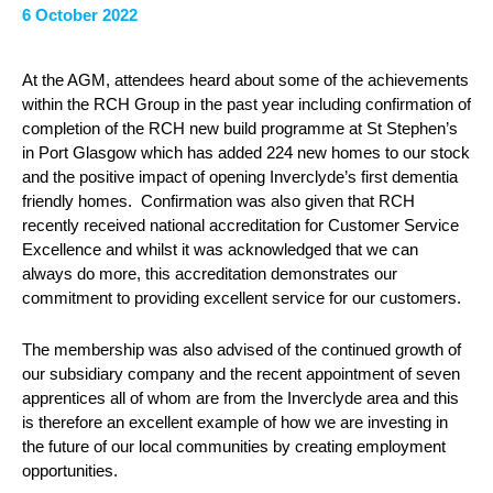
6 October 2022
At the AGM, attendees heard about some of the achievements
within the RCH Group in the past year including confirmation of
completion of the RCH new build programme at St Stephen’s
in Port Glasgow which has added 224 new homes to our stock
and the positive impact of opening Inverclyde’s first dementia
friendly homes. Confirmation was also given that RCH
recently received national accreditation for Customer Service
Excellence and whilst it was acknowledged that we can
always do more, this accreditation demonstrates our
commitment to providing excellent service for our customers.
The membership was also advised of the continued growth of
our subsidiary company and the recent appointment of seven
apprentices all of whom are from the Inverclyde area and this
is therefore an excellent example of how we are investing in
the future of our local communities by creating employment
opportunities.