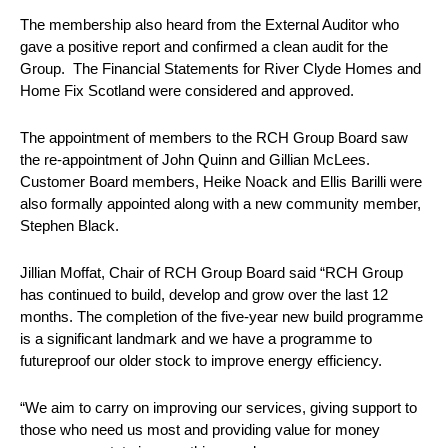
The membership also heard from the External Auditor who
gave a positive report and confirmed a clean audit for the
Group. The Financial Statements for River Clyde Homes and
Home Fix Scotland were considered and approved.
The appointment of members to the RCH Group Board saw
the re-appointment of John Quinn and Gillian McLees.
Customer Board members, Heike Noack and Ellis Barilli were
also formally appointed along with a new community member,
Stephen Black.
Jillian Moffat, Chair of RCH Group Board said “RCH Group
has continued to build, develop and grow over the last 12
months. The completion of the five-year new build programme
is a significant landmark and we have a programme to
futureproof our older stock to improve energy efficiency.
“We aim to carry on improving our services, giving support to
those who need us most and providing value for money