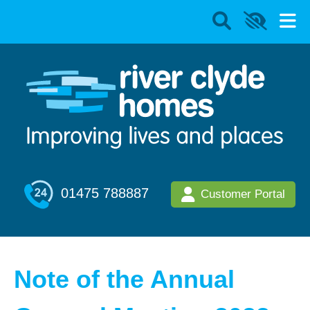
01475 788887
Customer Portal
Note of the Annual