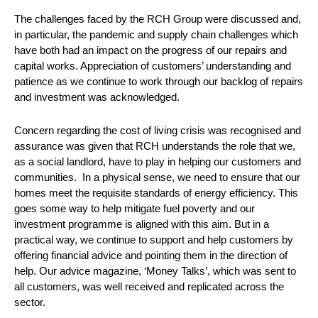
The challenges faced by the RCH Group were discussed and,
in particular, the pandemic and supply chain challenges which
have both had an impact on the progress of our repairs and
capital works. Appreciation of customers’ understanding and
patience as we continue to work through our backlog of repairs
and investment was acknowledged.
Concern regarding the cost of living crisis was recognised and
assurance was given that RCH understands the role that we,
as a social landlord, have to play in helping our customers and
communities. In a physical sense, we need to ensure that our
homes meet the requisite standards of energy efficiency. This
goes some way to help mitigate fuel poverty and our
investment programme is aligned with this aim. But in a
practical way, we continue to support and help customers by
offering financial advice and pointing them in the direction of
help. Our advice magazine, ‘Money Talks’, which was sent to
all customers, was well received and replicated across the
sector.