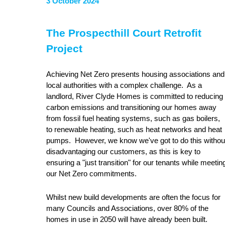
3 October 2024
The Prospecthill Court Retrofit
Project
Achieving Net Zero presents housing associations and
local authorities with a complex challenge. As a
landlord, River Clyde Homes is committed to reducing
carbon emissions and transitioning our homes away
from fossil fuel heating systems, such as gas boilers,
to renewable heating, such as heat networks and heat
pumps. However, we know we've got to do this withou
disadvantaging our customers, as this is key to
ensuring a "just transition" for our tenants while meetin
our Net Zero commitments.
Whilst new build developments are often the focus for
many Councils and Associations, over 80% of the
homes in use in 2050 will have already been built.