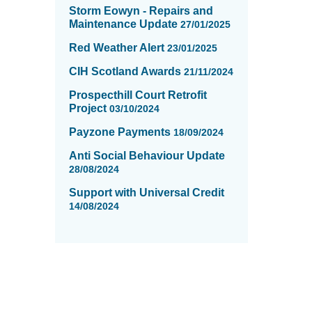
Storm Eowyn - Repairs and
Maintenance Update
27/01/2025
Red Weather Alert
23/01/2025
CIH Scotland Awards
21/11/2024
Prospecthill Court Retrofit
Project
03/10/2024
Payzone Payments
18/09/2024
Anti Social Behaviour Update
28/08/2024
Support with Universal Credit
14/08/2024