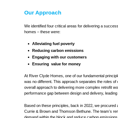
Our Approach
We identified four critical areas for delivering a succes
homes – these were:
Alleviating fuel poverty
Reducing carbon emissions
Engaging with our customers
Ensuring value for money
At River Clyde Homes, one of our fundamental principles
was no different. This approach separates the roles of o
overall approach to delivering more complex retrofit wo
performance gap between design and delivery, leadin
Based on these principles, back in 2022, we procured a
Currie & Brown and Thomson Bethune. The team's remit 
demand within the block and reduce carbon emissions 