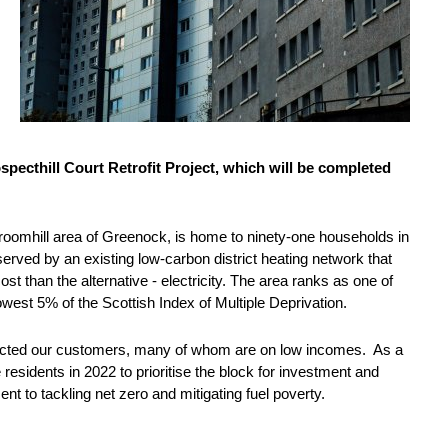
specthill Court Retrofit Project, which will be completed
e Broomhill area of Greenock, is home to ninety-one households in
ved by an existing low-carbon district heating network that
st than the alternative - electricity. The area ranks as one of
lowest 5% of the Scottish Index of Multiple Deprivation.
impacted our customers, many of whom are on low incomes. As a
 residents in 2022 to prioritise the block for investment and
nt to tackling net zero and mitigating fuel poverty.