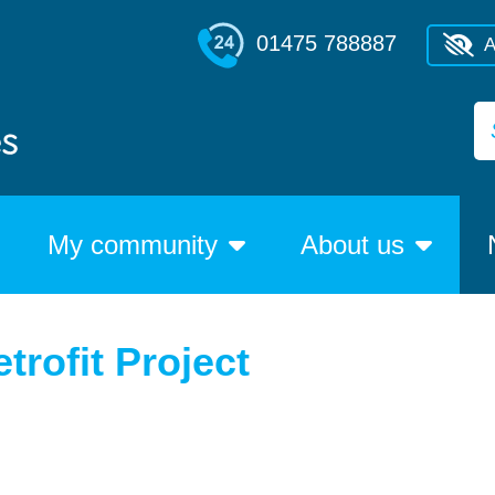
01475 788887
A
My community
About us
trofit Project