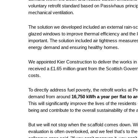
voluntary retrofit standard based on Passivhaus principl
mechanical ventilation.
The solution we developed included an external rain-scr
glazed windows to improve thermal efficiency and the lo
important. The solution included air tightness measures
energy demand and ensuring healthy homes.
We appointed Kier Construction to deliver the works 
received a £1.65 million grant from the Scottish Gove
costs.
To directly address fuel poverty, the retrofit works at
demand from around
16,750 kWh a year per flat to 
This will significantly improve the lives of the resident
being and contribute to the overall sustainability of the
But we will not stop when the scaffold comes down. Wit
evaluation is often overlooked, and we feel that's to th