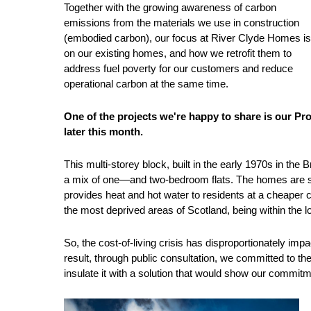
Together with the growing awareness of carbon
emissions from the materials we use in construction
(embodied carbon), our focus at River Clyde Homes is
on our existing homes, and how we retrofit them to
address fuel poverty for our customers and reduce
operational carbon at the same time.
One of the projects we're happy to share is our Pro
later this month.
This multi-storey block, built in the early 1970s in th
a mix of one—and two-bedroom flats. The homes are ser
provides heat and hot water to residents at a cheaper co
the most deprived areas of Scotland, being within the 
So, the cost-of-living crisis has disproportionately 
result, through public consultation, we committed to the
insulate it with a solution that would show our commitme