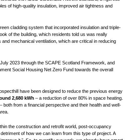
es of high-quality insulation, improved air tightness and
een cladding system that incorporated insulation and triple-
ok of the building, which residents told us was really
 and mechanical ventilation, which are critical in reducing
in July 2023 through the SCAPE Scotland Framework, and
rnment Social Housing Net Zero Fund towards the overall
 Prospecthill have been designed to reduce the previous energy
around 2,680 kWh
– a reduction of over 80% in space heating.
s – both from a financial perspective and their health and well-
 area.
hin the construction and retrofit world, post-occupancy
e detriment of how we can learn from this type of project. A