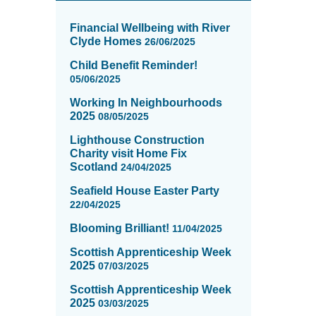
News
items
Financial Wellbeing with River
updated
Clyde Homes
26/06/2025
-
Child Benefit Reminder!
showing
05/06/2025
page
3
Working In Neighbourhoods
of
2025
08/05/2025
16
Lighthouse Construction
Charity visit Home Fix
Scotland
24/04/2025
Seafield House Easter Party
22/04/2025
Blooming Brilliant!
11/04/2025
Scottish Apprenticeship Week
2025
07/03/2025
Scottish Apprenticeship Week
2025
03/03/2025