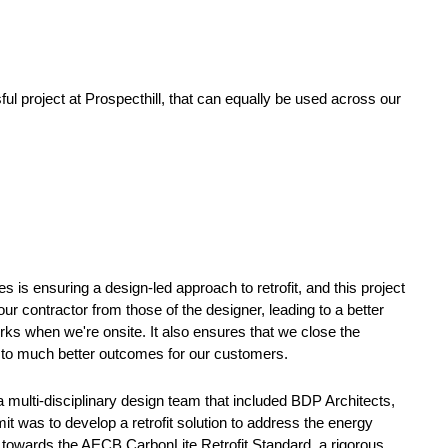
sful project at Prospecthill, that can equally be used across our
 is ensuring a design-led approach to retrofit, and this project
ur contractor from those of the designer, leading to a better
rks when we're onsite. It also ensures that we close the
g to much better outcomes for our customers.
 multi-disciplinary design team that included BDP Architects,
was to develop a retrofit solution to address the energy
towards the AECB CarbonLite Retrofit Standard, a rigorous