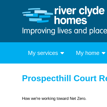
My services
My home
Prospecthill Court Re
How we're working toward Net Zero.