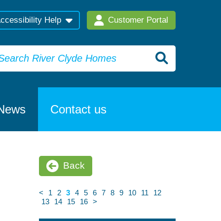
ccessibility Help
Customer Portal
News
Contact us
Back
<
1
2
3
4
5
6
7
8
9
10
11
12
13
14
15
16
>