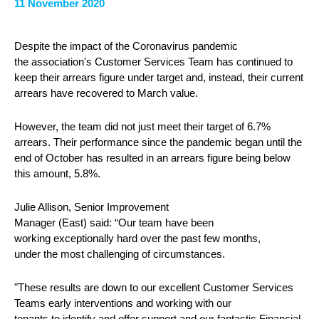
11 November 2020
Despite the impact of the Coronavirus pandemic
the association's Customer Services Team has continued to
keep their arrears figure under target and, instead, their current
arrears have recovered to March value.
However, the team did not just meet their target of 6.7%
arrears. Their performance since the pandemic began until the
end of October has resulted in an arrears figure being below
this amount, 5.8%.
Julie Allison, Senior Improvement
Manager (East) said: “Our team have been
working exceptionally hard over the past few months,
under the most challenging of circumstances.
"These results are down to our excellent Customer Services
Teams early interventions and working with our
tenants to identify and offer support and our fantastic Financial