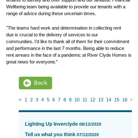
Wellbeing team being available to provide our tenants with a
range of advice during these uncertain times.
"The teams hard work and determination in collecting rent
due is crucial to the delivery of services to our
communities. I’d like to thank all of them for their commitment
and performance in the last 7 months. Being able to reduce
rent arrears in the face of a pandemic at River Clyde Homes is
great news for everyone.”
Back
<
1
2
3
4
5
6
7
8
9
10
11
12
13
14
15
16
>
News
items
Lighting Up Inverclyde
08/12/2020
updated
-
Tell us what you think
07/12/2020