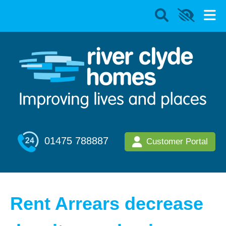
01475 788887
Customer Portal
Rent Arrears decrease