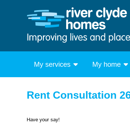
My services
My home
Rent Consultation 2
Have your say!