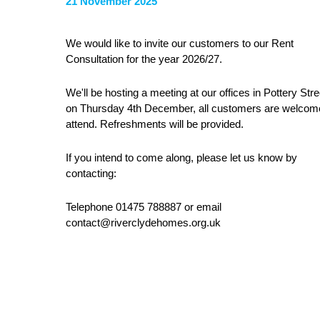
21 November 2025
We would like to invite our customers to our Rent
Consultation for the year 2026/27.
We'll be hosting a meeting at our offices in Pottery Stre
on Thursday 4th December, all customers are welcom
attend. Refreshments will be provided.
If you intend to come along, please let us know by
contacting:
Telephone 01475 788887 or email
contact@riverclydehomes.org.uk