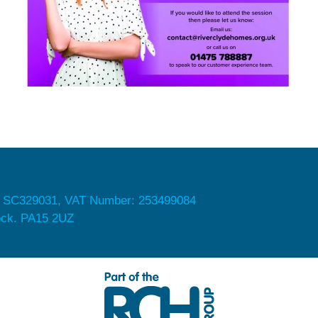
 SC329031, VAT Number: 253499084
nock. PA15 2UZ