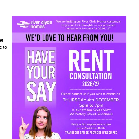
et
e to