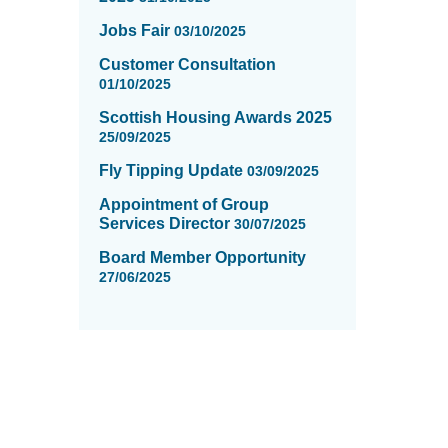
Jobs Fair
03/10/2025
Customer Consultation
01/10/2025
Scottish Housing Awards 2025
25/09/2025
Fly Tipping Update
03/09/2025
Appointment of Group
Services Director
30/07/2025
Board Member Opportunity
27/06/2025