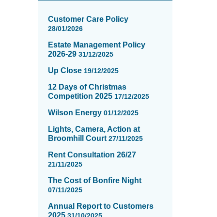
News
items
Customer Care Policy
updated
28/01/2026
-
Estate Management Policy
showing
2026-29
31/12/2025
page
2
Up Close
19/12/2025
of
12 Days of Christmas
16
Competition 2025
17/12/2025
Wilson Energy
01/12/2025
Lights, Camera, Action at
Broomhill Court
27/11/2025
Rent Consultation 26/27
21/11/2025
The Cost of Bonfire Night
07/11/2025
Annual Report to Customers
2025
31/10/2025