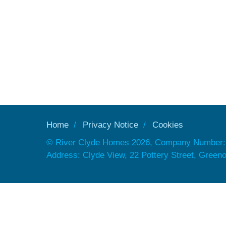
Home
Privacy Notice
Cookies
© River Clyde Homes 2026, Company Number:
Address: Clyde View, 22 Pottery Street, Gree