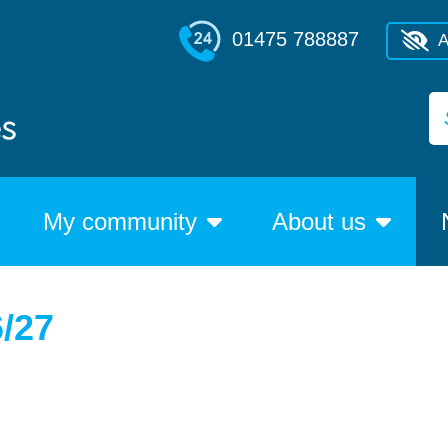
01475 788887
A
My community
About us
6/27