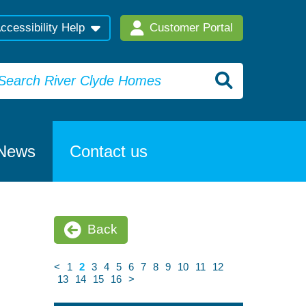
ccessibility Help
Customer Portal
News
Contact us
Back
<
1
2
3
4
5
6
7
8
9
10
11
12
13
14
15
16
>