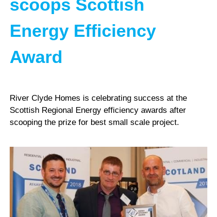
scoops Scottish
Energy Efficiency
Award
River Clyde Homes is celebrating success at the
Scottish Regional Energy efficiency awards after
scooping the prize for best small scale project.