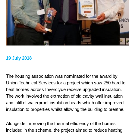
19 July 2018
The housing association was nominated for the award by
Union Technical Services for a project which saw 250 hard to
heat homes across Inverclyde receive upgraded insulation.
The work involved the extraction of old cavity wall insulation
and infill of waterproof insulation beads which offer improved
insulation to properties whilst allowing the building to breathe.
Alongside improving the thermal efficiency of the homes
included in the scheme, the project aimed to reduce heating