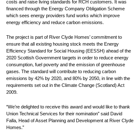
costs and raise living standards for RCH customers. It was
financed through the Energy Company Obligation Scheme
which sees energy providers fund works which improve
energy efficiency and reduce carbon emissions.
The project is part of River Clyde Homes’ commitment to
ensure that all existing housing stock meets the Energy
Efficiency Standard for Social Housing (EESSH) ahead of the
2020 Scottish Government targets in order to reduce energy
consumption, fuel poverty and the emission of greenhouse
gases. The standard will contribute to reducing carbon
emissions by 42% by 2020, and 80% by 2050, in line with the
requirements set out in the Climate Change (Scotland) Act
2009.
“We’re delighted to receive this award and would like to thank
Union Technical Services for their nomination” said David
Falla, Head of Asset Planning and Development at River Clyde
Homes.”