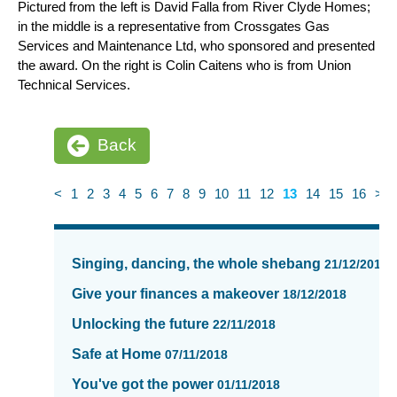
Pictured from the left is David Falla from River Clyde Homes;
in the middle is a representative from Crossgates Gas
Services and Maintenance Ltd, who sponsored and presented
the award. On the right is Colin Caitens who is from Union
Technical Services.
Back
<
1
2
3
4
5
6
7
8
9
10
11
12
13
14
15
16
>
News
items
Singing, dancing, the whole shebang
21/12/2018
updated
-
Give your finances a makeover
18/12/2018
showing
Unlocking the future
22/11/2018
page
13
Safe at Home
07/11/2018
of
You've got the power
01/11/2018
16