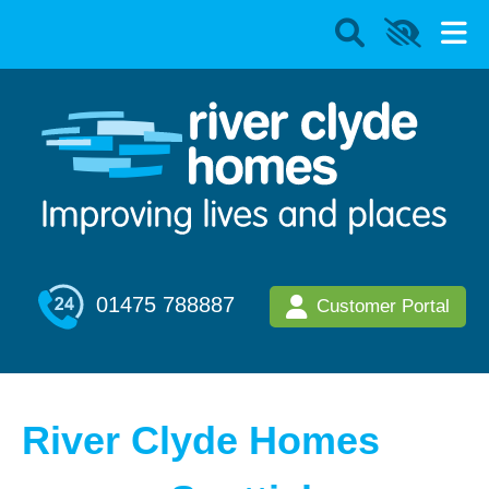
01475 788887
Customer Portal
River Clyde Homes