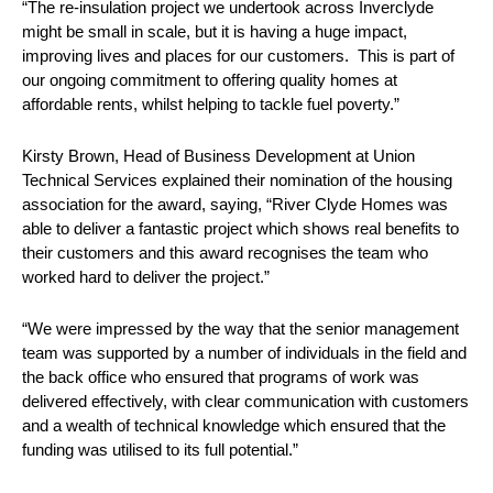
“The re-insulation project we undertook across Inverclyde
might be small in scale, but it is having a huge impact,
improving lives and places for our customers. This is part of
our ongoing commitment to offering quality homes at
affordable rents, whilst helping to tackle fuel poverty.”
Kirsty Brown, Head of Business Development at Union
Technical Services explained their nomination of the housing
association for the award, saying, “River Clyde Homes was
able to deliver a fantastic project which shows real benefits to
their customers and this award recognises the team who
worked hard to deliver the project.”
“We were impressed by the way that the senior management
team was supported by a number of individuals in the field and
the back office who ensured that programs of work was
delivered effectively, with clear communication with customers
and a wealth of technical knowledge which ensured that the
funding was utilised to its full potential.”