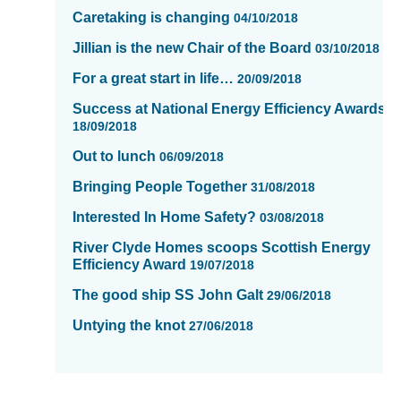
Caretaking is changing
04/10/2018
Jillian is the new Chair of the Board
03/10/2018
For a great start in life…
20/09/2018
Success at National Energy Efficiency Awards
18/09/2018
Out to lunch
06/09/2018
Bringing People Together
31/08/2018
Interested In Home Safety?
03/08/2018
River Clyde Homes scoops Scottish Energy
Efficiency Award
19/07/2018
The good ship SS John Galt
29/06/2018
Untying the knot
27/06/2018