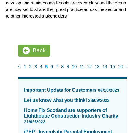
develop and retain Young People are exemplary and the group
are now set to share their great practice across the sector and
to other interested stakeholders”
Back
<
1
2
3
4
5
6
7
8
9
10
11
12
13
14
15
16
>
News
items
Important Update for Customers
06/10/2023
updated
-
Let us know what you think!
28/09/2023
showing
Home Fix Scotland are supporters of
page
Lighthouse Construction Industry Charity
5
21/09/2023
of
iPEP - Inverclyde Parental Employment
16