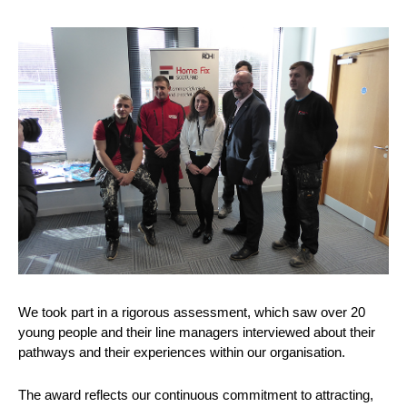
We took part in a rigorous assessment, which saw over 20
young people and their line managers interviewed about their
pathways and their experiences within our organisation.
The award reflects our continuous commitment to attracting,