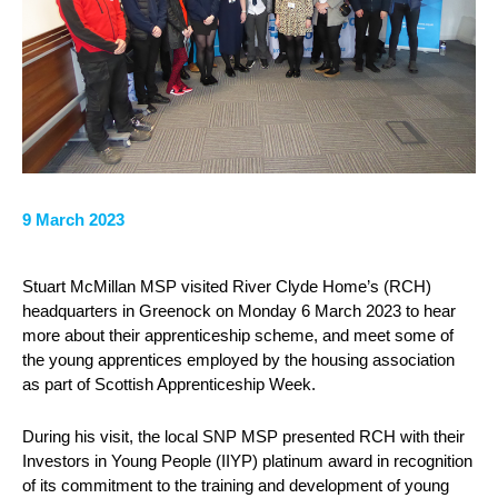
9 March 2023
Stuart McMillan MSP visited River Clyde Home’s (RCH)
headquarters in Greenock on Monday 6 March 2023 to hear
more about their apprenticeship scheme, and meet some of
the young apprentices employed by the housing association
as part of Scottish Apprenticeship Week.
During his visit, the local SNP MSP presented RCH with their
Investors in Young People (IIYP) platinum award in recognition
of its commitment to the training and development of young