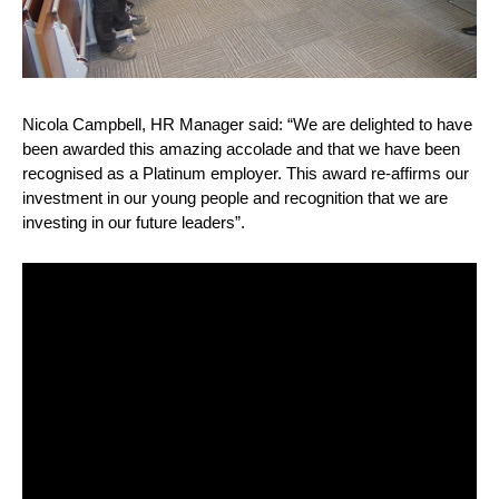
Nicola Campbell, HR Manager said: “We are delighted to have
been awarded this amazing accolade and that we have been
recognised as a Platinum employer. This award re-affirms our
investment in our young people and recognition that we are
investing in our future leaders”.