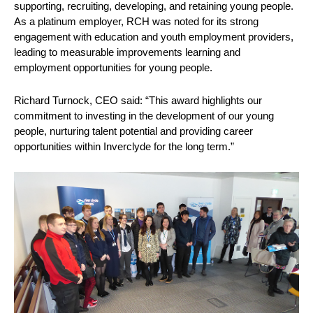
supporting, recruiting, developing, and retaining young people.
As a platinum employer, RCH was noted for its strong
engagement with education and youth employment providers,
leading to measurable improvements learning and
employment opportunities for young people.
Richard Turnock, CEO said: “This award highlights our
commitment to investing in the development of our young
people, nurturing talent potential and providing career
opportunities within Inverclyde for the long term.”