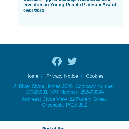
Investors in Young People Platinum Award!
09/03/2023
Home
Privacy Notice
Cookies
© River Clyde Homes 2026, Company Number:
SC329031, VAT Number: 253499084
Address: Clyde View, 22 Pottery Street,
Greenock. PA15 2UZ