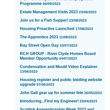
Programme
06/09/2023
Estate Management Visits 2023
23/08/2023
Join us for a Fish Supper!
23/08/2023
Housing Proactive Launched
17/08/2023
The Apprentice 2023
11/08/2023
Bay Street Open Day
10/07/2023
RCH GROUP - River Clyde Homes Board
Member Opportunity
04/07/2023
Condensation and Mould Video Explainer
13/06/2023
Housing register and public bidding website
upgrade
07/06/2023
John Galt gear up for summer fete
26/05/2023
Introducing...Find my Engineer!
20/04/2023
Scottish Apprenticeship Week 2023 and