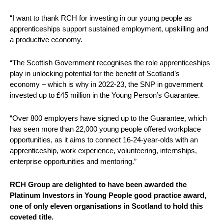
“I want to thank RCH for investing in our young people as
apprenticeships support sustained employment, upskilling and
a productive economy.
“The Scottish Government recognises the role apprenticeships
play in unlocking potential for the benefit of Scotland’s
economy – which is why in 2022-23, the SNP in government
invested up to £45 million in the Young Person’s Guarantee.
“Over 800 employers have signed up to the Guarantee, which
has seen more than 22,000 young people offered workplace
opportunities, as it aims to connect 16-24-year-olds with an
apprenticeship, work experience, volunteering, internships,
enterprise opportunities and mentoring.”
RCH Group are delighted to have been awarded the
Platinum Investors in Young People good practice award,
one of only eleven organisations in Scotland to hold this
coveted title.