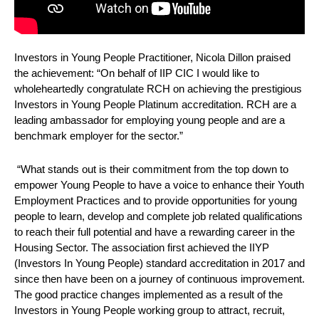
Investors in Young People Practitioner, Nicola Dillon praised
the achievement: “On behalf of IIP CIC I would like to
wholeheartedly congratulate RCH on achieving the prestigious
Investors in Young People Platinum accreditation. RCH are a
leading ambassador for employing young people and are a
benchmark employer for the sector.”
“What stands out is their commitment from the top down to
empower Young People to have a voice to enhance their Youth
Employment Practices and to provide opportunities for young
people to learn, develop and complete job related qualifications
to reach their full potential and have a rewarding career in the
Housing Sector. The association first achieved the IIYP
(Investors In Young People) standard accreditation in 2017 and
since then have been on a journey of continuous improvement.
The good practice changes implemented as a result of the
Investors in Young People working group to attract, recruit,