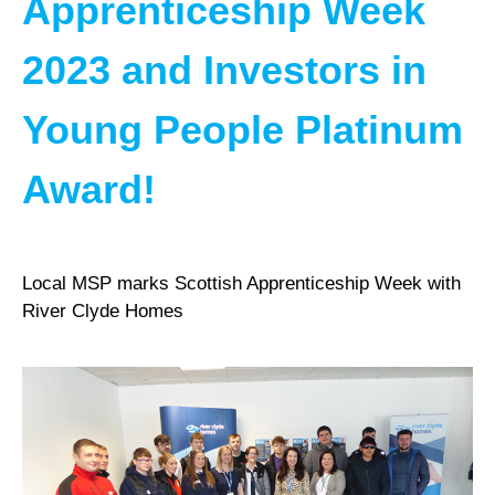
Apprenticeship Week
2023 and Investors in
Young People Platinum
Award!
Local MSP marks Scottish Apprenticeship Week with
River Clyde Homes