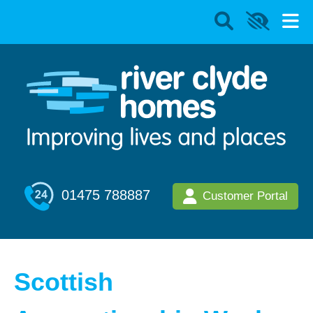
01475 788887
Customer Portal
Scottish