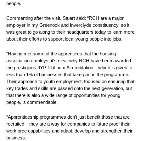
people.
Commenting after the visit, Stuart said: “RCH are a major
employer in my Greenock and Inverclyde constituency, so it
was great to go along to their headquarters today to learn more
about their efforts to support local young people into jobs.
“Having met some of the apprentices that the housing
association employs, it’s clear why RCH have been awarded
the prestigious IIYP Platinum Accreditation – which is given to
less than 1% of businesses that take part in the programme.
Their approach to youth employment, focused on ensuring that
key trades and skills are passed onto the next generation, but
that there is also a wide range of opportunities for young
people, is commendable.
“Apprenticeship programmes don’t just benefit those that are
recruited – they are a way for companies to future proof their
workforce capabilities and adapt, develop and strengthen their
business.